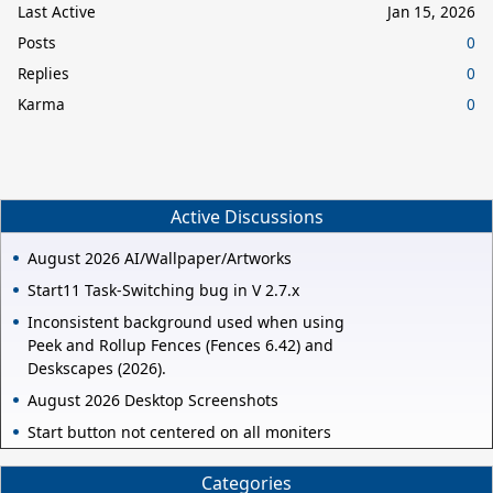
Last Active
Jan 15, 2026
Posts
0
Replies
0
Karma
0
Active Discussions
August 2026 AI/Wallpaper/Artworks
Start11 Task-Switching bug in V 2.7.x
Inconsistent background used when using
Peek and Rollup Fences (Fences 6.42) and
Deskscapes (2026).
August 2026 Desktop Screenshots
Start button not centered on all moniters
Categories