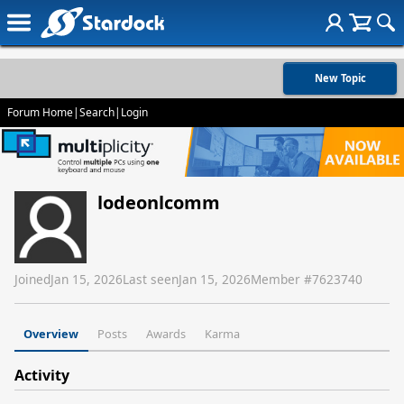
New Topic
Forum Home
|
Search
|
Login
lodeonlcomm
Joined
Jan 15, 2026
Last seen
Jan 15, 2026
Member #
7623740
Overview
Posts
Awards
Karma
Activity