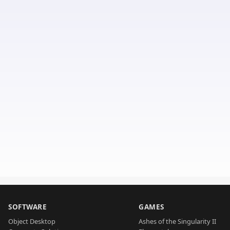
SOFTWARE
GAMES
Object Desktop
Ashes of the Singularity II