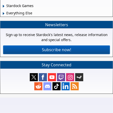
Stardock Games
Everything Else
Newsletters
Sign up to receive Stardock's latest news, release information
and special offers.
Subscribe now!
Stay Connected