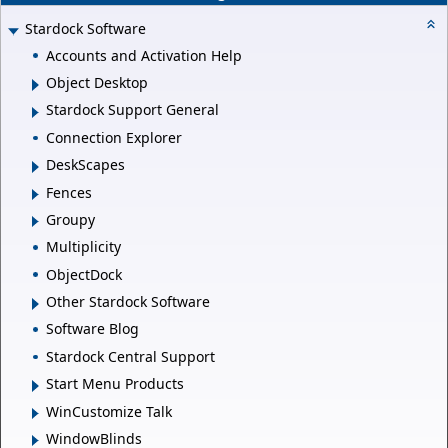
Stardock Software
Accounts and Activation Help
Object Desktop
Stardock Support General
Connection Explorer
DeskScapes
Fences
Groupy
Multiplicity
ObjectDock
Other Stardock Software
Software Blog
Stardock Central Support
Start Menu Products
WinCustomize Talk
WindowBlinds