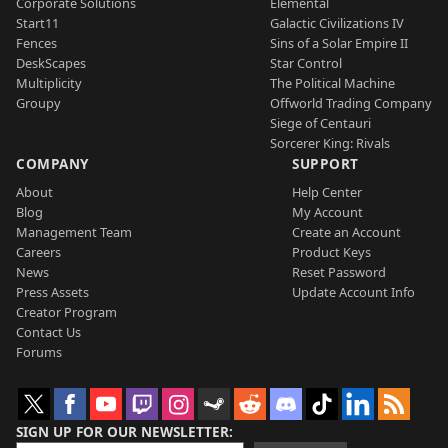
Corporate Solutions
Elemental
Start11
Galactic Civilizations IV
Fences
Sins of a Solar Empire II
DeskScapes
Star Control
Multiplicity
The Political Machine
Groupy
Offworld Trading Company
Siege of Centauri
Sorcerer King: Rivals
COMPANY
SUPPORT
About
Help Center
Blog
My Account
Management Team
Create an Account
Careers
Product Keys
News
Reset Password
Press Assets
Update Account Info
Creator Program
Contact Us
Forums
SIGN UP FOR OUR NEWSLETTER