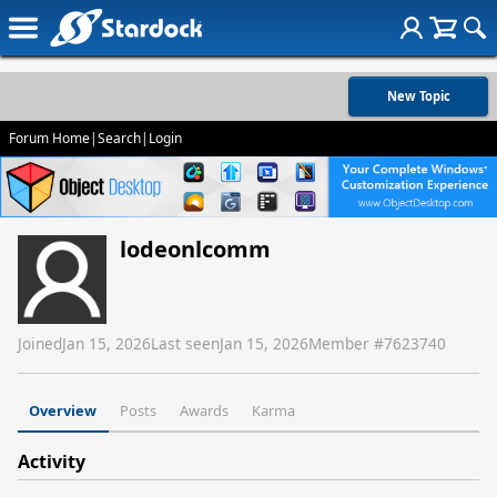
New Topic
Forum Home
|
Search
|
Login
lodeonlcomm
Joined
Jan 15, 2026
Last seen
Jan 15, 2026
Member #
7623740
Overview
Posts
Awards
Karma
Activity