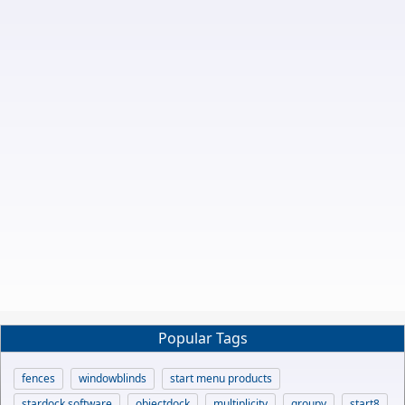
Popular Tags
fences
windowblinds
start menu products
stardock software
objectdock
multiplicity
groupy
start8