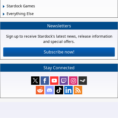
Stardock Games
Everything Else
Newsletters
Sign up to receive Stardock's latest news, release information
and special offers.
Subscribe now!
Stay Connected