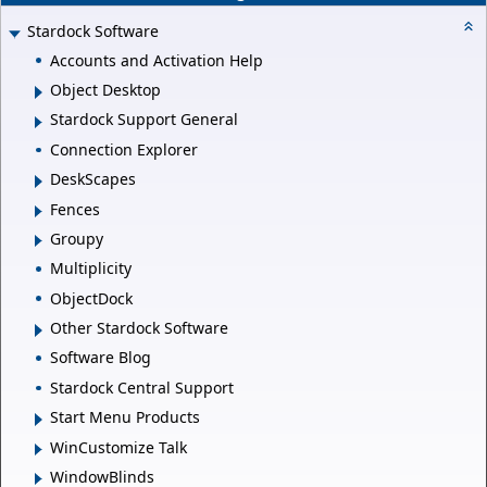
Stardock Software
Accounts and Activation Help
Object Desktop
Stardock Support General
Connection Explorer
DeskScapes
Fences
Groupy
Multiplicity
ObjectDock
Other Stardock Software
Software Blog
Stardock Central Support
Start Menu Products
WinCustomize Talk
WindowBlinds