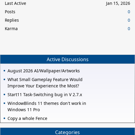
Last Active
Jan 15, 2026
Posts
0
Replies
0
Karma
0
Active Discussions
August 2026 AI/Wallpaper/Artworks
What Small Gameplay Feature Would
Improve Your Experience the Most?
Start11 Task-Switching bug in V 2.7.x
WindowBlinds 11 themes don't work in
Windows 11 Pro
Copy a whole Fence
Categories