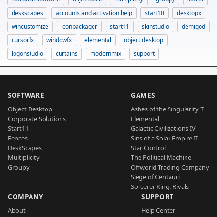
deskscapes
accounts and activation help
start10
desktopx
wincustomize
iconpackager
start11
skinstudio
demigod
cursorfx
windowfx
elemental
object desktop
logonstudio
curtains
modernmix
support
SOFTWARE
GAMES
Object Desktop
Ashes of the Singularity II
Corporate Solutions
Elemental
Start11
Galactic Civilizations IV
Fences
Sins of a Solar Empire II
DeskScapes
Star Control
Multiplicity
The Political Machine
Groupy
Offworld Trading Company
Siege of Centauri
Sorcerer King: Rivals
COMPANY
SUPPORT
About
Help Center