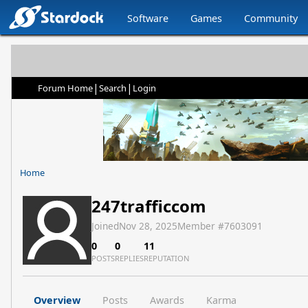
Software
Games
Community
|
|
Forum Home
Search
Login
Home
247trafficcom
Joined
Nov 28, 2025
Member #
7603091
0
0
11
POSTS
REPLIES
REPUTATION
Overview
Posts
Awards
Karma