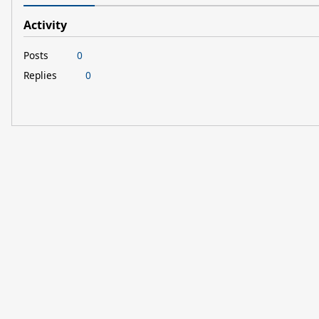
Activity
Posts
0
Replies
0