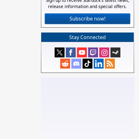
Sign up to receive Stardock's latest news,
release information and special offers.
Subscribe now!
Stay Connected