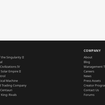
S
COMPANY
 the Singularity II
About
al
Blog
Civilizations IV
Management 
a Solar Empire II
Careers
trol
News
tical Machine
Press Assets
d Trading Company
Creator Progr
 Centauri
Contact Us
 King: Rivals
Forums