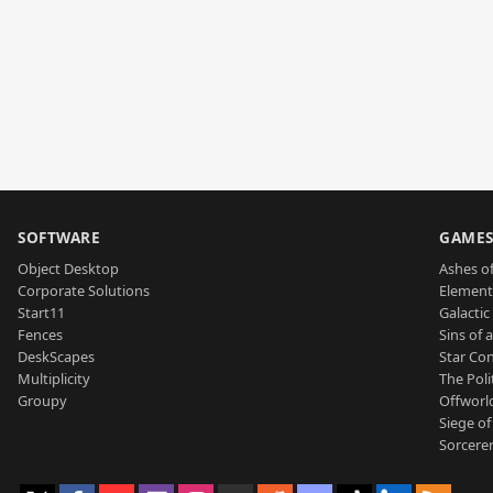
SOFTWARE
GAME
Object Desktop
Ashes of
Corporate Solutions
Element
Start11
Galactic 
Fences
Sins of 
DeskScapes
Star Con
Multiplicity
The Poli
Groupy
Offworl
Siege of
Sorcerer