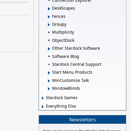
Connection Explorer
DeskScapes
Fences
Groupy
Multiplicity
ObjectDock
Other Stardock Software
Software Blog
Stardock Central Support
Start Menu Products
WinCustomize Talk
WindowBlinds
Stardock Games
Everything Else
Newsletters