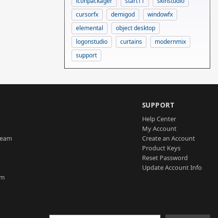
iconpackager
start11
skinstudio
cursorfx
demigod
windowfx
elemental
object desktop
logonstudio
curtains
modernmix
support
SUPPORT
Help Center
My Account
Team
Create an Account
Product Keys
Reset Password
Update Account Info
am