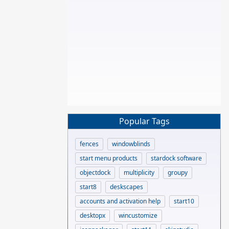
Popular Tags
fences
windowblinds
start menu products
stardock software
objectdock
multiplicity
groupy
start8
deskscapes
accounts and activation help
start10
desktopx
wincustomize