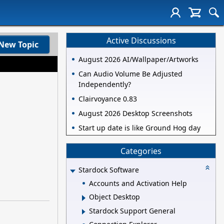
Active Discussions
New Topic
August 2026 AI/Wallpaper/Artworks
Can Audio Volume Be Adjusted
Independently?
Clairvoyance 0.83
August 2026 Desktop Screenshots
Start up date is like Ground Hog day
Categories
Stardock Software
Accounts and Activation Help
Object Desktop
Stardock Support General