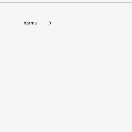
Karma
0