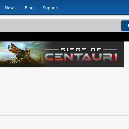
News
Blog
Support