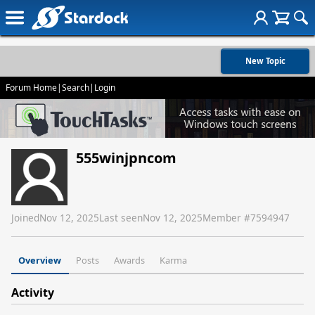
New Topic
Forum Home
|
Search
|
Login
555winjpncom
Joined
Nov 12, 2025
Last seen
Nov 12, 2025
Member #
7594947
Overview
Posts
Awards
Karma
Activity