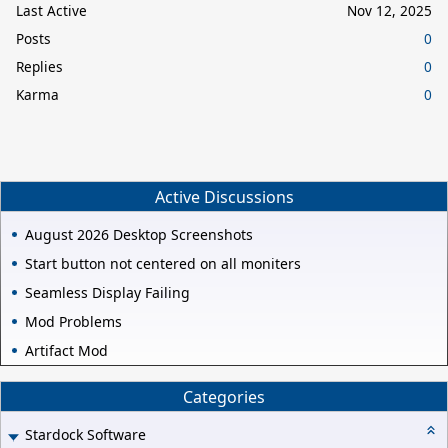
Last Active
Nov 12, 2025
Posts
0
Replies
0
Karma
0
Active Discussions
August 2026 Desktop Screenshots
Start button not centered on all moniters
Seamless Display Failing
Mod Problems
Artifact Mod
Categories
Stardock Software