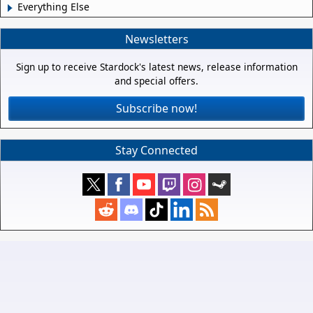
Everything Else
Newsletters
Sign up to receive Stardock's latest news, release information
and special offers.
Subscribe now!
Stay Connected