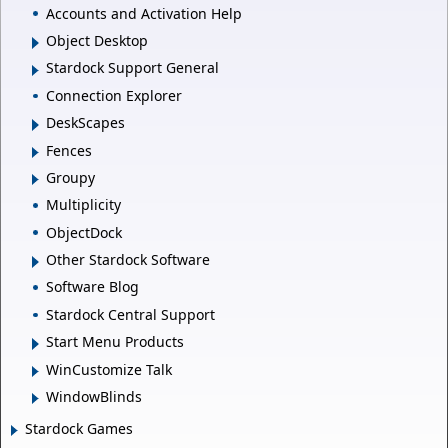
Accounts and Activation Help
Object Desktop
Stardock Support General
Connection Explorer
DeskScapes
Fences
Groupy
Multiplicity
ObjectDock
Other Stardock Software
Software Blog
Stardock Central Support
Start Menu Products
WinCustomize Talk
WindowBlinds
Stardock Games