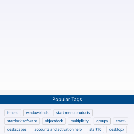
Popular Tags
fences
windowblinds
start menu products
stardock software
objectdock
multiplicity
groupy
start8
deskscapes
accounts and activation help
start10
desktopx