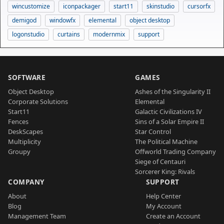
wincustomize
iconpackager
start11
skinstudio
cursorfx
demigod
windowfx
elemental
object desktop
logonstudio
curtains
modernmix
support
SOFTWARE
GAMES
Object Desktop
Ashes of the Singularity II
Corporate Solutions
Elemental
Start11
Galactic Civilizations IV
Fences
Sins of a Solar Empire II
DeskScapes
Star Control
Multiplicity
The Political Machine
Groupy
Offworld Trading Company
Siege of Centauri
Sorcerer King: Rivals
COMPANY
SUPPORT
About
Help Center
Blog
My Account
Management Team
Create an Account