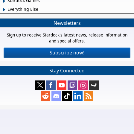
Stardock Games
Everything Else
Newsletters
Sign up to receive Stardock's latest news, release information
and special offers.
Subscribe now!
Stay Connected