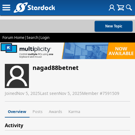
New Topic
Forum Home
|
Search
|
Login
nagad88betnet
Joined
Nov 5, 2025
Last seen
Nov 5, 2025
Member #
7591509
Overview
Posts
Awards
Karma
Activity