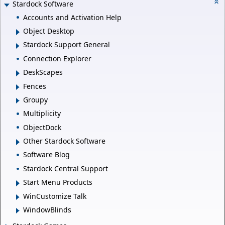
Stardock Software
Accounts and Activation Help
Object Desktop
Stardock Support General
Connection Explorer
DeskScapes
Fences
Groupy
Multiplicity
ObjectDock
Other Stardock Software
Software Blog
Stardock Central Support
Start Menu Products
WinCustomize Talk
WindowBlinds