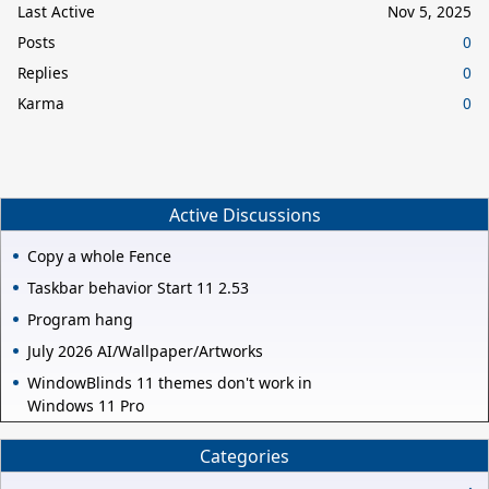
Last Active
Nov 5, 2025
Posts
0
Replies
0
Karma
0
Active Discussions
Copy a whole Fence
Taskbar behavior Start 11 2.53
Program hang
July 2026 AI/Wallpaper/Artworks
WindowBlinds 11 themes don't work in
Windows 11 Pro
Categories