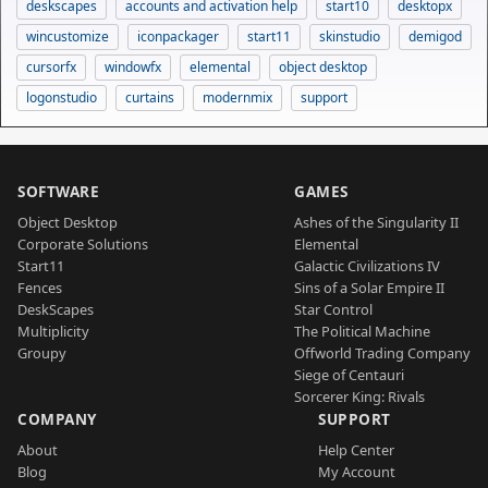
deskscapes
accounts and activation help
start10
desktopx
wincustomize
iconpackager
start11
skinstudio
demigod
cursorfx
windowfx
elemental
object desktop
logonstudio
curtains
modernmix
support
SOFTWARE
GAMES
Object Desktop
Ashes of the Singularity II
Corporate Solutions
Elemental
Start11
Galactic Civilizations IV
Fences
Sins of a Solar Empire II
DeskScapes
Star Control
Multiplicity
The Political Machine
Groupy
Offworld Trading Company
Siege of Centauri
Sorcerer King: Rivals
COMPANY
SUPPORT
About
Help Center
Blog
My Account