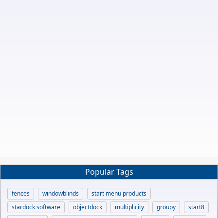
Popular Tags
fences
windowblinds
start menu products
stardock software
objectdock
multiplicity
groupy
start8