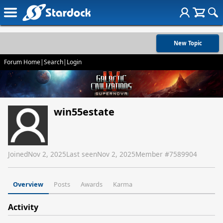
New Topic
Forum Home
|
Search
|
Login
win55estate
Joined
Nov 2, 2025
Last seen
Nov 2, 2025
Member #
7589904
Overview
Posts
Awards
Karma
Activity