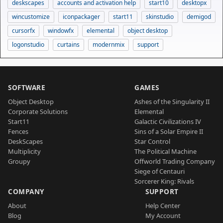
deskscapes
accounts and activation help
start10
desktopx
wincustomize
iconpackager
start11
skinstudio
demigod
cursorfx
windowfx
elemental
object desktop
logonstudio
curtains
modernmix
support
SOFTWARE
GAMES
Object Desktop
Ashes of the Singularity II
Corporate Solutions
Elemental
Start11
Galactic Civilizations IV
Fences
Sins of a Solar Empire II
DeskScapes
Star Control
Multiplicity
The Political Machine
Groupy
Offworld Trading Company
Siege of Centauri
Sorcerer King: Rivals
COMPANY
SUPPORT
About
Help Center
Blog
My Account