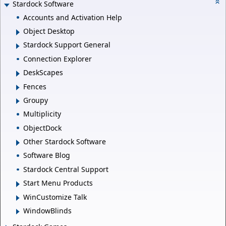
Stardock Software
Accounts and Activation Help
Object Desktop
Stardock Support General
Connection Explorer
DeskScapes
Fences
Groupy
Multiplicity
ObjectDock
Other Stardock Software
Software Blog
Stardock Central Support
Start Menu Products
WinCustomize Talk
WindowBlinds