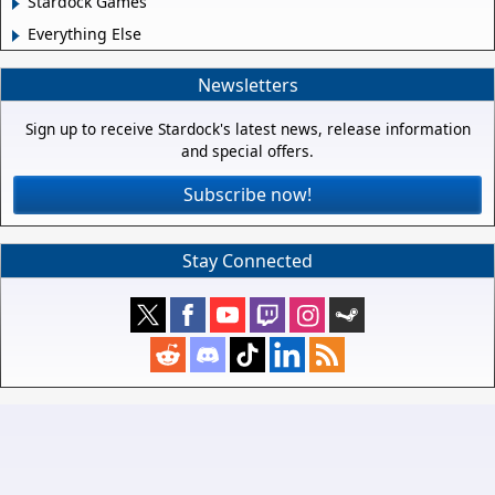
Stardock Games
Everything Else
Newsletters
Sign up to receive Stardock's latest news, release information
and special offers.
Subscribe now!
Stay Connected