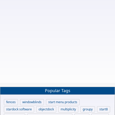
Popular Tags
fences
windowblinds
start menu products
stardock software
objectdock
multiplicity
groupy
start8