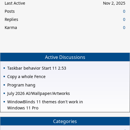
Last Active
Nov 2, 2025
Posts
0
Replies
0
Karma
0
Active Discussions
Taskbar behavior Start 11 2.53
Copy a whole Fence
Program hang
July 2026 AI/Wallpaper/Artworks
WindowBlinds 11 themes don't work in
Windows 11 Pro
Categories