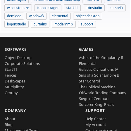
wincustomize
iconpackager
start11
skinstudio
cursorfx
demigod
windowfx
elemental
object desktop
logonstudio
curtains
modernmix
support
SOFTWARE
GAMES
Object Desktop
Ashes of the Singularity II
Corporate Solutions
Elemental
Start11
Galactic Civilizations IV
Fences
Sins of a Solar Empire II
DeskScapes
Star Control
Multiplicity
The Political Machine
Groupy
Offworld Trading Company
Siege of Centauri
Sorcerer King: Rivals
COMPANY
SUPPORT
About
Help Center
Blog
My Account
Management Team
Create an Account