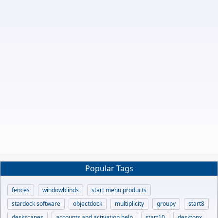
Popular Tags
fences
windowblinds
start menu products
stardock software
objectdock
multiplicity
groupy
start8
deskscapes
accounts and activation help
start10
desktopx