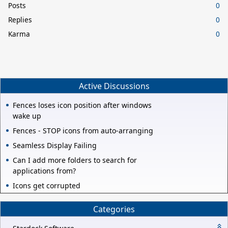
Posts
0
Replies
0
Karma
0
Active Discussions
Fences loses icon position after windows
wake up
Fences - STOP icons from auto-arranging
Seamless Display Failing
Can I add more folders to search for
applications from?
Icons get corrupted
Categories