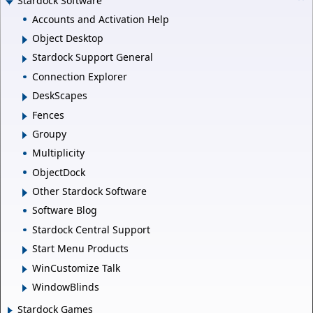
Stardock Software
Accounts and Activation Help
Object Desktop
Stardock Support General
Connection Explorer
DeskScapes
Fences
Groupy
Multiplicity
ObjectDock
Other Stardock Software
Software Blog
Stardock Central Support
Start Menu Products
WinCustomize Talk
WindowBlinds
Stardock Games