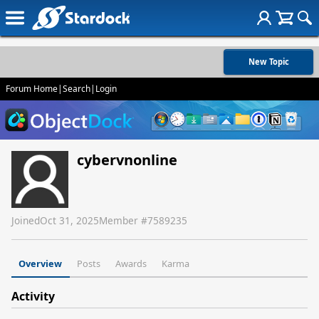
New Topic
Forum Home
|
Search
|
Login
cybervnonline
Joined
Oct 31, 2025
Member #
7589235
Overview
Posts
Awards
Karma
Activity