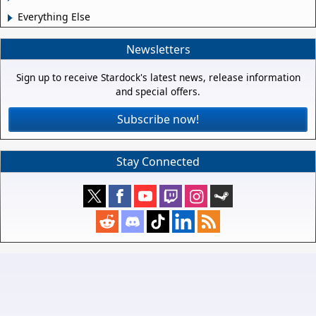
Everything Else
Newsletters
Sign up to receive Stardock's latest news, release information
and special offers.
Subscribe now!
Stay Connected