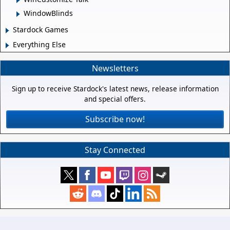
WindowBlinds
Stardock Games
Everything Else
Newsletters
Sign up to receive Stardock's latest news, release information
and special offers.
Subscribe now!
Stay Connected