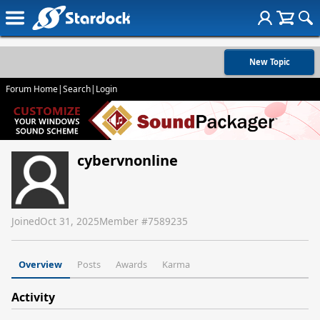
New Topic
Forum Home
|
Search
|
Login
cybervnonline
Joined
Oct 31, 2025
Member #
7589235
Overview
Posts
Awards
Karma
Activity