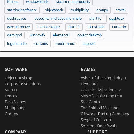
fences
windowblinds
start menu products
stardock software
objectdock
multiplicity
groupy
start8
deskscapes
accounts and activation help
start10
desktopx
wincustomize
iconpackager
start11
skinstudio
cursorfx
demigod
windowfx
elemental
object desktop
logonstudio
curtains
modernmix
support
SOFTWARE
GAMES
Object Desktop
Ashes of the Singularity II
Corporate Solutions
Elemental
Start11
Galactic Civilizations IV
Fences
Sins of a Solar Empire II
DeskScapes
Star Control
Multiplicity
The Political Machine
Groupy
Offworld Trading Company
Siege of Centauri
Sorcerer King: Rivals
COMPANY
SUPPORT