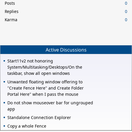
Posts
0
Replies
0
Karma
0
Active Discussions
Start11v2 not honoring
System/Multitasking/Desktops/On the
taskbar, show all open windows
Unwanted floating window offering to
"Create Fence Here" and Create Folder
Portal Here" when I pass the mouse
Do not show mouseover bar for ungrouped
app
Standalone Connection Explorer
Copy a whole Fence