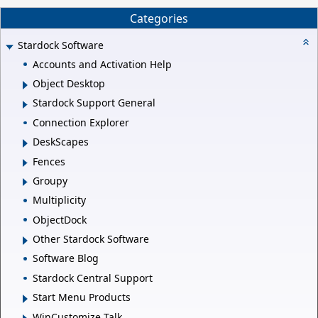
Categories
Stardock Software
Accounts and Activation Help
Object Desktop
Stardock Support General
Connection Explorer
DeskScapes
Fences
Groupy
Multiplicity
ObjectDock
Other Stardock Software
Software Blog
Stardock Central Support
Start Menu Products
WinCustomize Talk