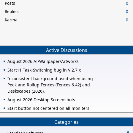
Posts
0
Replies
0
Karma
0
Active Discussions
August 2026 AI/Wallpaper/Artworks
Start11 Task-Switching bug in V 2.7.x
Inconsistent background used when using
Peek and Rollup Fences (Fences 6.42) and
Deskscapes (2026).
August 2026 Desktop Screenshots
Start button not centered on all moniters
Categories