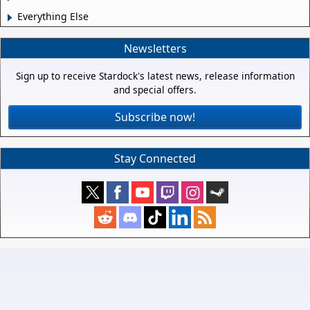
Everything Else
Newsletters
Sign up to receive Stardock's latest news, release information
and special offers.
Subscribe now!
Stay Connected