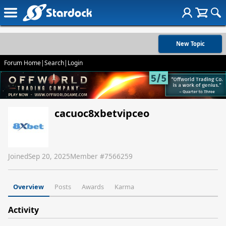
New Topic
Forum Home
|
Search
|
Login
cacuoc8xbetvipceo
Joined
Sep 20, 2025
Member #
7566259
Overview
Posts
Awards
Karma
Activity