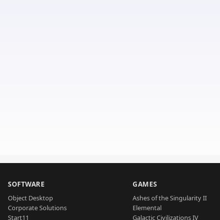
SOFTWARE
GAMES
Object Desktop
Ashes of the Singularity II
Corporate Solutions
Elemental
Start11
Galactic Civilizations IV