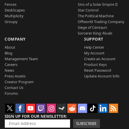
Fences
Sins of a Solar Empire II
DeskScapes
Star Control
Multiplicity
The Political Machine
Groupy
Offworld Trading Company
Siege of Centauri
Sorcerer King: Rivals
COMPANY
SUPPORT
About
Help Center
Blog
My Account
Management Team
Create an Account
Careers
Product Keys
News
Reset Password
Press Assets
Update Account Info
Creator Program
Contact Us
Forums
SIGN UP FOR OUR NEWSLETTER
SUBSCRIBE