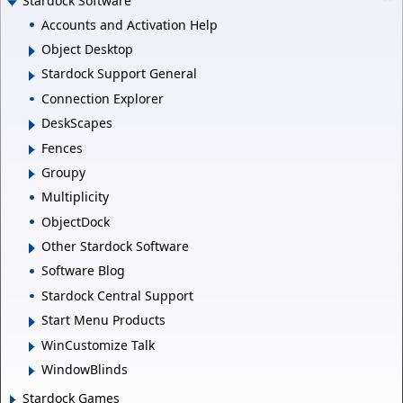
Stardock Software
Accounts and Activation Help
Object Desktop
Stardock Support General
Connection Explorer
DeskScapes
Fences
Groupy
Multiplicity
ObjectDock
Other Stardock Software
Software Blog
Stardock Central Support
Start Menu Products
WinCustomize Talk
WindowBlinds
Stardock Games