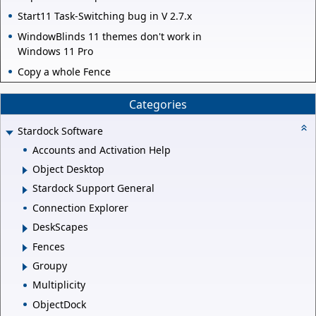
Start11 Task-Switching bug in V 2.7.x
WindowBlinds 11 themes don't work in
Windows 11 Pro
Copy a whole Fence
Categories
Stardock Software
Accounts and Activation Help
Object Desktop
Stardock Support General
Connection Explorer
DeskScapes
Fences
Groupy
Multiplicity
ObjectDock