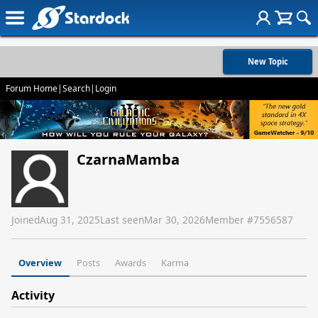
New Topic
Forum Home
|
Search
|
Login
CzarnaMamba
Joined
Aug 31, 2025
Last seen
Mar 30, 2026
Member #
7556587
Overview
Posts
Awards
Karma
Activity