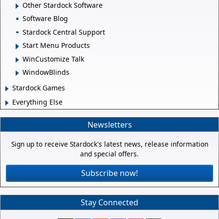
Other Stardock Software
Software Blog
Stardock Central Support
Start Menu Products
WinCustomize Talk
WindowBlinds
Stardock Games
Everything Else
Newsletters
Sign up to receive Stardock's latest news, release information
and special offers.
Subscribe now!
Stay Connected