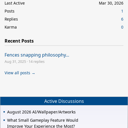
Last Active
Mar 30, 2026
Posts
1
Replies
6
Karma
0
Recent Posts
Fences snapping philosophy...
Aug 31, 2025
·
14 replies
View all posts →
Active Discussions
August 2026 AI/Wallpaper/Artworks
What Small Gameplay Feature Would
Improve Your Experience the Most?