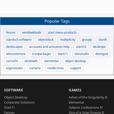
Popular Tags
fences
windowblinds
start menu products
stardock software
objectdock
multiplicity
groupy
start8
deskscapes
accounts and activation help
start10
desktopx
wincustomize
iconpackager
start11
skinstudio
demigod
cursorfx
windowfx
elemental
object desktop
logonstudio
curtains
modernmix
support
SOFTWARE
GAMES
Object Desktop
Ashes of the Singularity II
Corporate Solutions
Elemental
Start11
Galactic Civilizations IV
Fences
Sins of a Solar Empire II