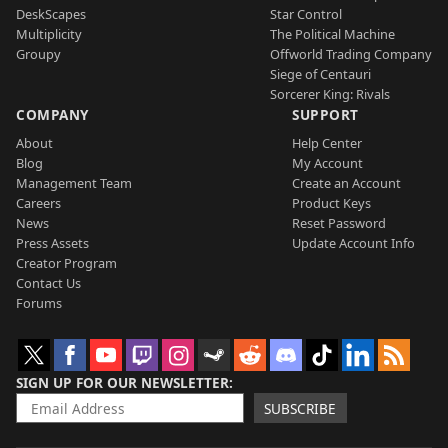
DeskScapes
Star Control
Multiplicity
The Political Machine
Groupy
Offworld Trading Company
Siege of Centauri
Sorcerer King: Rivals
COMPANY
SUPPORT
About
Help Center
Blog
My Account
Management Team
Create an Account
Careers
Product Keys
News
Reset Password
Press Assets
Update Account Info
Creator Program
Contact Us
Forums
SIGN UP FOR OUR NEWSLETTER
SUBSCRIBE