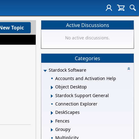
Active Discussions
New Topic
No active discussions.
Categories
Stardock Software
Accounts and Activation Help
Object Desktop
Stardock Support General
Connection Explorer
DeskScapes
Fences
Groupy
Multiplicity