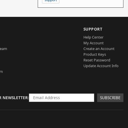
SUPPORT
Help Center
My Account
Team
Create an Account
Product Keys
Reset Password
Update Account Info
am
R NEWSLETTER
SUBSCRIBE