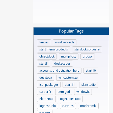
Popular Tags
fences
windowblinds
start menu products
stardock software
objectdock
multiplicity
groupy
start8
deskscapes
accounts and activation help
start10
desktopx
wincustomize
iconpackager
start11
skinstudio
cursorfx
demigod
windowfx
elemental
object desktop
logonstudio
curtains
modernmix
support