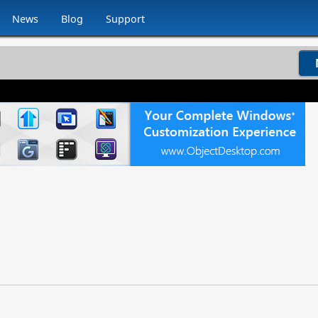
News
Blog
Support