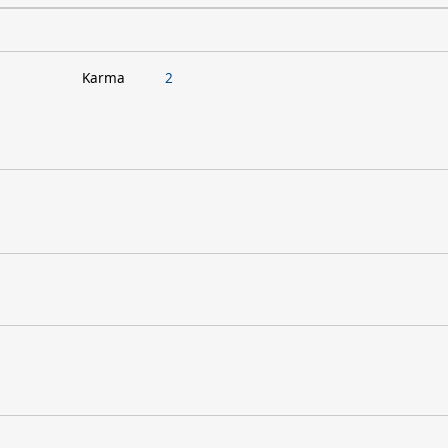
Karma
2