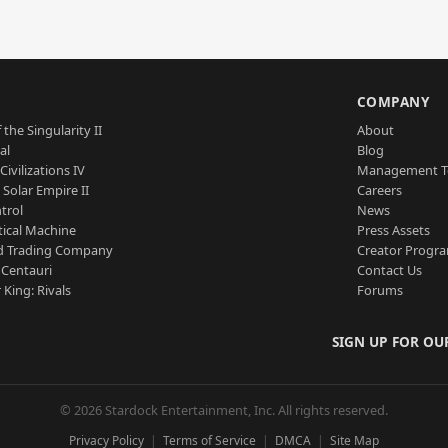
S
COMPANY
 the Singularity II
About
al
Blog
Civilizations IV
Management 
a Solar Empire II
Careers
trol
News
tical Machine
Press Assets
d Trading Company
Creator Progr
 Centauri
Contact Us
 King: Rivals
Forums
SIGN UP FOR OU
© 2026 Stardock Entertainment, Inc. All rights reserved.
Privacy Policy
Terms of Service
DMCA
Site Map