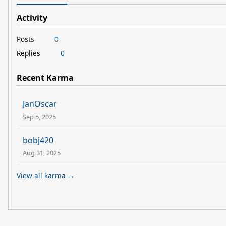
Activity
Posts
0
Replies
0
Recent Karma
JanOscar
Sep 5, 2025
bobj420
Aug 31, 2025
View all karma →