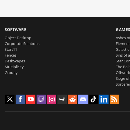
SOFTWARE
GAME
Object Desktop
Ashes of
Corporate Solutions
Element
Start11
Galactic 
Fences
Sins of 
DeskScapes
Star Con
Multiplicity
The Poli
Groupy
Offworl
Siege of
Sorcerer