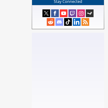
Stay Connected