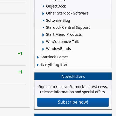
ObjectDock
Other Stardock Software
Software Blog
Stardock Central Support
Start Menu Products
WinCustomize Talk
WindowBlinds
+1
Stardock Games
Everything Else
+1
Newsletters
Sign up to receive Stardock's latest news,
release information and special offers.
Subscribe now!