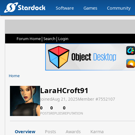
Software
Games
Community
|
|
Forum Home
Search
Login
Home
LaraHCroft91
Joined
Aug 21, 2025
Member #
7552107
0
0
0
POSTS
REPLIES
REPUTATION
Overview
Posts
Awards
Karma