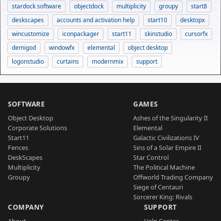
stardock software
objectdock
multiplicity
groupy
start8
deskscapes
accounts and activation help
start10
desktopx
wincustomize
iconpackager
start11
skinstudio
cursorfx
demigod
windowfx
elemental
object desktop
logonstudio
curtains
modernmix
support
SOFTWARE
GAMES
Object Desktop
Ashes of the Singularity II
Corporate Solutions
Elemental
Start11
Galactic Civilizations IV
Fences
Sins of a Solar Empire II
DeskScapes
Star Control
Multiplicity
The Political Machine
Groupy
Offworld Trading Company
Siege of Centauri
Sorcerer King: Rivals
COMPANY
SUPPORT
About
Help Center