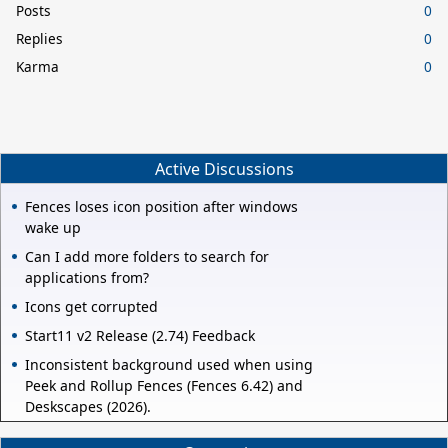
Posts
0
Replies
0
Karma
0
Active Discussions
Fences loses icon position after windows
wake up
Can I add more folders to search for
applications from?
Icons get corrupted
Start11 v2 Release (2.74) Feedback
Inconsistent background used when using
Peek and Rollup Fences (Fences 6.42) and
Deskscapes (2026).