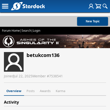
New Topic
Forum Home
|
Search
|
Login
betukcom136
Joined
Jul 22, 2025
Member #
7538541
Overview
Posts
Awards
Karma
Activity