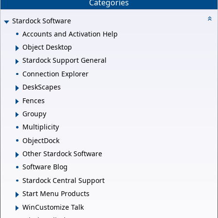
Categories
Stardock Software
Accounts and Activation Help
Object Desktop
Stardock Support General
Connection Explorer
DeskScapes
Fences
Groupy
Multiplicity
ObjectDock
Other Stardock Software
Software Blog
Stardock Central Support
Start Menu Products
WinCustomize Talk