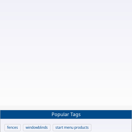
Popular Tags
fences
windowblinds
start menu products