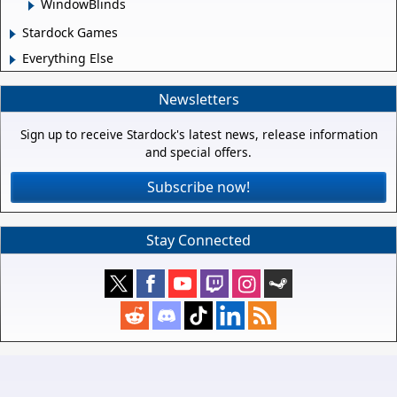
WindowBlinds
Stardock Games
Everything Else
Newsletters
Sign up to receive Stardock's latest news, release information
and special offers.
Subscribe now!
Stay Connected