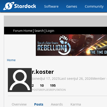
Software
Games
Community
|
|
Forum Home
Search
Login
Home
r.koster
Joined
Jul 17, 2025
Last seen
Jul 26, 2026
Member 
2
10
195
POSTS
REPLIES
REPUTATION
Overview
Posts
Awards
Karma