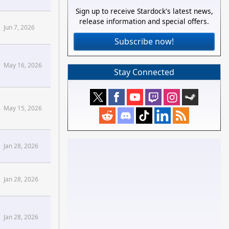
Sign up to receive Stardock's latest news,
release information and special offers.
Jun 7, 2026
Subscribe now!
May 16, 2026
Stay Connected
May 15, 2026
Forums
Jan 28, 2026
Forums
Jan 28, 2026
Jan 28, 2026