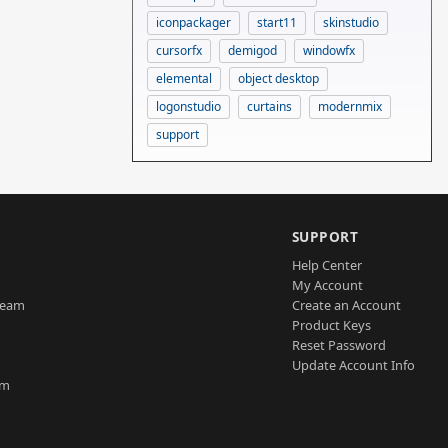
iconpackager
start11
skinstudio
cursorfx
demigod
windowfx
elemental
object desktop
logonstudio
curtains
modernmix
support
SUPPORT
Help Center
My Account
Team
Create an Account
Product Keys
Reset Password
Update Account Info
am