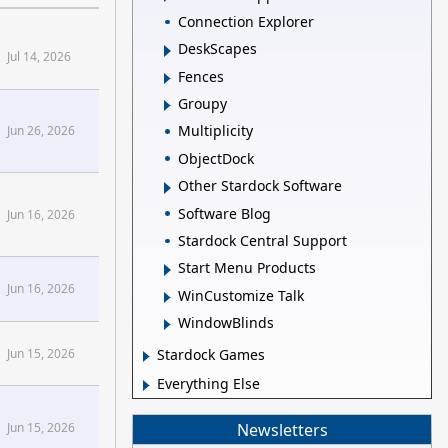
Connection Explorer
DeskScapes
Jul 14, 2026
Fences
Groupy
Multiplicity
Jun 26, 2026
ObjectDock
Other Stardock Software
Software Blog
Jun 16, 2026
Stardock Central Support
Start Menu Products
Jun 16, 2026
WinCustomize Talk
WindowBlinds
Jun 15, 2026
Stardock Games
Everything Else
Newsletters
Jun 15, 2026