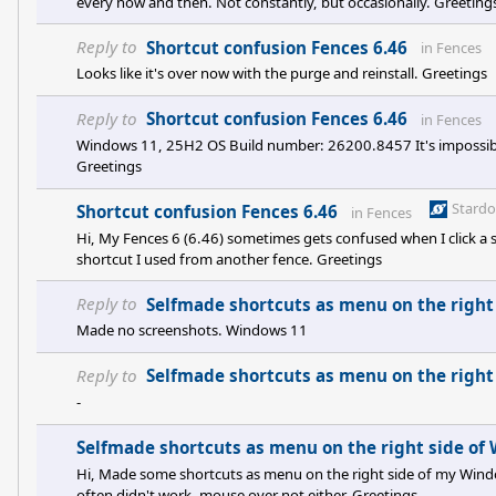
every now and then. Not constantly, but occasionally. Greeting
Reply to
Shortcut confusion Fences 6.46
in
Fences
Looks like it's over now with the purge and reinstall. Greetings
Reply to
Shortcut confusion Fences 6.46
in
Fences
Windows 11, 25H2 OS Build number: 26200.8457 It's impossibl
Greetings
Stard
Shortcut confusion Fences 6.46
in
Fences
Hi, My Fences 6 (6.46) sometimes gets confused when I click a s
shortcut I used from another fence. Greetings
Reply to
Selfmade shortcuts as menu on the right
Made no screenshots. Windows 11
Reply to
Selfmade shortcuts as menu on the right
-
Selfmade shortcuts as menu on the right side of
Hi, Made some shortcuts as menu on the right side of my Window
often didn't work, mouse over not either. Greetings