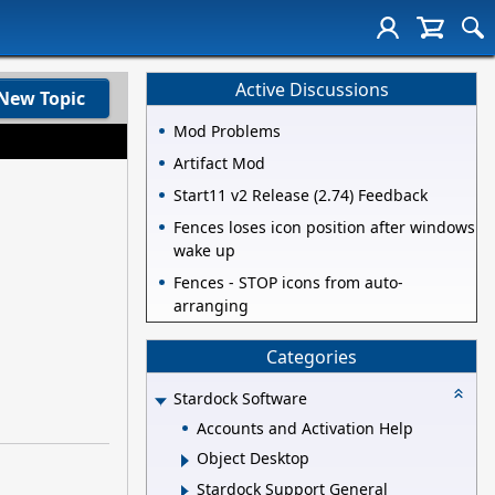
Active Discussions
New Topic
Mod Problems
Artifact Mod
Start11 v2 Release (2.74) Feedback
Fences loses icon position after windows
wake up
Fences - STOP icons from auto-
arranging
Categories
Stardock Software
Accounts and Activation Help
Object Desktop
Stardock Support General