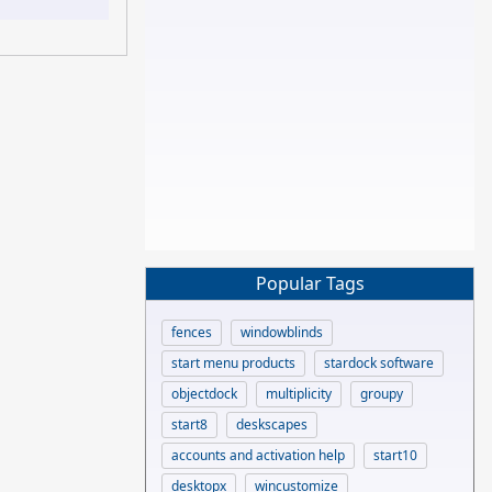
Popular Tags
fences
windowblinds
start menu products
stardock software
objectdock
multiplicity
groupy
start8
deskscapes
accounts and activation help
start10
desktopx
wincustomize