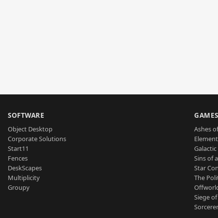
SOFTWARE
GAME
Object Desktop
Ashes of
Corporate Solutions
Element
Start11
Galactic 
Fences
Sins of 
DeskScapes
Star Con
Multiplicity
The Poli
Groupy
Offworl
Siege of
Sorcerer