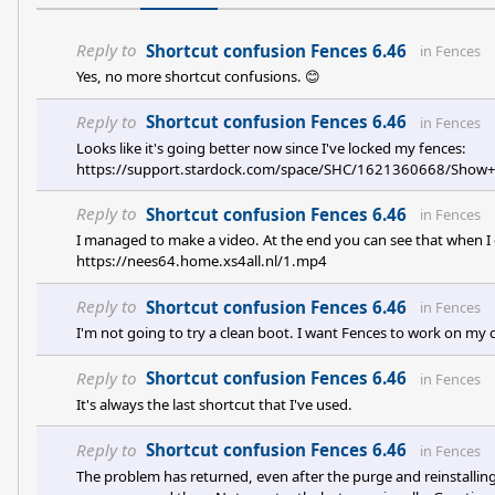
Reply to
Shortcut confusion Fences 6.46
in
Fences
Yes, no more shortcut confusions. 😊
Reply to
Shortcut confusion Fences 6.46
in
Fences
Looks like it's going better now since I've locked my fences:
https://support.stardock.com/space/SHC/1621360668/Sho
Reply to
Shortcut confusion Fences 6.46
in
Fences
I managed to make a video. At the end you can see that when I c
https://nees64.home.xs4all.nl/1.mp4
Reply to
Shortcut confusion Fences 6.46
in
Fences
I'm not going to try a clean boot. I want Fences to work on my 
Reply to
Shortcut confusion Fences 6.46
in
Fences
It's always the last shortcut that I've used.
Reply to
Shortcut confusion Fences 6.46
in
Fences
The problem has returned, even after the purge and reinstallin