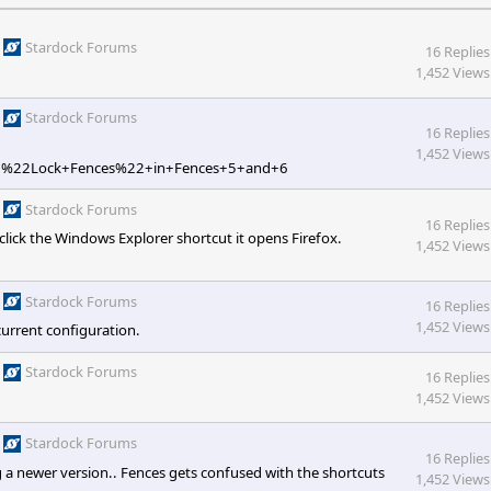
Stardock Forums
16 Replies
1,452 Views
Stardock Forums
16 Replies
1,452 Views
w+%22Lock+Fences%22+in+Fences+5+and+6
Stardock Forums
16 Replies
lick the Windows Explorer shortcut it opens Firefox.
1,452 Views
Stardock Forums
16 Replies
1,452 Views
current configuration.
Stardock Forums
16 Replies
1,452 Views
Stardock Forums
16 Replies
g a newer version.. Fences gets confused with the shortcuts
1,452 Views