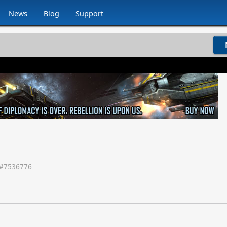
News
Blog
Support
#
7536776