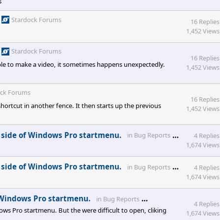
s
Stardock Forums
16 Replies
1,452 Views
Stardock Forums
16 Replies
e to make a video, it sometimes happens unexpectedly.
1,452 Views
ock Forums
16 Replies
hortcut in another fence. It then starts up the previous
1,452 Views
Stardock 
 side of Windows Pro startmenu.
in
Bug Reports
4 Replies
1,674 Views
Stardock 
 side of Windows Pro startmenu.
in
Bug Reports
4 Replies
1,674 Views
Stardock Forums
 Windows Pro startmenu.
in
Bug Reports
4 Replies
s Pro startmenu. But the were difficult to open, cliking
1,674 Views