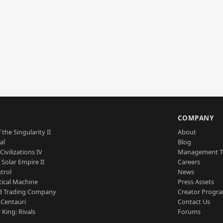
S
COMPANY
 the Singularity II
About
al
Blog
Civilizations IV
Management 
a Solar Empire II
Careers
trol
News
tical Machine
Press Assets
d Trading Company
Creator Progr
 Centauri
Contact Us
 King: Rivals
Forums