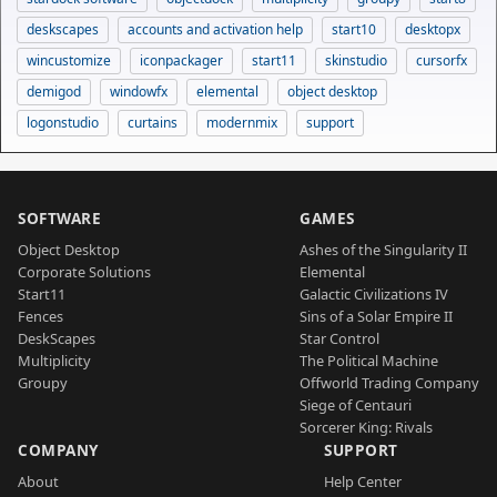
deskscapes
accounts and activation help
start10
desktopx
wincustomize
iconpackager
start11
skinstudio
cursorfx
demigod
windowfx
elemental
object desktop
logonstudio
curtains
modernmix
support
SOFTWARE
GAMES
Object Desktop
Ashes of the Singularity II
Corporate Solutions
Elemental
Start11
Galactic Civilizations IV
Fences
Sins of a Solar Empire II
DeskScapes
Star Control
Multiplicity
The Political Machine
Groupy
Offworld Trading Company
Siege of Centauri
Sorcerer King: Rivals
COMPANY
SUPPORT
About
Help Center