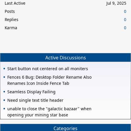
Last Active
Jul 9, 2025
Posts
0
Replies
0
Karma
0
Active Discussions
Start button not centered on all moniters
Fences 6 Bug: Desktop Folder Rename Also
Renames Icon Inside Fence Tab
Seamless Display Failing
Need single text title header
unable to close the "galactic bazaar" when
opening your mining star base
Categories