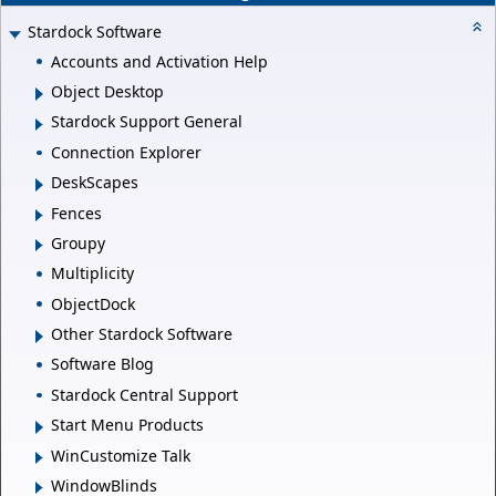
Stardock Software
Accounts and Activation Help
Object Desktop
Stardock Support General
Connection Explorer
DeskScapes
Fences
Groupy
Multiplicity
ObjectDock
Other Stardock Software
Software Blog
Stardock Central Support
Start Menu Products
WinCustomize Talk
WindowBlinds