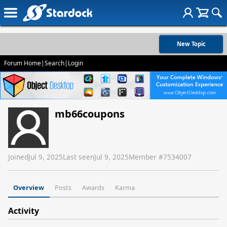
New Topic
Forum Home
|
Search
|
Login
mb66coupons
Joined
Jul 9, 2025
Last seen
Jul 9, 2025
Member #
7534007
Overview
Posts
Awards
Karma
Activity