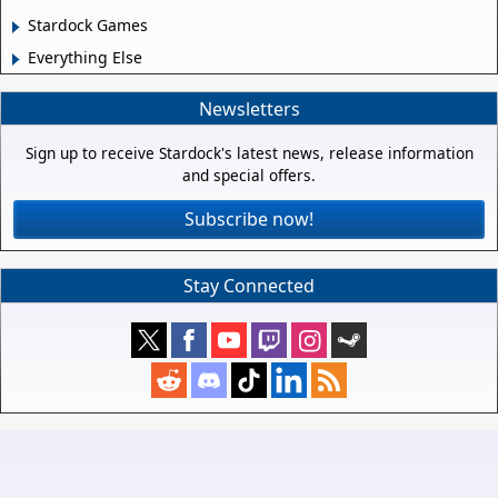
Stardock Games
Everything Else
Newsletters
Sign up to receive Stardock's latest news, release information
and special offers.
Subscribe now!
Stay Connected