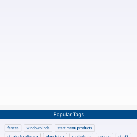
Popular Tags
fences
windowblinds
start menu products
stardock software
objectdock
multiplicity
groupy
start8