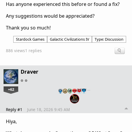
Has anyone experienced this before or found a fix?
Any suggestions would be appreciated?
Thank you so much!
Stardock Games
Galactic Civilizations IV
Type: Discussion
886 views
1 replies
Draver
+62
…
Reply #1
June 18, 2026 9:45 AM
Hiya,