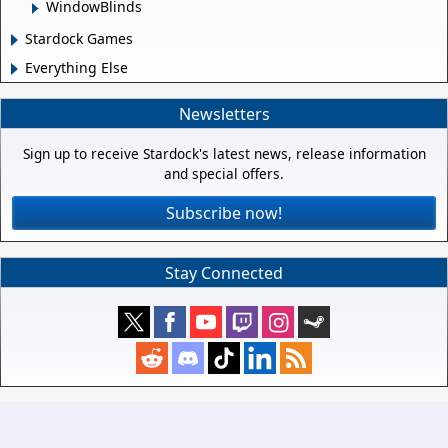
WindowBlinds
Stardock Games
Everything Else
Newsletters
Sign up to receive Stardock's latest news, release information
and special offers.
Subscribe now!
Stay Connected