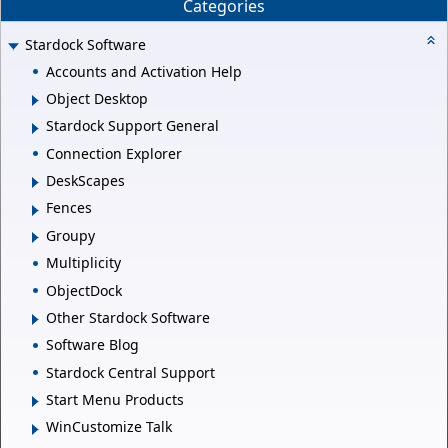
Categories
Stardock Software
Accounts and Activation Help
Object Desktop
Stardock Support General
Connection Explorer
DeskScapes
Fences
Groupy
Multiplicity
ObjectDock
Other Stardock Software
Software Blog
Stardock Central Support
Start Menu Products
WinCustomize Talk