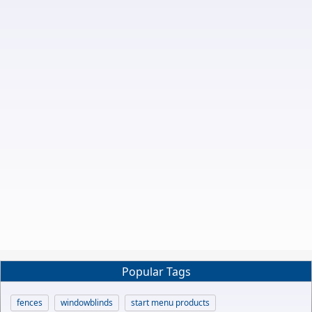
Popular Tags
fences
windowblinds
start menu products