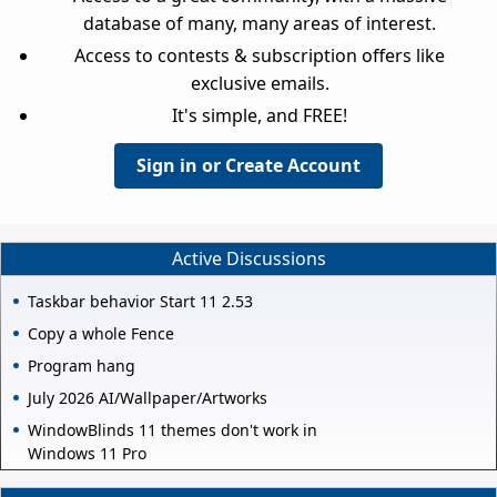
database of many, many areas of interest.
Access to contests & subscription offers like
exclusive emails.
It's simple, and FREE!
Sign in or Create Account
Active Discussions
Taskbar behavior Start 11 2.53
Copy a whole Fence
Program hang
July 2026 AI/Wallpaper/Artworks
WindowBlinds 11 themes don't work in
Windows 11 Pro