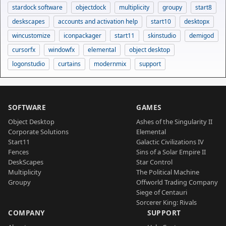
stardock software
objectdock
multiplicity
groupy
start8
deskscapes
accounts and activation help
start10
desktopx
wincustomize
iconpackager
start11
skinstudio
demigod
cursorfx
windowfx
elemental
object desktop
logonstudio
curtains
modernmix
support
SOFTWARE
GAMES
Object Desktop
Ashes of the Singularity II
Corporate Solutions
Elemental
Start11
Galactic Civilizations IV
Fences
Sins of a Solar Empire II
DeskScapes
Star Control
Multiplicity
The Political Machine
Groupy
Offworld Trading Company
Siege of Centauri
Sorcerer King: Rivals
COMPANY
SUPPORT