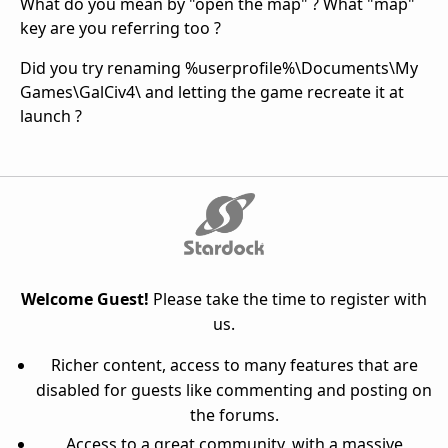
What do you mean by "open the map" ? What "map"
key are you referring too ?
Did you try renaming %userprofile%\Documents\My
Games\GalCiv4\ and letting the game recreate it at
launch ?
Welcome Guest!
Please take the time to register with
us.
Richer content, access to many features that are
disabled for guests like commenting and posting on
the forums.
Access to a great community, with a massive