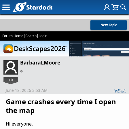
New Topic
Forum Home
|
Search
|
Login
BarbaraLMoore
+0
June 18, 2026 3:53 AM
(edited)
Game crashes every time I open
the map
Hi everyone,