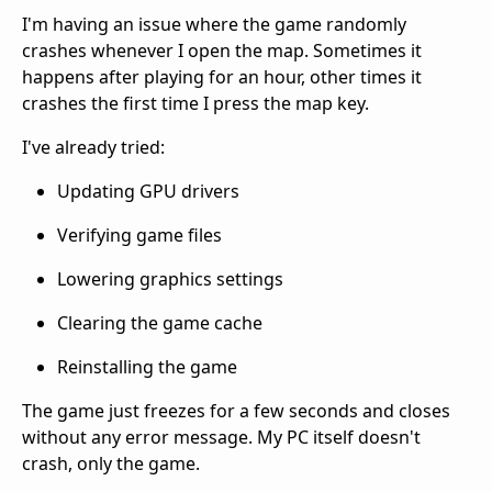
I'm having an issue where the game randomly
crashes whenever I open the map. Sometimes it
happens after playing for an hour, other times it
crashes the first time I press the map key.
I've already tried:
Updating GPU drivers
Verifying game files
Lowering graphics settings
Clearing the game cache
Reinstalling the game
The game just freezes for a few seconds and closes
without any error message. My PC itself doesn't
crash, only the game.