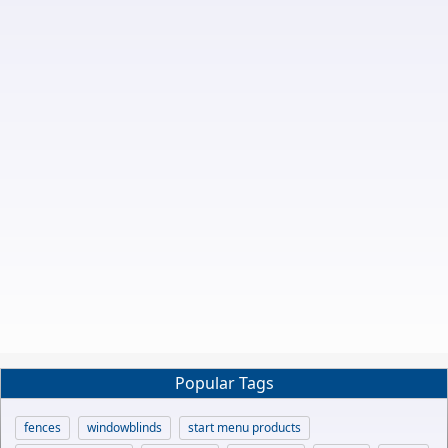
Popular Tags
fences
windowblinds
start menu products