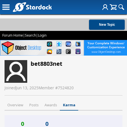
New Topic
Forum Home
|
Search
|
Login
bet8803net
Joined
Jun 13, 2025
Member #
7524820
Overview
Posts
Awards
Karma
0
0