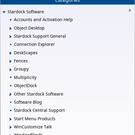
Categories
Stardock Software
Accounts and Activation Help
Object Desktop
Stardock Support General
Connection Explorer
DeskScapes
Fences
Groupy
Multiplicity
ObjectDock
Other Stardock Software
Software Blog
Stardock Central Support
Start Menu Products
WinCustomize Talk
WindowBlinds