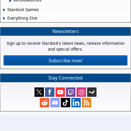
Stardock Games
Everything Else
Newsletters
Sign up to receive Stardock's latest news, release information
and special offers.
Subscribe now!
Stay Connected