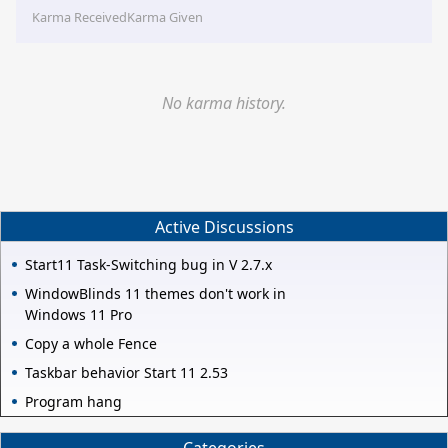
Karma Received
Karma Given
No karma history.
Active Discussions
Start11 Task-Switching bug in V 2.7.x
WindowBlinds 11 themes don't work in
Windows 11 Pro
Copy a whole Fence
Taskbar behavior Start 11 2.53
Program hang