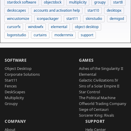
stardock software
objectdock
multiplicity
groupy
start8
deskscapes
accounts and activation help
start10
desktopx
wincustomize
iconpackager
start11
skinstudio
demigod
cursorfx
windowfx
elemental
object desktop
logonstudio
curtains
modernmix
support
SOFTWARE
GAMES
Object Desktop
Ashes of the Singularity II
Corporate Solutions
Elemental
Start11
Galactic Civilizations IV
Fences
Sins of a Solar Empire II
DeskScapes
Star Control
Multiplicity
The Political Machine
Groupy
Offworld Trading Company
Siege of Centauri
Sorcerer King: Rivals
COMPANY
SUPPORT
About
Help Center