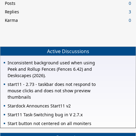
Posts
0
Replies
3
Karma
0
Active Discussions
Inconsistent background used when using
Peek and Rollup Fences (Fences 6.42) and
Deskscapes (2026).
start11 - 2.73 - taskbar does not respond to
mouse clicks and does not show preview
thumbnails
Stardock Announces Start11 v2
Start11 Task-Switching bug in V 2.7.x
Start button not centered on all moniters