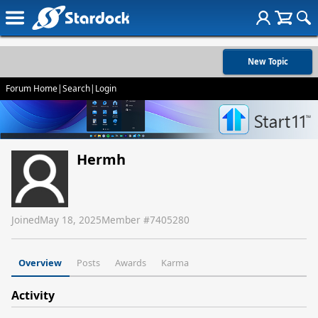
New Topic
Forum Home
|
Search
|
Login
Hermh
Joined
May 18, 2025
Member #
7405280
Overview
Posts
Awards
Karma
Activity