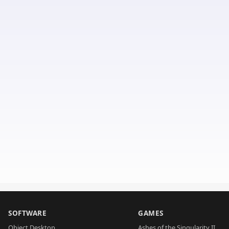
SOFTWARE
GAMES
Object Desktop
Ashes of the Singularity II