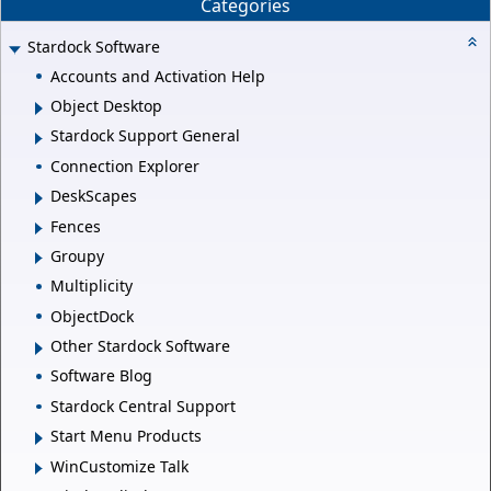
Categories
Stardock Software
Accounts and Activation Help
Object Desktop
Stardock Support General
Connection Explorer
DeskScapes
Fences
Groupy
Multiplicity
ObjectDock
Other Stardock Software
Software Blog
Stardock Central Support
Start Menu Products
WinCustomize Talk