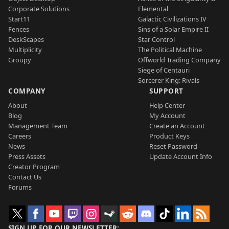
Corporate Solutions
Elemental
Start11
Galactic Civilizations IV
Fences
Sins of a Solar Empire II
DeskScapes
Star Control
Multiplicity
The Political Machine
Groupy
Offworld Trading Company
Siege of Centauri
Sorcerer King: Rivals
COMPANY
SUPPORT
About
Help Center
Blog
My Account
Management Team
Create an Account
Careers
Product Keys
News
Reset Password
Press Assets
Update Account Info
Creator Program
Contact Us
Forums
SIGN UP FOR OUR NEWSLETTER