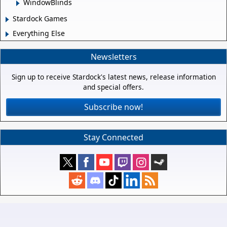
WindowBlinds
Stardock Games
Everything Else
Newsletters
Sign up to receive Stardock's latest news, release information
and special offers.
Subscribe now!
Stay Connected