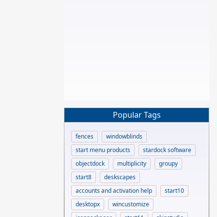
Popular Tags
fences
windowblinds
start menu products
stardock software
objectdock
multiplicity
groupy
start8
deskscapes
accounts and activation help
start10
desktopx
wincustomize