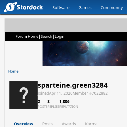
Software
Games
Community
|
|
Forum Home
Search
Login
Home
sparteine.green3284
Joined
Apr 11, 2020
Member #
7022882
2
8
1,806
POSTS
REPLIES
REPUTATION
Overview
Posts
Awards
Karma