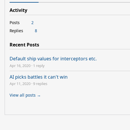
Activity
Posts
2
Replies
8
Recent Posts
Default ship values for interceptors etc.
Apr 16, 2020
·
1 reply
AI picks battles it can't win
Apr 11, 2020
·
9 replies
View all posts →