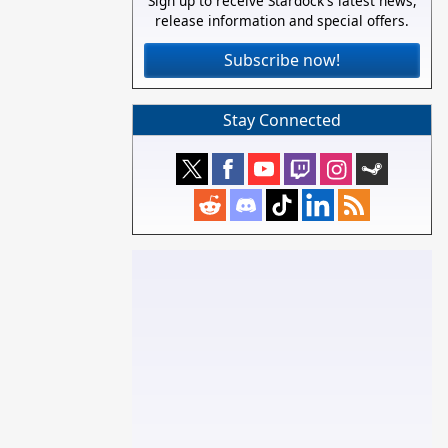
Sign up to receive Stardock's latest news,
release information and special offers.
Subscribe now!
Stay Connected