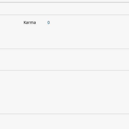
Karma
0