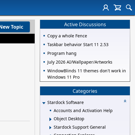
Active Discussions
New Topic
Copy a whole Fence
Taskbar behavior Start 11 2.53
Program hang
July 2026 AI/Wallpaper/Artworks
WindowBlinds 11 themes don't work in
Windows 11 Pro
Categories
Stardock Software
Accounts and Activation Help
Object Desktop
Stardock Support General