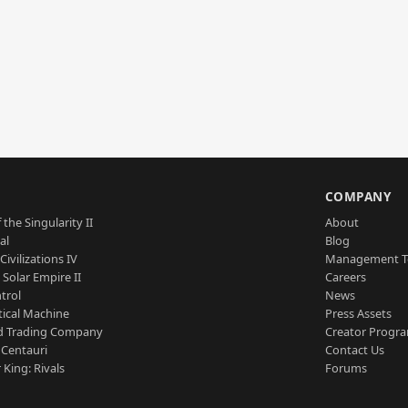
S
COMPANY
 the Singularity II
About
al
Blog
Civilizations IV
Management 
a Solar Empire II
Careers
trol
News
tical Machine
Press Assets
d Trading Company
Creator Progr
 Centauri
Contact Us
 King: Rivals
Forums