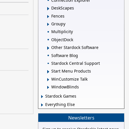
Connection Explorer
DeskScapes
Fences
Groupy
Multiplicity
ObjectDock
Other Stardock Software
Software Blog
Stardock Central Support
Start Menu Products
WinCustomize Talk
WindowBlinds
Stardock Games
Everything Else
Newsletters