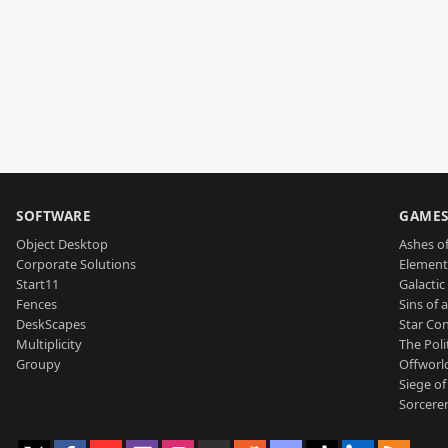
SOFTWARE
GAME
Object Desktop
Ashes of
Corporate Solutions
Element
Start11
Galactic 
Fences
Sins of 
DeskScapes
Star Con
Multiplicity
The Poli
Groupy
Offworl
Siege of
Sorcerer