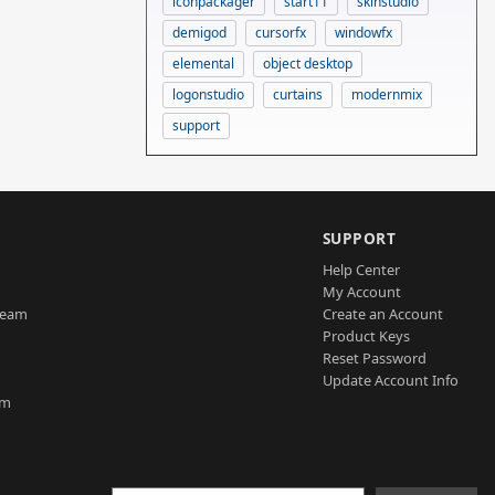
iconpackager
start11
skinstudio
demigod
cursorfx
windowfx
elemental
object desktop
logonstudio
curtains
modernmix
support
SUPPORT
Help Center
My Account
Team
Create an Account
Product Keys
Reset Password
Update Account Info
am