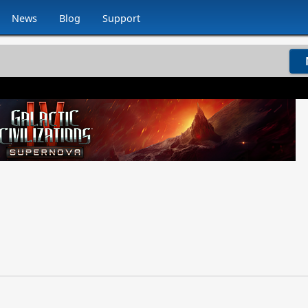
News
Blog
Support