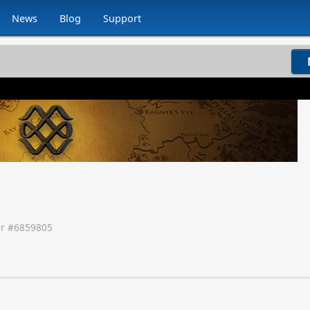
News
Blog
Support
r #
6859805