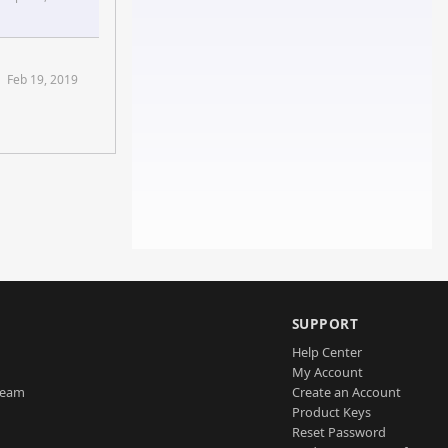
ms
Feb 19, 2019
SUPPORT
Help Center
My Account
Team
Create an Account
Product Keys
Reset Password