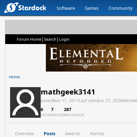
Software
Games
Community
|
|
Forum Home
Search
Login
Home
mathgeek3141
Joined
Nov 11, 2017
Last seen
Jun 27, 2026
Membe
6
7
287
POSTS
REPLIES
REPUTATION
Overview
Posts
Awards
Karma