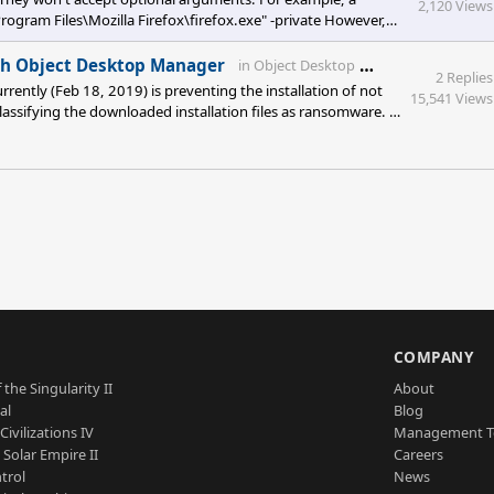
2,120 Views
ogram Files\Mozilla Firefox\firefox.exe" -private However,
ObjectDock there is a deficiency in selecting customized icons.
splays *.png, *.ic
Stardock Foru
ith Object Desktop Manager
in
Object Desktop
2 Replies
rrently (Feb 18, 2019) is preventing the installation of not
15,541 Views
 classifying the downloaded installation files as ransomware. I
S
COMPANY
 the Singularity II
About
al
Blog
Civilizations IV
Management 
a Solar Empire II
Careers
trol
News