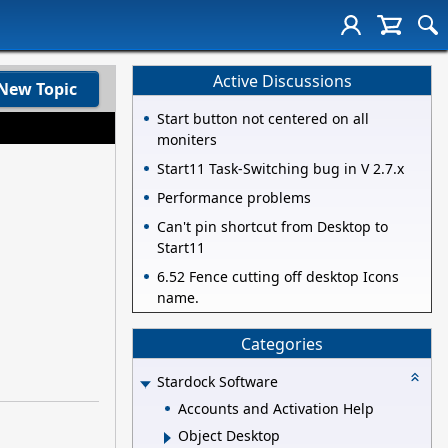
Active Discussions
New Topic
Start button not centered on all
moniters
Start11 Task-Switching bug in V 2.7.x
Performance problems
Can't pin shortcut from Desktop to
Start11
6.52 Fence cutting off desktop Icons
name.
Categories
Stardock Software
Accounts and Activation Help
Object Desktop