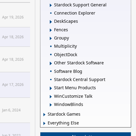
Stardock Support General
Connection Explorer
ck Forums
Apr 19, 2026
DeskScapes
Fences
ck Forums
Apr 18, 2026
Groupy
Multiplicity
ck Forums
ObjectDock
Apr 18, 2026
Other Stardock Software
Software Blog
Stardock Central Support
Apr 17, 2026
Start Menu Products
WinCustomize Talk
WindowBlinds
Jan 6, 2024
Stardock Games
Everything Else
Jun 3, 2022