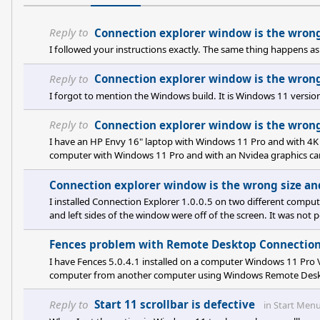
Reply to
Connection explorer window is the wrong 
I followed your instructions exactly. The same thing happens as 
Reply to
Connection explorer window is the wrong 
I forgot to mention the Windows build. It is Windows 11 vers
Reply to
Connection explorer window is the wrong 
I have an HP Envy 16" laptop with Windows 11 Pro and with 4K 
computer with Windows 11 Pro and with an Nvidea graphics ca
resolution, scaled at 150%. Both systems exhibited the behavior
Connection Explorer on the desktop computer the behavior of Co
Connection explorer window is the wrong size and
m
I installed Connection Explorer 1.0.0.5 on two different comput
and left sides of the window were off of the screen. It was not p
bug. All of my computers have 4K monitors.
Fences problem with Remote Desktop Connectio
I have Fences 5.0.4.1 installed on a computer Windows 11 Pro
computer from another computer using Windows Remote Desktop
After disconnecting, the fences did not go back to their origina
screen magnification associated using Remote Desktop Connec
Reply to
Start 11 scrollbar is defective
in
Start Men