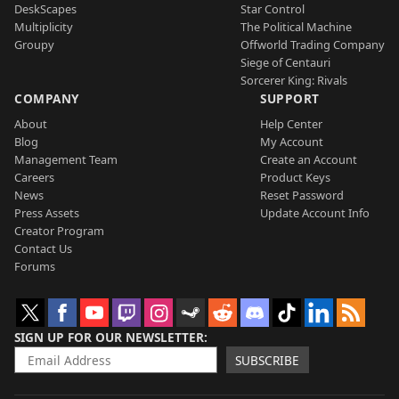
DeskScapes
Star Control
Multiplicity
The Political Machine
Groupy
Offworld Trading Company
Siege of Centauri
Sorcerer King: Rivals
COMPANY
SUPPORT
About
Help Center
Blog
My Account
Management Team
Create an Account
Careers
Product Keys
News
Reset Password
Press Assets
Update Account Info
Creator Program
Contact Us
Forums
SIGN UP FOR OUR NEWSLETTER
SUBSCRIBE