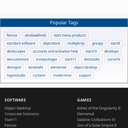
Popular Tags
fences
windowblinds
start menu products
stardock software
objectdock
multiplicity
groupy
start8
deskscapes
accounts and activation help
start10
desktopx
wincustomize
iconpackager
start11
skinstudio
cursorfx
demigod
windowfx
elemental
object desktop
logonstudio
curtains
modernmix
support
SOFTWARE
GAMES
Object Desktop
Ashes of the Singularity II
Corporate Solutions
Elemental
Start11
Galactic Civilizations IV
Fences
Sins of a Solar Empire II