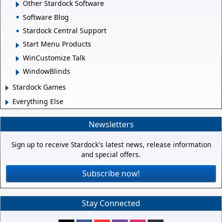
Other Stardock Software
Software Blog
Stardock Central Support
Start Menu Products
WinCustomize Talk
WindowBlinds
Stardock Games
Everything Else
Newsletters
Sign up to receive Stardock's latest news, release information
and special offers.
Subscribe now!
Stay Connected