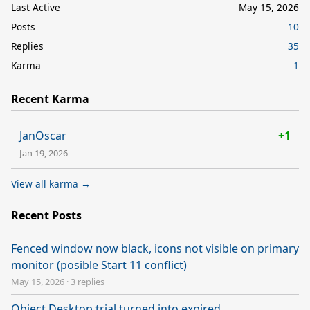
Last Active
May 15, 2026
Posts
10
Replies
35
Karma
1
Recent Karma
JanOscar
+1
Jan 19, 2026
View all karma →
Recent Posts
Fenced window now black, icons not visible on primary
monitor (posible Start 11 conflict)
May 15, 2026
·
3 replies
Object Desktop trial turned into expired