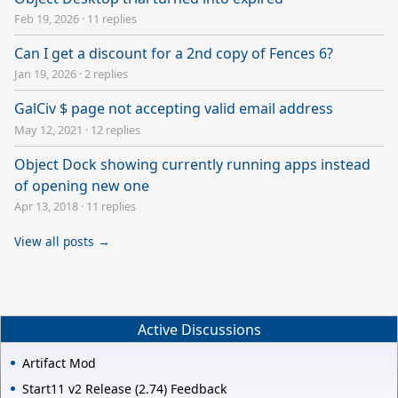
Feb 19, 2026
·
11 replies
Can I get a discount for a 2nd copy of Fences 6?
Jan 19, 2026
·
2 replies
GalCiv $ page not accepting valid email address
May 12, 2021
·
12 replies
Object Dock showing currently running apps instead
of opening new one
Apr 13, 2018
·
11 replies
View all posts →
Active Discussions
Artifact Mod
Start11 v2 Release (2.74) Feedback