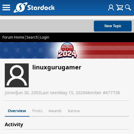
New Topic
Forum Home
|
Search
|
Login
linuxgurugamer
Joined
Jun 30, 2003
Last seen
May 15, 2026
Member #
677738
Overview
Posts
Awards
Karma
Activity