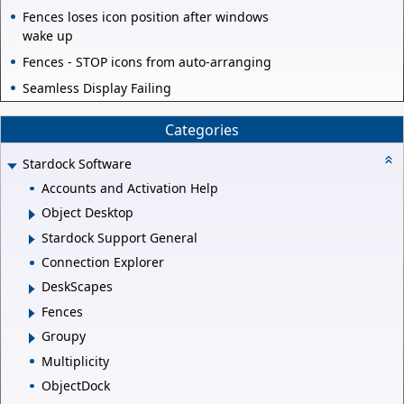
Fences loses icon position after windows
wake up
Fences - STOP icons from auto-arranging
Seamless Display Failing
Categories
Stardock Software
Accounts and Activation Help
Object Desktop
Stardock Support General
Connection Explorer
DeskScapes
Fences
Groupy
Multiplicity
ObjectDock