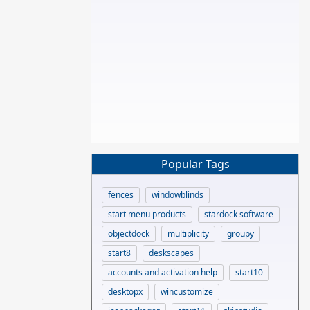
Popular Tags
fences
windowblinds
start menu products
stardock software
objectdock
multiplicity
groupy
start8
deskscapes
accounts and activation help
start10
desktopx
wincustomize