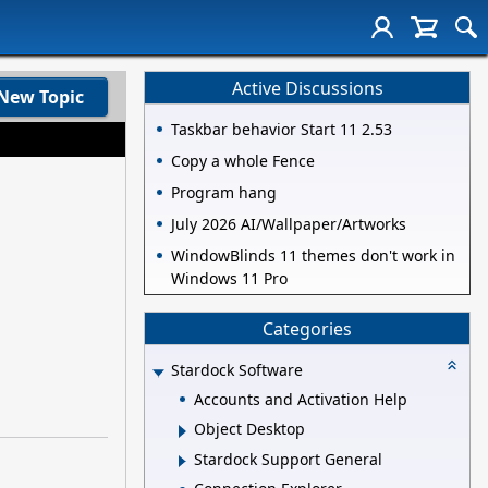
Active Discussions
New Topic
Taskbar behavior Start 11 2.53
Copy a whole Fence
Program hang
July 2026 AI/Wallpaper/Artworks
WindowBlinds 11 themes don't work in
Windows 11 Pro
Categories
Stardock Software
Accounts and Activation Help
Object Desktop
Stardock Support General