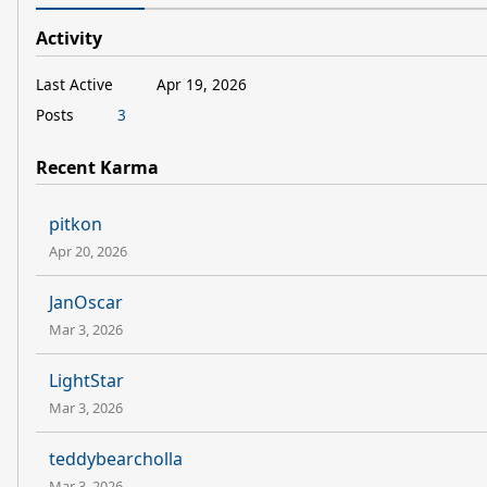
Activity
Last Active
Apr 19, 2026
Posts
3
Recent Karma
pitkon
Apr 20, 2026
JanOscar
Mar 3, 2026
LightStar
Mar 3, 2026
teddybearcholla
Mar 3, 2026