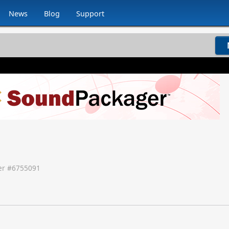
News
Blog
Support
r #
6755091