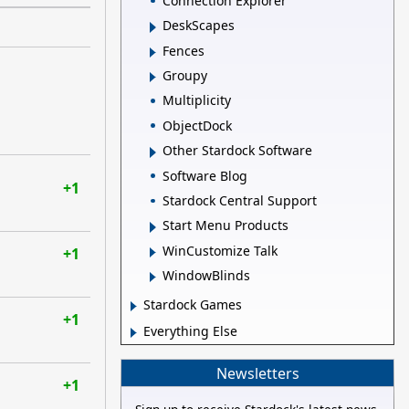
Connection Explorer
DeskScapes
Fences
Groupy
Multiplicity
ObjectDock
Other Stardock Software
Software Blog
+1
Stardock Central Support
Start Menu Products
WinCustomize Talk
+1
WindowBlinds
Stardock Games
+1
Everything Else
Newsletters
+1