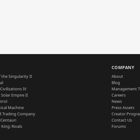
S
COMPANY
 the Singularity II
About
al
Blog
Civilizations IV
Management 
a Solar Empire II
Careers
trol
News
tical Machine
Press Assets
d Trading Company
Creator Progr
 Centauri
Contact Us
 King: Rivals
Forums