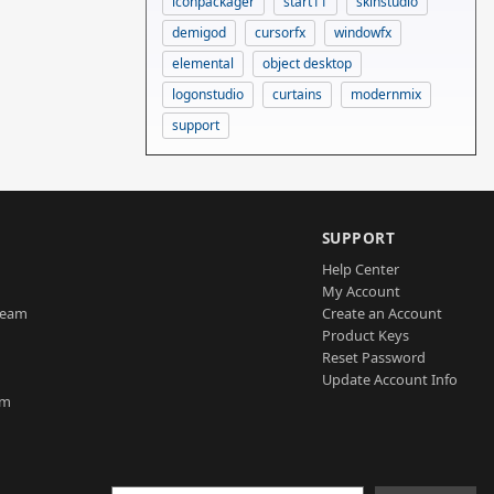
iconpackager
start11
skinstudio
demigod
cursorfx
windowfx
elemental
object desktop
logonstudio
curtains
modernmix
support
SUPPORT
Help Center
My Account
Team
Create an Account
Product Keys
Reset Password
Update Account Info
am