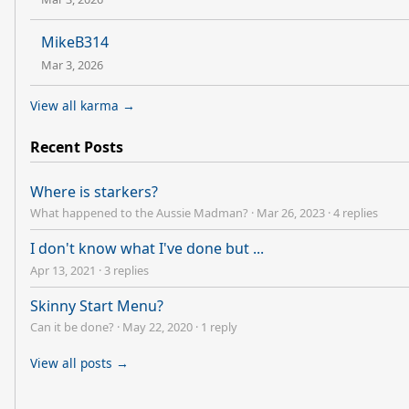
MikeB314
Mar 3, 2026
View all karma →
Recent Posts
Where is starkers?
What happened to the Aussie Madman?
·
Mar 26, 2023
·
4 replies
I don't know what I've done but ...
Apr 13, 2021
·
3 replies
Skinny Start Menu?
Can it be done?
·
May 22, 2020
·
1 reply
View all posts →