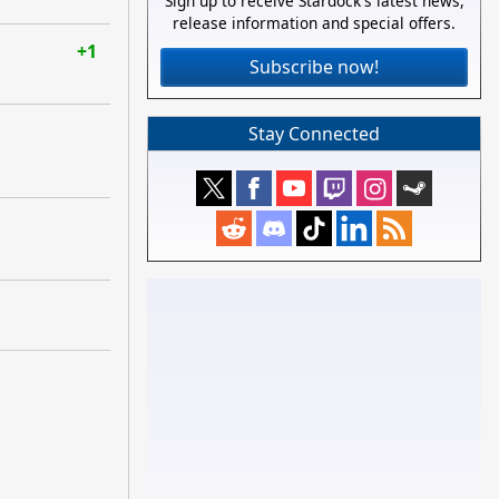
Sign up to receive Stardock's latest news,
release information and special offers.
+1
Subscribe now!
Stay Connected