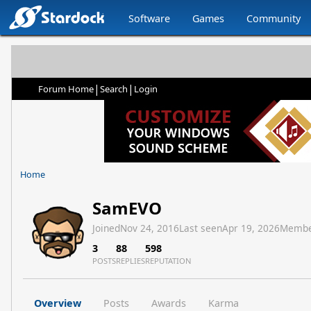
Software
Games
Community
|
|
Forum Home
Search
Login
Home
SamEVO
Joined
Nov 24, 2016
Last seen
Apr 19, 2026
Membe
3
88
598
POSTS
REPLIES
REPUTATION
Overview
Posts
Awards
Karma