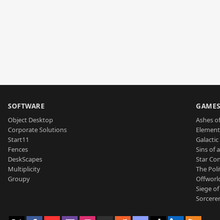
SOFTWARE
GAME
Object Desktop
Ashes of
Corporate Solutions
Element
Start11
Galactic 
Fences
Sins of 
DeskScapes
Star Con
Multiplicity
The Poli
Groupy
Offworl
Siege of
Sorcerer