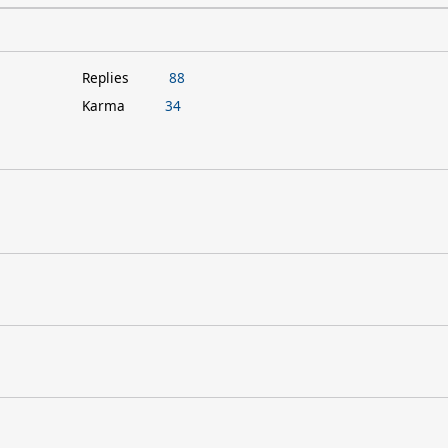
Replies
88
Karma
34