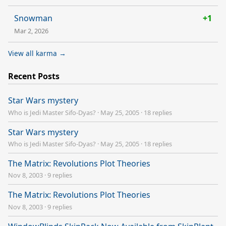
Snowman
+1
Mar 2, 2026
View all karma →
Recent Posts
Star Wars mystery
Who is Jedi Master Sifo-Dyas?
·
May 25, 2005
·
18 replies
Star Wars mystery
Who is Jedi Master Sifo-Dyas?
·
May 25, 2005
·
18 replies
The Matrix: Revolutions Plot Theories
Nov 8, 2003
·
9 replies
The Matrix: Revolutions Plot Theories
Nov 8, 2003
·
9 replies