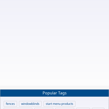
Popular Tags
fences
windowblinds
start menu products