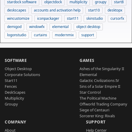
stardock software
objectdock
multiplicity
groupy
start8
deskscapes
accounts and activation help
start10
desktopx
wincustomize
iconpackager
start11
skinstudio
cursorfx
demigod
windowfx
elemental
object desktop
logonstudio
curtains
modernmix
support
SOFTWARE
GAMES
Object Desktop
Ashes of the Singularity II
Corporate Solutions
Elemental
Start11
Galactic Civilizations IV
Fences
Sins of a Solar Empire II
DeskScapes
Star Control
Multiplicity
The Political Machine
Groupy
Offworld Trading Company
Siege of Centauri
Sorcerer King: Rivals
COMPANY
SUPPORT
About
Help Center