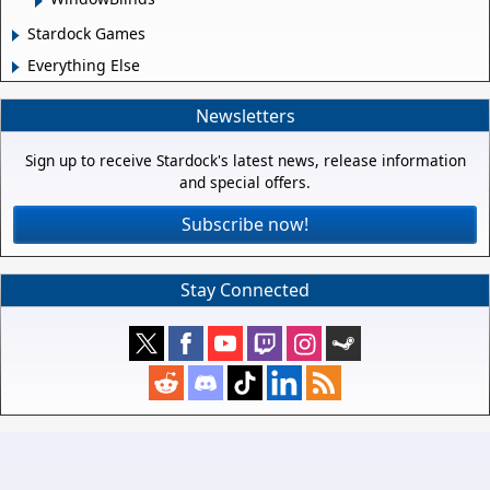
Stardock Games
Everything Else
Newsletters
Sign up to receive Stardock's latest news, release information
and special offers.
Subscribe now!
Stay Connected