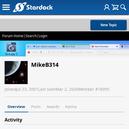
New Topic
Forum Home
|
Search
|
Login
MikeB314
Joined
Jul 23, 2001
Last seen
Mar 2, 2026
Member #
18095
Overview
Posts
Awards
Karma
Activity