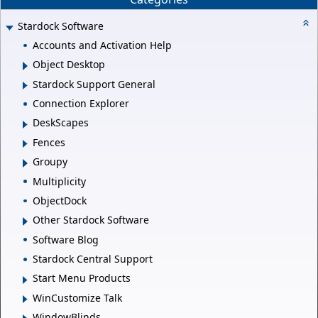
Stardock Software
Accounts and Activation Help
Object Desktop
Stardock Support General
Connection Explorer
DeskScapes
Fences
Groupy
Multiplicity
ObjectDock
Other Stardock Software
Software Blog
Stardock Central Support
Start Menu Products
WinCustomize Talk
WindowBlinds