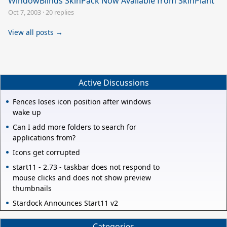
WindowBlinds SkinPack Now Available from SkinPlant
Oct 7, 2003
·
20 replies
View all posts →
Active Discussions
Fences loses icon position after windows
wake up
Can I add more folders to search for
applications from?
Icons get corrupted
start11 - 2.73 - taskbar does not respond to
mouse clicks and does not show preview
thumbnails
Stardock Announces Start11 v2
Categories