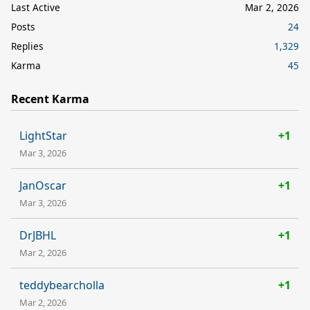
Last Active
Mar 2, 2026
Posts
24
Replies
1,329
Karma
45
Recent Karma
LightStar
+1
Mar 3, 2026
JanOscar
+1
Mar 3, 2026
DrJBHL
+1
Mar 2, 2026
teddybearcholla
+1
Mar 2, 2026