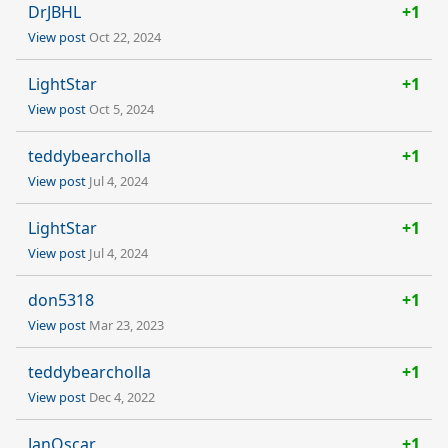
DrJBHL
+1
View post
Oct 22, 2024
LightStar
+1
View post
Oct 5, 2024
teddybearcholla
+1
View post
Jul 4, 2024
LightStar
+1
View post
Jul 4, 2024
don5318
+1
View post
Mar 23, 2023
teddybearcholla
+1
View post
Dec 4, 2022
JanOscar
+1