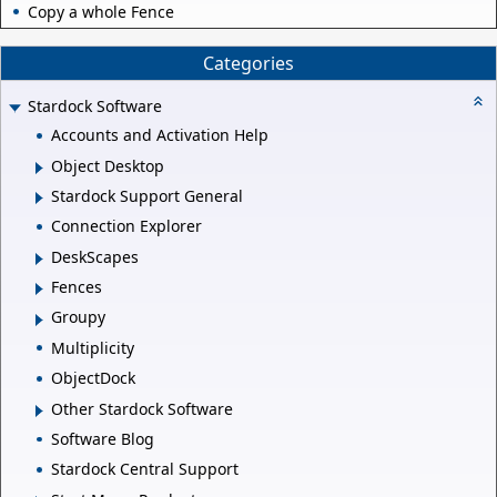
Copy a whole Fence
Categories
Stardock Software
Accounts and Activation Help
Object Desktop
Stardock Support General
Connection Explorer
DeskScapes
Fences
Groupy
Multiplicity
ObjectDock
Other Stardock Software
Software Blog
Stardock Central Support