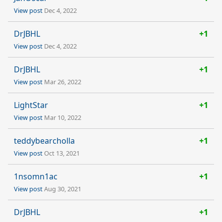
View post
Dec 4, 2022
DrJBHL
+1
View post
Dec 4, 2022
DrJBHL
+1
View post
Mar 26, 2022
LightStar
+1
View post
Mar 10, 2022
teddybearcholla
+1
View post
Oct 13, 2021
1nsomn1ac
+1
View post
Aug 30, 2021
DrJBHL
+1