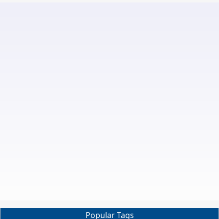
Popular Tags