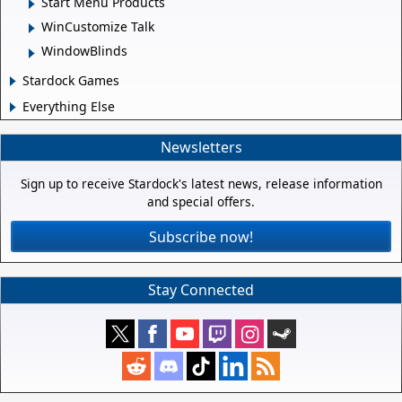
Start Menu Products
WinCustomize Talk
WindowBlinds
Stardock Games
Everything Else
Newsletters
Sign up to receive Stardock's latest news, release information
and special offers.
Subscribe now!
Stay Connected