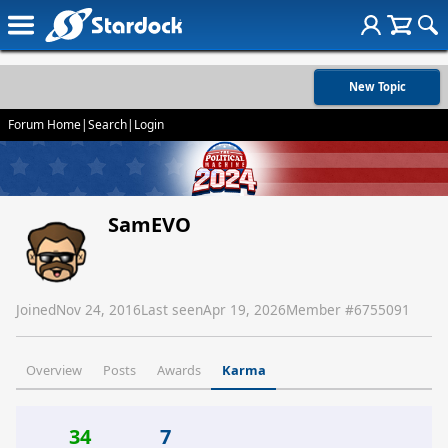
New Topic
Forum Home
|
Search
|
Login
SamEVO
Joined
Nov 24, 2016
Last seen
Apr 19, 2026
Member #
6755091
Overview
Posts
Awards
Karma
34
7