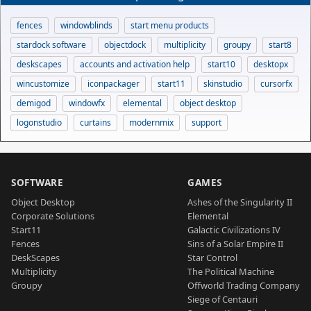
fences
windowblinds
start menu products
stardock software
objectdock
multiplicity
groupy
start8
deskscapes
accounts and activation help
start10
desktopx
wincustomize
iconpackager
start11
skinstudio
cursorfx
demigod
windowfx
elemental
object desktop
logonstudio
curtains
modernmix
support
SOFTWARE
GAMES
Object Desktop
Ashes of the Singularity II
Corporate Solutions
Elemental
Start11
Galactic Civilizations IV
Fences
Sins of a Solar Empire II
DeskScapes
Star Control
Multiplicity
The Political Machine
Groupy
Offworld Trading Company
Siege of Centauri