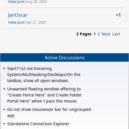
View post
Aug 30, 2021
JanOscar
+1
View post
Apr 21, 2021
2 Pages
1
2
Next
Last
Active Discussions
Start11v2 not honoring
System/Multitasking/Desktops/On the
taskbar, show all open windows
Unwanted floating window offering to
"Create Fence Here" and Create Folder
Portal Here" when I pass the mouse
Do not show mouseover bar for ungrouped
app
Standalone Connection Explorer