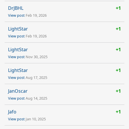
DrJBHL
+1
View post
Feb 19, 2026
LightStar
+1
View post
Feb 19, 2026
LightStar
+1
View post
Nov 30, 2025
LightStar
+1
View post
Aug 17, 2025
JanOscar
+1
View post
Aug 14, 2025
Jafo
+1
View post
Jan 10, 2025