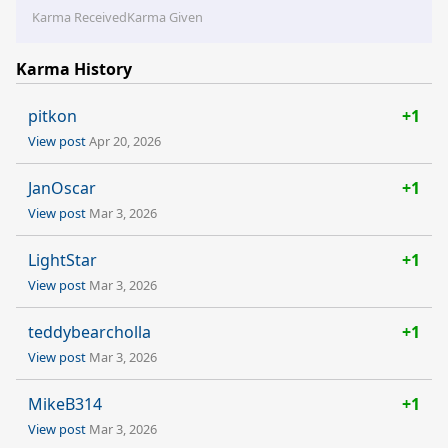
Karma Received
Karma Given
Karma History
pitkon
+1
View post
Apr 20, 2026
JanOscar
+1
View post
Mar 3, 2026
LightStar
+1
View post
Mar 3, 2026
teddybearcholla
+1
View post
Mar 3, 2026
MikeB314
+1
View post
Mar 3, 2026