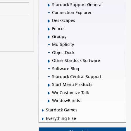
Stardock Support General
Connection Explorer
DeskScapes
Fences
Groupy
Multiplicity
ObjectDock
Other Stardock Software
Software Blog
Stardock Central Support
Start Menu Products
WinCustomize Talk
WindowBlinds
Stardock Games
Everything Else