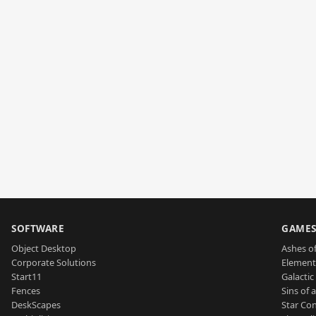
SOFTWARE
GAME
Object Desktop
Ashes of
Corporate Solutions
Element
Start11
Galactic 
Fences
Sins of 
DeskScapes
Star Con