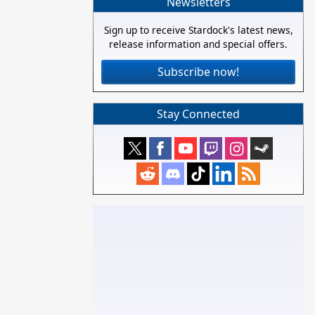
Newsletters
Sign up to receive Stardock's latest news,
release information and special offers.
Subscribe now!
Stay Connected