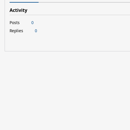
Activity
Posts
0
Replies
0