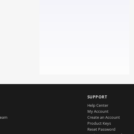
SUPPORT
Help Center
My Account
Team
Create an Account
Product Keys
Reset Password