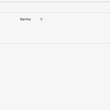
Karma
0