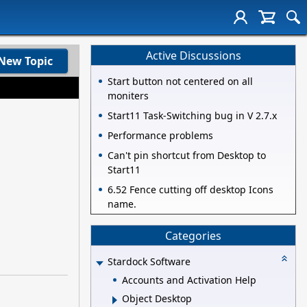
Active Discussions
New Topic
Start button not centered on all
moniters
Start11 Task-Switching bug in V 2.7.x
Performance problems
Can't pin shortcut from Desktop to
Start11
6.52 Fence cutting off desktop Icons
name.
Categories
Stardock Software
Accounts and Activation Help
Object Desktop