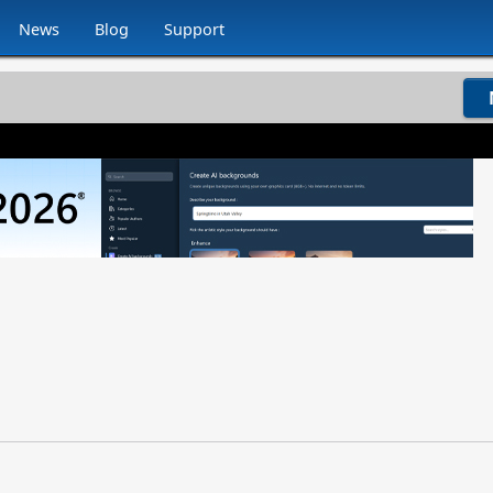
News
Blog
Support