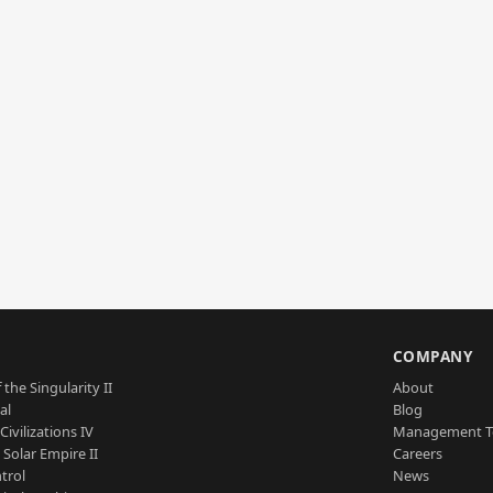
S
COMPANY
 the Singularity II
About
al
Blog
Civilizations IV
Management 
a Solar Empire II
Careers
trol
News