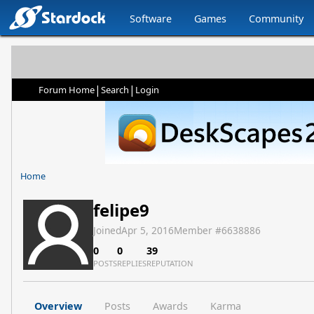
Software
Games
Community
|
|
Forum Home
Search
Login
Home
felipe9
Joined
Apr 5, 2016
Member #
6638886
0
0
39
POSTS
REPLIES
REPUTATION
Overview
Posts
Awards
Karma