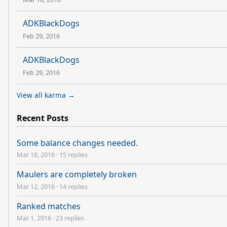
ADKBlackDogs
Feb 29, 2016
ADKBlackDogs
Feb 29, 2016
View all karma →
Recent Posts
Some balance changes needed.
Mar 18, 2016
·
15 replies
Maulers are completely broken
Mar 12, 2016
·
14 replies
Ranked matches
Mar 1, 2016
·
23 replies