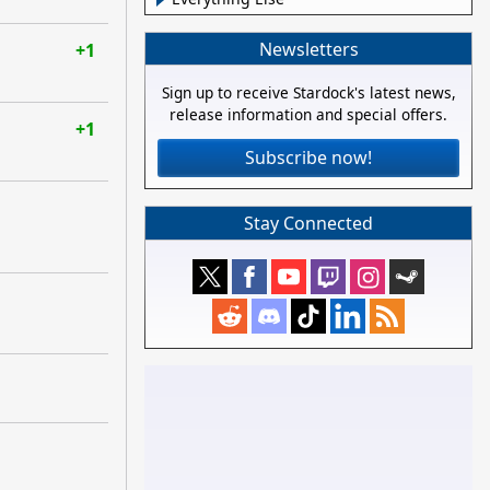
Newsletters
+1
Sign up to receive Stardock's latest news,
release information and special offers.
+1
Subscribe now!
Stay Connected