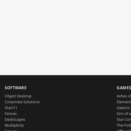
SOFTWARE
GAME
Object Desktop
Ashes of
Corporate Solutions
Element
Start11
Galactic 
Fences
Sins of 
DeskScapes
Star Con
Multiplicity
The Poli
Groupy
Offworl