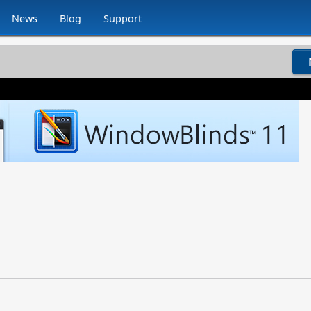
News
Blog
Support