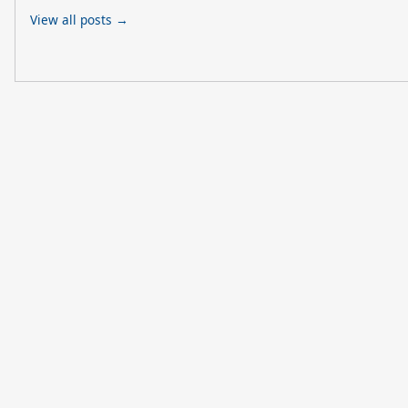
View all posts →