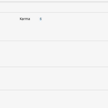
Karma
6