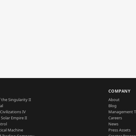
S
COMPANY
 the Singularity II
About
al
Blog
Civilizations IV
Management 
a Solar Empire II
Careers
trol
News
tical Machine
Press Assets
d Trading Company
Creator Progr