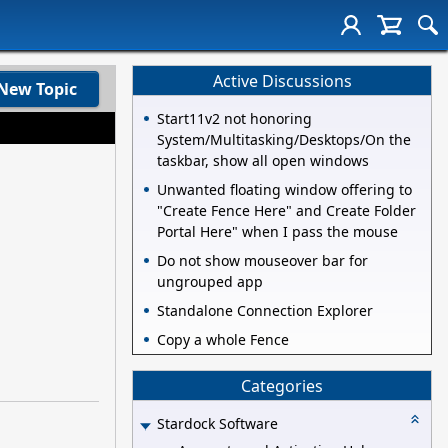
Active Discussions
New Topic
Start11v2 not honoring
System/Multitasking/Desktops/On the
taskbar, show all open windows
Unwanted floating window offering to
"Create Fence Here" and Create Folder
Portal Here" when I pass the mouse
Do not show mouseover bar for
ungrouped app
Standalone Connection Explorer
Copy a whole Fence
Categories
Stardock Software