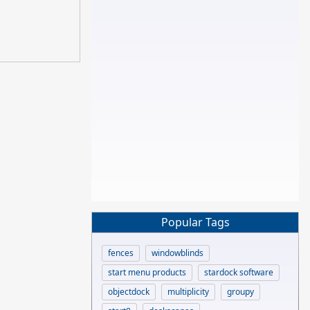
Popular Tags
fences
windowblinds
start menu products
stardock software
objectdock
multiplicity
groupy