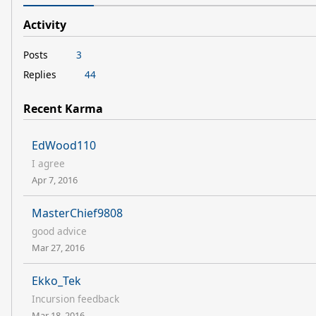
Activity
Posts
3
Replies
44
Recent Karma
EdWood110
I agree
Apr 7, 2016
MasterChief9808
good advice
Mar 27, 2016
Ekko_Tek
Incursion feedback
Mar 18, 2016