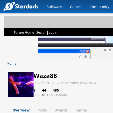
Software
Games
Community
|
|
Forum Home
Search
Login
Home
Waza88
Joined
Oct 26, 2015
Member #
6529876
3
44
486
POSTS
REPLIES
REPUTATION
Overview
Posts
Awards
Karma