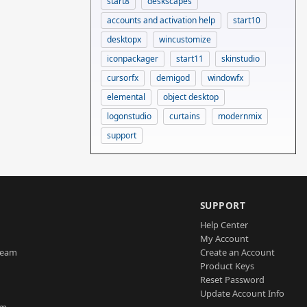
start8
deskscapes
accounts and activation help
start10
desktopx
wincustomize
iconpackager
start11
skinstudio
cursorfx
demigod
windowfx
elemental
object desktop
logonstudio
curtains
modernmix
support
SUPPORT
Help Center
My Account
Team
Create an Account
Product Keys
Reset Password
Update Account Info
am