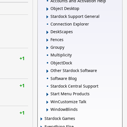
Accounts and Activation Help
Object Desktop
Stardock Support General
Connection Explorer
DeskScapes
Fences
Groupy
Multiplicity
+1
ObjectDock
Other Stardock Software
Software Blog
+1
Stardock Central Support
Start Menu Products
WinCustomize Talk
WindowBlinds
+1
Stardock Games
Everything Else