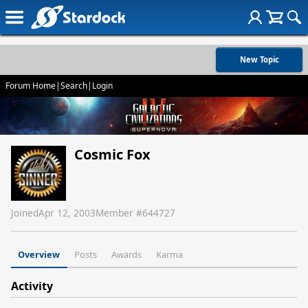
New Topic
Forum Home
|
Search
|
Login
Cosmic Fox
Joined
Apr 12, 2003
Member #
644727
Overview
Posts
Awards
Karma
Activity