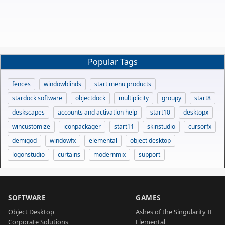
Popular Tags
fences
windowblinds
start menu products
stardock software
objectdock
multiplicity
groupy
start8
deskscapes
accounts and activation help
start10
desktopx
wincustomize
iconpackager
start11
skinstudio
cursorfx
demigod
windowfx
elemental
object desktop
logonstudio
curtains
modernmix
support
SOFTWARE
GAMES
Object Desktop
Ashes of the Singularity II
Corporate Solutions
Elemental