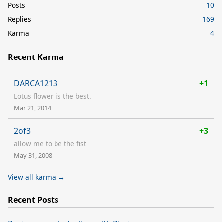
Posts
10
Replies
169
Karma
4
Recent Karma
DARCA1213
+1
Lotus flower is the best.
Mar 21, 2014
2of3
+3
allow me to be the fist
May 31, 2008
View all karma →
Recent Posts