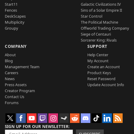
Start11
Galactic Civilizations IV
Fences
Sins of a Solar Empire II
DeskScapes
Star Control
Multiplicity
The Political Machine
Groupy
Offworld Trading Company
Siege of Centauri
Sorcerer King: Rivals
COMPANY
SUPPORT
About
Help Center
Blog
My Account
Management Team
Create an Account
Careers
Product Keys
News
Reset Password
Press Assets
Update Account Info
Creator Program
Contact Us
Forums
SIGN UP FOR OUR NEWSLETTER