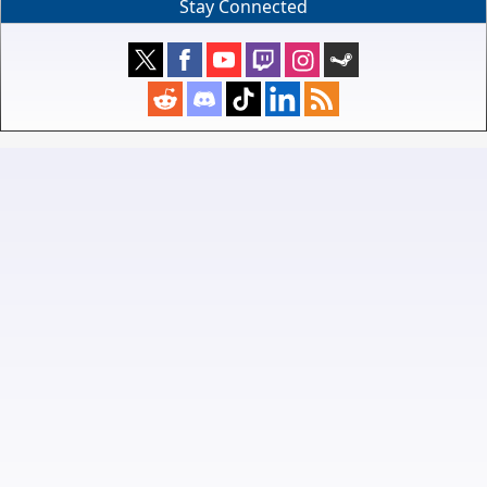
Stay Connected