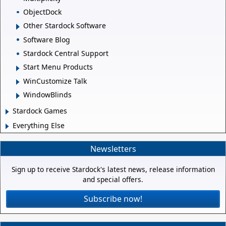
ObjectDock
Other Stardock Software
Software Blog
Stardock Central Support
Start Menu Products
WinCustomize Talk
WindowBlinds
Stardock Games
Everything Else
Newsletters
Sign up to receive Stardock's latest news, release information
and special offers.
Subscribe now!