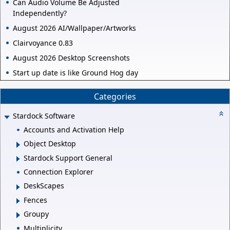
Can Audio Volume Be Adjusted
Independently?
August 2026 AI/Wallpaper/Artworks
Clairvoyance 0.83
August 2026 Desktop Screenshots
Start up date is like Ground Hog day
Categories
Stardock Software
Accounts and Activation Help
Object Desktop
Stardock Support General
Connection Explorer
DeskScapes
Fences
Groupy
Multiplicity