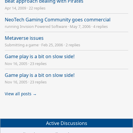
Beat approach dealing with Pirates
Apr 14, 2009
·
22 replies
NeoTech Gaming Community goes commercial
running Invision Powered Software
·
May 7, 2006
·
4 replies
Metaverse issues
Submitting a game
·
Feb 25, 2006
·
2 replies
Game play is a bit on slow side!
Nov 16, 2005
·
23 replies
Game play is a bit on slow side!
Nov 16, 2005
·
23 replies
View all posts →
Active Discussions