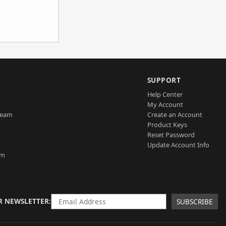
SUPPORT
Help Center
My Account
Team
Create an Account
Product Keys
Reset Password
Update Account Info
am
R NEWSLETTER
SUBSCRIBE