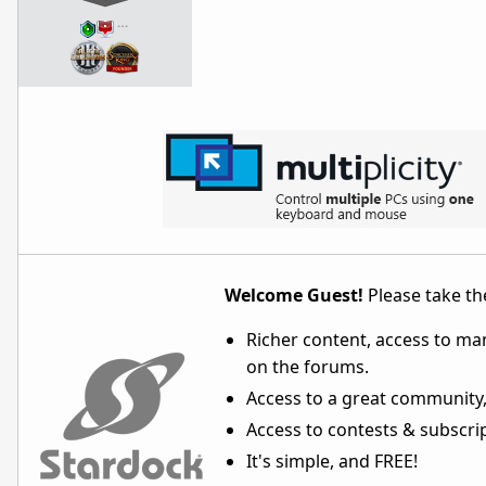
…
Welcome Guest!
Please take the
Richer content, access to ma
on the forums.
Access to a great community,
Access to contests & subscript
It's simple, and FREE!