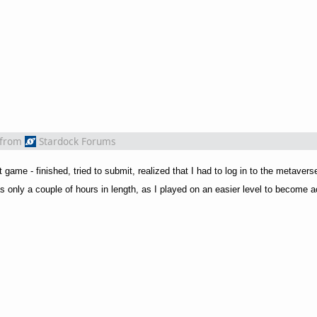
from
Stardock Forums
game - finished, tried to submit, realized that I had to log in to the metaverse 
s only a couple of hours in length, as I played on an easier level to become