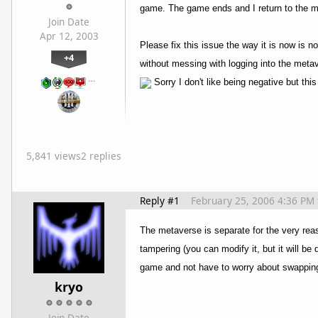
game. The game ends and I return to the me
Join Date
Apr 12, 2003
Please fix this issue the way it is now is
+4
without messing with logging into the metav
…
Sorry I don't like being negative but this
5,841 views
2 replies
Reply #1
February 25, 2006 4:36 PM
The metaverse is separate for the very reas
tampering (you can modify it, but it will be
game and not have to worry about swapping
kryo
Join Date