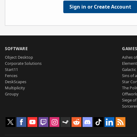
Sign in or Create Account
SOFTWARE
GAME
Object Desktop
Ashes of
Corporate Solutions
Element
Start11
Galactic 
Fences
Sins of 
DeskScapes
Star Con
Multiplicity
The Poli
Groupy
Offworl
Siege of
Sorcerer