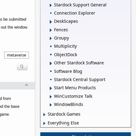
Stardock Support General
Connection Explorer
to be submitted
DeskScapes
s out the window.
Fences
Groupy
Multiplicity
ObjectDock
metaverse
Other Stardock Software
Software Blog
Stardock Central Support
Start Menu Products
WinCustomize Talk
ed from
WindowBlinds
mod the base
Stardock Games
 game.
Everything Else