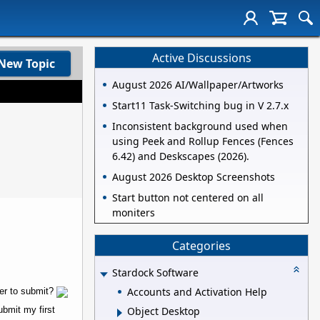
Active Discussions
New Topic
August 2026 AI/Wallpaper/Artworks
Start11 Task-Switching bug in V 2.7.x
Inconsistent background used when
using Peek and Rollup Fences (Fences
6.42) and Deskscapes (2026).
August 2026 Desktop Screenshots
Start button not centered on all
moniters
Categories
Stardock Software
Accounts and Activation Help
der to submit?
ubmit my first
Object Desktop