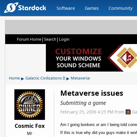
Software
Games
Community
|
|
Forum Home
Search
Login
▸
▸
Home
Galactic Civilizations II
Metaverse
Metaverse issues
Submitting a game
February 25, 2006 4:25 PM
from
Ga
Cosmic Fox
Am I going bonkers or am I being told corr
Mr
If this is true why did you guys make it wo