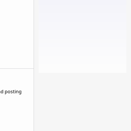
nd posting