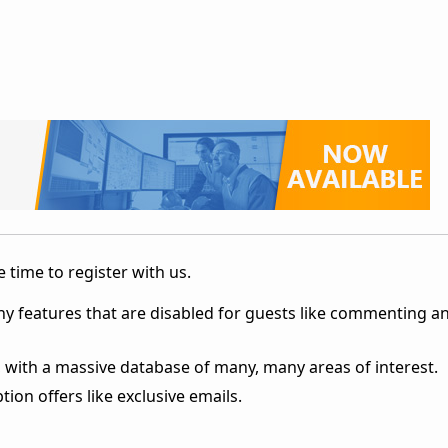
 time to register with us.
ny features that are disabled for guests like commenting a
 with a massive database of many, many areas of interest.
ion offers like exclusive emails.