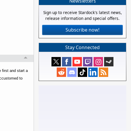
Newsletters
Sign up to receive Stardock's latest news,
release information and special offers.
Subscribe now!
Stay Connected
first and start a
 accustomed to