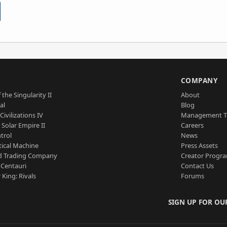
S
COMPANY
 the Singularity II
About
al
Blog
Civilizations IV
Management 
a Solar Empire II
Careers
trol
News
tical Machine
Press Assets
d Trading Company
Creator Progr
 Centauri
Contact Us
 King: Rivals
Forums
SIGN UP FOR OU