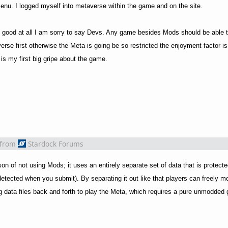
nu. I logged myself into metaverse within the game and on the site.
 no good at all I am sorry to say Devs. Any game besides Mods should be able 
erse first otherwise the Meta is going be so restricted the enjoyment factor i
 is my first big gripe about the game.
from
Stardock Forums
on of not using Mods; it uses an entirely separate set of data that is protect
 detected when you submit). By separating it out like that players can freely 
 data files back and forth to play the Meta, which requires a pure unmodded