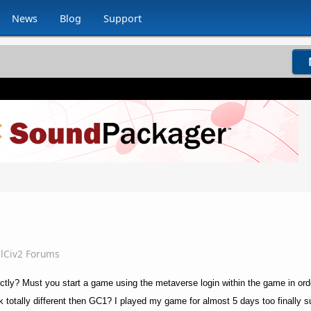
News
Blog
Support
lCiv2 Forums
ectly? Must you start a game using the metaverse login within the game in or
rk totally different then GC1? I played my game for almost 5 days too finally s