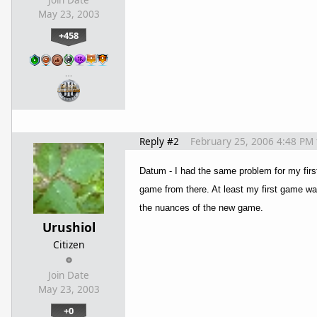
May 23, 2003
+458
…
Reply #2
February 25, 2006 4:48 PM
Datum - I had the same problem for my first 
game from there.
At least my first game wa
the nuances of the new game.
Urushiol
Citizen
Join Date
May 23, 2003
+0