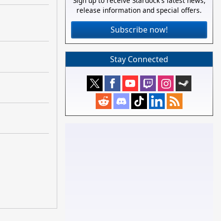
Sign up to receive Stardock's latest news,
release information and special offers.
Subscribe now!
Stay Connected