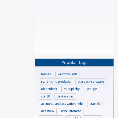
Popular Tags
fences
windowblinds
start menu products
stardock software
objectdock
multiplicity
groupy
start8
deskscapes
accounts and activation help
start10
desktopx
wincustomize