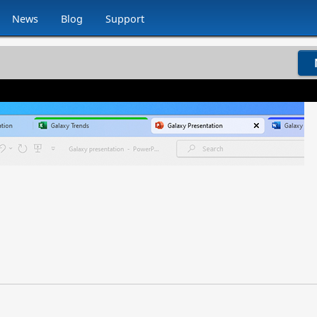
News
Blog
Support