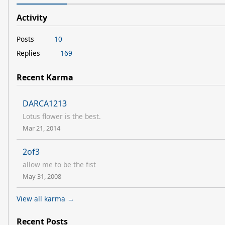
Activity
Posts
10
Replies
169
Recent Karma
DARCA1213
Lotus flower is the best.
Mar 21, 2014
2of3
allow me to be the fist
May 31, 2008
View all karma →
Recent Posts