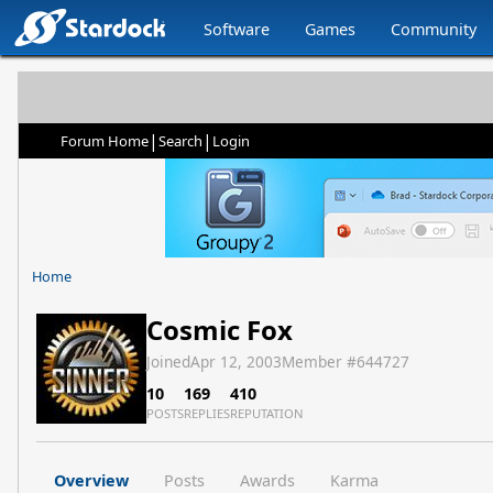
Software
Games
Community
|
|
Forum Home
Search
Login
Home
Cosmic Fox
Joined
Apr 12, 2003
Member #
644727
10
169
410
POSTS
REPLIES
REPUTATION
Overview
Posts
Awards
Karma