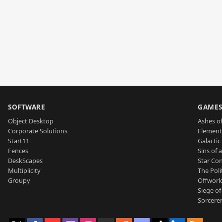
SOFTWARE
GAME
Object Desktop
Ashes of
Corporate Solutions
Element
Start11
Galactic 
Fences
Sins of 
DeskScapes
Star Con
Multiplicity
The Poli
Groupy
Offworl
Siege of
Sorcerer