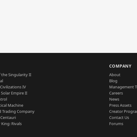
S
COMPANY
 the Singularity II
About
al
Blog
Civilizations IV
Management 
a Solar Empire II
Careers
trol
News
tical Machine
Press Assets
d Trading Company
Creator Progr
 Centauri
Contact Us
 King: Rivals
Forums