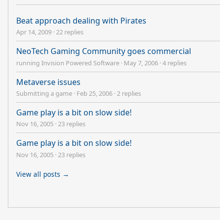
Beat approach dealing with Pirates
Apr 14, 2009
·
22 replies
NeoTech Gaming Community goes commercial
running Invision Powered Software
·
May 7, 2006
·
4 replies
Metaverse issues
Submitting a game
·
Feb 25, 2006
·
2 replies
Game play is a bit on slow side!
Nov 16, 2005
·
23 replies
Game play is a bit on slow side!
Nov 16, 2005
·
23 replies
View all posts →