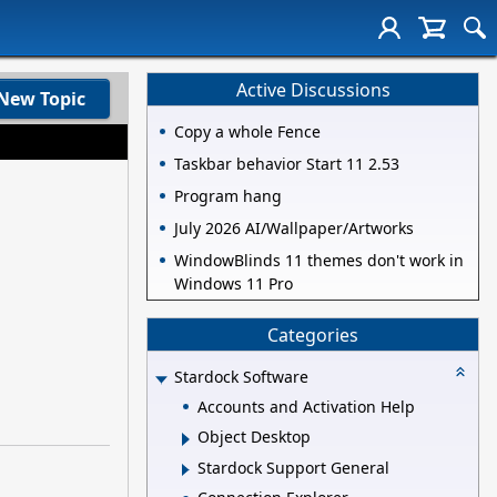
Active Discussions
New Topic
Copy a whole Fence
Taskbar behavior Start 11 2.53
Program hang
July 2026 AI/Wallpaper/Artworks
WindowBlinds 11 themes don't work in
Windows 11 Pro
Categories
Stardock Software
Accounts and Activation Help
Object Desktop
Stardock Support General