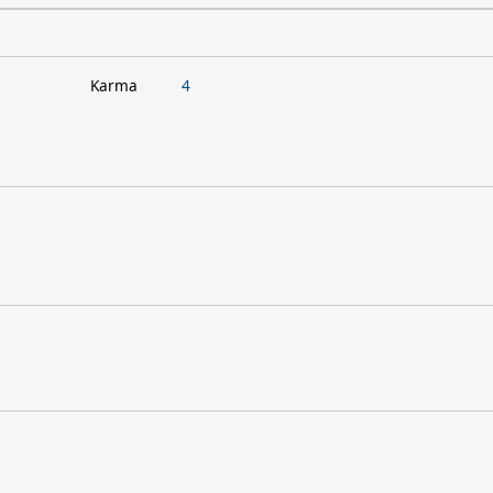
Karma
4