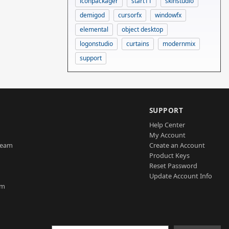
iconpackager
start11
skinstudio
demigod
cursorfx
windowfx
elemental
object desktop
logonstudio
curtains
modernmix
support
SUPPORT
Help Center
My Account
Team
Create an Account
Product Keys
Reset Password
Update Account Info
am