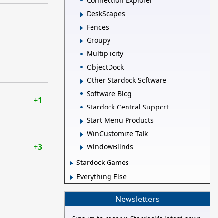
Connection Explorer
DeskScapes
Fences
Groupy
Multiplicity
ObjectDock
Other Stardock Software
Software Blog
+1
Stardock Central Support
Start Menu Products
WinCustomize Talk
+3
WindowBlinds
Stardock Games
Everything Else
Newsletters