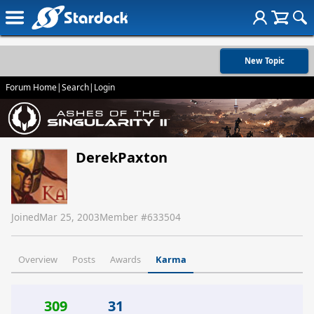
New Topic
Forum Home
|
Search
|
Login
DerekPaxton
Joined
Mar 25, 2003
Member #
633504
Overview
Posts
Awards
Karma
309
31