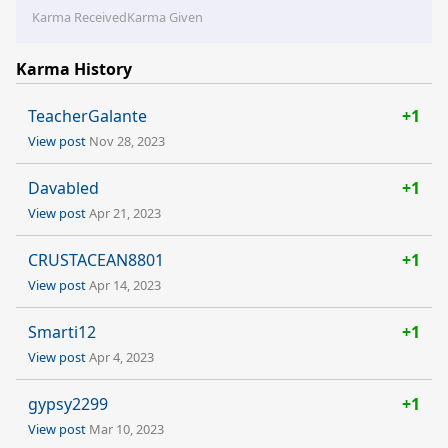
Karma Received
Karma Given
Karma History
TeacherGalante
+1
View post
Nov 28, 2023
Davabled
+1
View post
Apr 21, 2023
CRUSTACEAN8801
+1
View post
Apr 14, 2023
Smarti12
+1
View post
Apr 4, 2023
gypsy2299
+1
View post
Mar 10, 2023