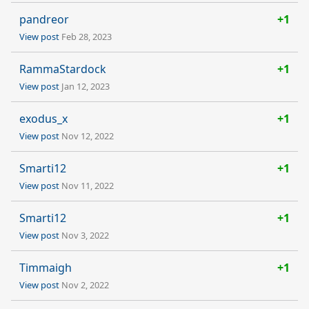
pandreor
+1
View post
Feb 28, 2023
RammaStardock
+1
View post
Jan 12, 2023
exodus_x
+1
View post
Nov 12, 2022
Smarti12
+1
View post
Nov 11, 2022
Smarti12
+1
View post
Nov 3, 2022
Timmaigh
+1
View post
Nov 2, 2022