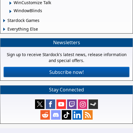
WinCustomize Talk
WindowBlinds
Stardock Games
Everything Else
Newsletters
Sign up to receive Stardock's latest news, release information
and special offers.
Subscribe now!
Stay Connected