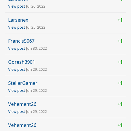
View post
Jul 26, 2022
Larsenex
+1
View post
Jul 25, 2022
Francis5067
+1
View post
Jun 30, 2022
Goresh3901
+1
View post
Jun 29, 2022
StellarGamer
+1
View post
Jun 29, 2022
Vehement26
+1
View post
Jun 29, 2022
Vehement26
+1