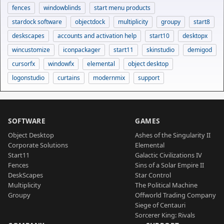
fences
windowblinds
start menu products
stardock software
objectdock
multiplicity
groupy
start8
deskscapes
accounts and activation help
start10
desktopx
wincustomize
iconpackager
start11
skinstudio
demigod
cursorfx
windowfx
elemental
object desktop
logonstudio
curtains
modernmix
support
SOFTWARE
GAMES
Object Desktop
Ashes of the Singularity II
Corporate Solutions
Elemental
Start11
Galactic Civilizations IV
Fences
Sins of a Solar Empire II
DeskScapes
Star Control
Multiplicity
The Political Machine
Groupy
Offworld Trading Company
Siege of Centauri
Sorcerer King: Rivals