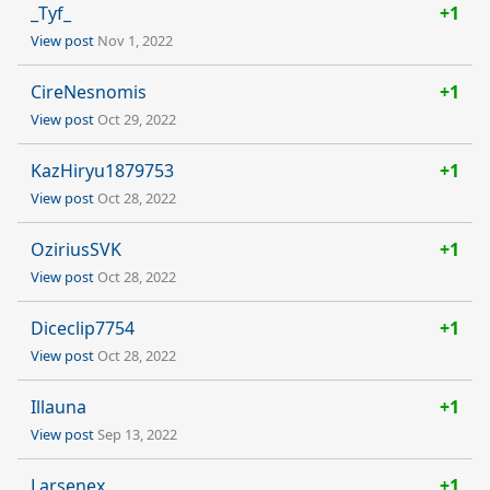
_Tyf_
+1
View post
Nov 1, 2022
CireNesnomis
+1
View post
Oct 29, 2022
KazHiryu1879753
+1
View post
Oct 28, 2022
OziriusSVK
+1
View post
Oct 28, 2022
Diceclip7754
+1
View post
Oct 28, 2022
Illauna
+1
View post
Sep 13, 2022
Larsenex
+1