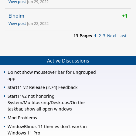
View post
Jun 29, 2022
Elhoim
+1
View post
Jun 22, 2022
13 Pages
1
2
3
Next
Last
Active Discussions
Do not show mouseover bar for ungrouped
app
Start11 v2 Release (2.74) Feedback
Start11v2 not honoring
System/Multitasking/Desktops/On the
taskbar, show all open windows
Mod Problems
WindowBlinds 11 themes don't work in
Windows 11 Pro