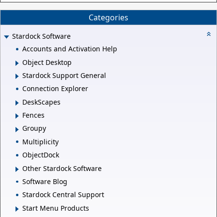
Categories
Stardock Software
Accounts and Activation Help
Object Desktop
Stardock Support General
Connection Explorer
DeskScapes
Fences
Groupy
Multiplicity
ObjectDock
Other Stardock Software
Software Blog
Stardock Central Support
Start Menu Products