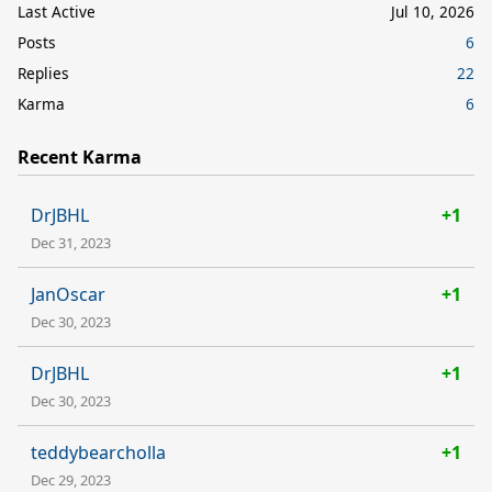
Last Active
Jul 10, 2026
Posts
6
Replies
22
Karma
6
Recent Karma
DrJBHL
+1
Dec 31, 2023
JanOscar
+1
Dec 30, 2023
DrJBHL
+1
Dec 30, 2023
teddybearcholla
+1
Dec 29, 2023