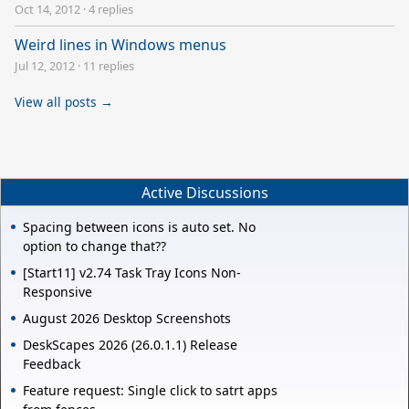
Oct 14, 2012
·
4 replies
Weird lines in Windows menus
Jul 12, 2012
·
11 replies
View all posts →
Active Discussions
Spacing between icons is auto set. No
option to change that??
[Start11] v2.74 Task Tray Icons Non-
Responsive
August 2026 Desktop Screenshots
DeskScapes 2026 (26.0.1.1) Release
Feedback
Feature request: Single click to satrt apps