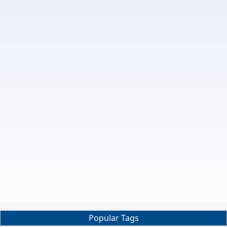
Popular Tags