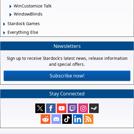
WinCustomize Talk
WindowBlinds
Stardock Games
Everything Else
Newsletters
Sign up to receive Stardock's latest news, release information
and special offers.
Subscribe now!
Stay Connected