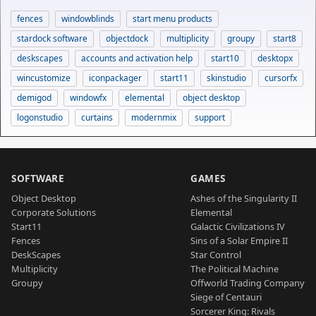
fences
windowblinds
start menu products
stardock software
objectdock
multiplicity
groupy
start8
deskscapes
accounts and activation help
start10
desktopx
wincustomize
iconpackager
start11
skinstudio
cursorfx
demigod
windowfx
elemental
object desktop
logonstudio
curtains
modernmix
support
SOFTWARE
GAMES
Object Desktop
Ashes of the Singularity II
Corporate Solutions
Elemental
Start11
Galactic Civilizations IV
Fences
Sins of a Solar Empire II
DeskScapes
Star Control
Multiplicity
The Political Machine
Groupy
Offworld Trading Company
Siege of Centauri
Sorcerer King: Rivals