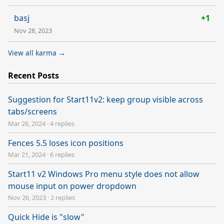
basj
+1
Nov 28, 2023
View all karma →
Recent Posts
Suggestion for Start11v2: keep group visible across
tabs/screens
Mar 26, 2024
·
4 replies
Fences 5.5 loses icon positions
Mar 21, 2024
·
6 replies
Start11 v2 Windows Pro menu style does not allow
mouse input on power dropdown
Nov 26, 2023
·
2 replies
Quick Hide is "slow"