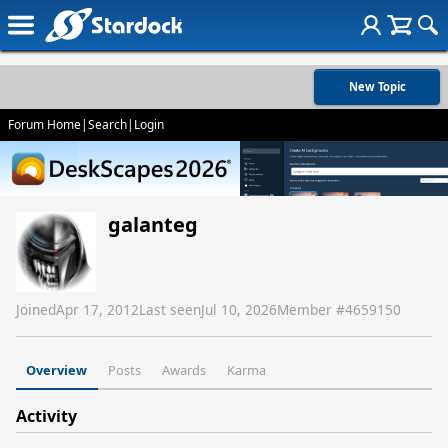
New Topic
Forum Home
|
Search
|
Login
galanteg
Joined
Apr 17, 2012
Last seen
Jul 10, 2026
Member #
4659150
Overview
Posts
Awards
Karma
Activity