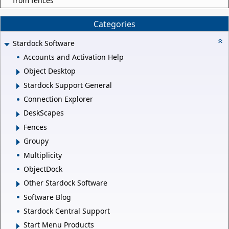
from fences
Categories
Stardock Software
Accounts and Activation Help
Object Desktop
Stardock Support General
Connection Explorer
DeskScapes
Fences
Groupy
Multiplicity
ObjectDock
Other Stardock Software
Software Blog
Stardock Central Support
Start Menu Products