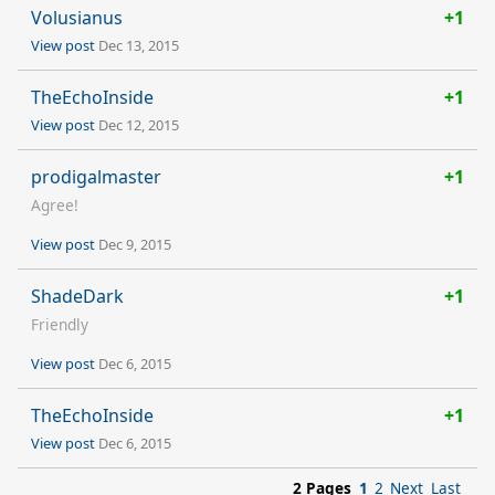
Volusianus
+1
View post
Dec 13, 2015
TheEchoInside
+1
View post
Dec 12, 2015
prodigalmaster
+1
Agree!
View post
Dec 9, 2015
ShadeDark
+1
Friendly
View post
Dec 6, 2015
TheEchoInside
+1
View post
Dec 6, 2015
2 Pages
1
2
Next
Last