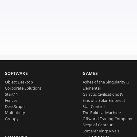
SOFTWARE
GAMES
Object Desktop
Ashes of the Singularity II
Corporate Solutions
Elemental
Start11
Galactic Civilizations IV
Fences
Sins of a Solar Empire II
DeskScapes
Star Control
Multiplicity
The Political Machine
Groupy
Offworld Trading Company
Siege of Centauri
Sorcerer King: Rivals