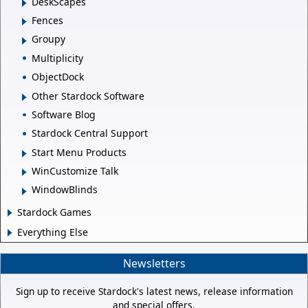
DeskScapes
Fences
Groupy
Multiplicity
ObjectDock
Other Stardock Software
Software Blog
Stardock Central Support
Start Menu Products
WinCustomize Talk
WindowBlinds
Stardock Games
Everything Else
Newsletters
Sign up to receive Stardock's latest news, release information
and special offers.