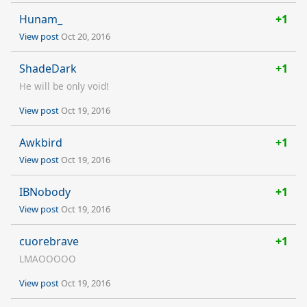
Hunam_
+1
View post
Oct 20, 2016
ShadeDark
+1
He will be only void!
View post
Oct 19, 2016
Awkbird
+1
View post
Oct 19, 2016
IBNobody
+1
View post
Oct 19, 2016
cuorebrave
+1
LMAOOOOO
View post
Oct 19, 2016