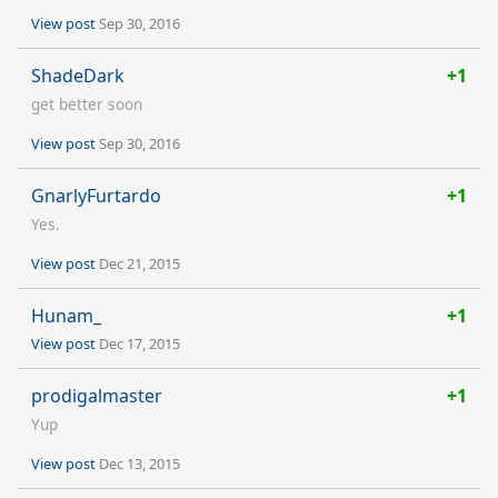
View post
Sep 30, 2016
ShadeDark
+1
get better soon
View post
Sep 30, 2016
GnarlyFurtardo
+1
Yes.
View post
Dec 21, 2015
Hunam_
+1
View post
Dec 17, 2015
prodigalmaster
+1
Yup
View post
Dec 13, 2015