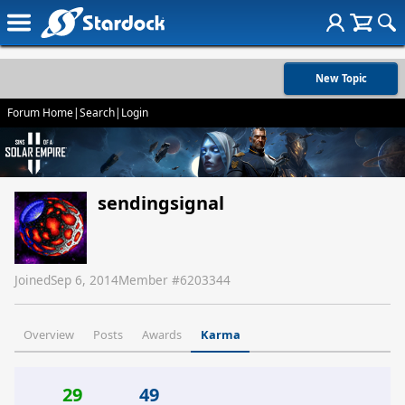
New Topic
Forum Home
|
Search
|
Login
sendingsignal
Joined
Sep 6, 2014
Member #
6203344
Overview
Posts
Awards
Karma
29
49