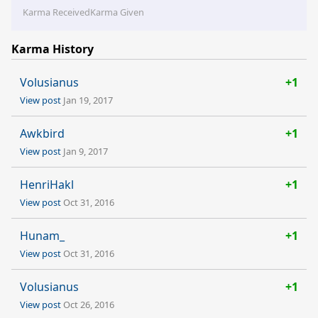
Karma Received
Karma Given
Karma History
Volusianus
+1
View post
Jan 19, 2017
Awkbird
+1
View post
Jan 9, 2017
HenriHakl
+1
View post
Oct 31, 2016
Hunam_
+1
View post
Oct 31, 2016
Volusianus
+1
View post
Oct 26, 2016