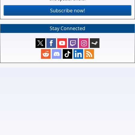
Subscribe now!
Stay Connected