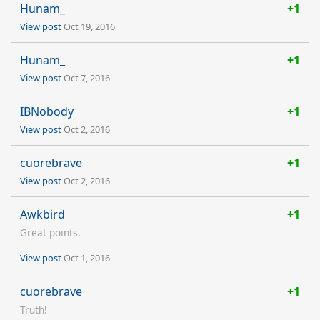
Hunam_
+1
View post
Oct 19, 2016
Hunam_
+1
View post
Oct 7, 2016
IBNobody
+1
View post
Oct 2, 2016
cuorebrave
+1
View post
Oct 2, 2016
Awkbird
+1
Great points.
View post
Oct 1, 2016
cuorebrave
+1
Truth!