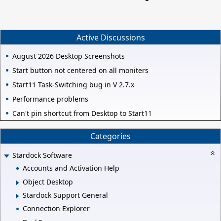
Active Discussions
August 2026 Desktop Screenshots
Start button not centered on all moniters
Start11 Task-Switching bug in V 2.7.x
Performance problems
Can't pin shortcut from Desktop to Start11
Categories
Stardock Software
Accounts and Activation Help
Object Desktop
Stardock Support General
Connection Explorer