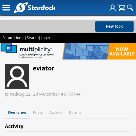
New Topic
Forum Home
|
Search
|
Login
eviator
Joined
Aug 22, 2014
Member #
6176744
Overview
Posts
Awards
Karma
Activity