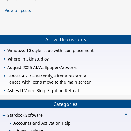
View all posts →
Active Discussions
Windows 10 style issue with icon placement
Where in Skinstudio?
August 2026 AI/Wallpaper/Artworks
Fences 4.2.3 – Recently, after a restart, all
Fences with icons move to the main screen
Ashes II Video Blog: Fighting Retreat
Categories
Stardock Software
Accounts and Activation Help
Object Desktop