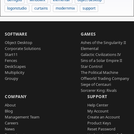
logonstudio
curtains
modernmix
support
SOFTWARE
GAMES
Object Desktop
Ashes of the Singularity II
Corporate Solutions
Elemental
Start11
Galactic Civilizations IV
Fences
Sins of a Solar Empire II
DeskScapes
Star Control
Multiplicity
The Political Machine
Groupy
Offworld Trading Company
Siege of Centauri
Sorcerer King: Rivals
COMPANY
SUPPORT
About
Help Center
Blog
My Account
Management Team
Create an Account
Careers
Product Keys
News
Reset Password