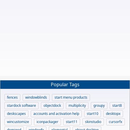
Popular Tags
fences
windowblinds
start menu products
stardock software
objectdock
multiplicity
groupy
start8
deskscapes
accounts and activation help
start10
desktopx
wincustomize
iconpackager
start11
skinstudio
cursorfx
demigod
windowfx
elemental
object desktop