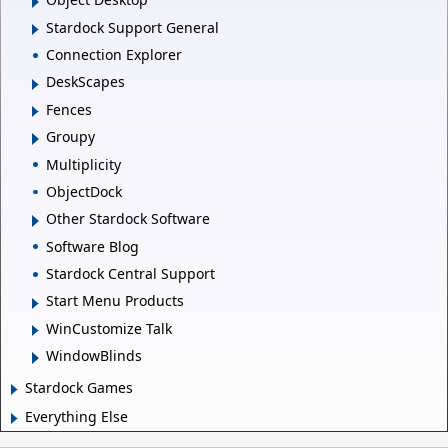
Stardock Support General
Connection Explorer
DeskScapes
Fences
Groupy
Multiplicity
ObjectDock
Other Stardock Software
Software Blog
Stardock Central Support
Start Menu Products
WinCustomize Talk
WindowBlinds
Stardock Games
Everything Else