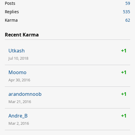
Posts
59
Replies
535
Karma
62
Recent Karma
Utkash
+1
Jul 10, 2018
Moomo
+1
Apr 30, 2016
arandomnoob
+1
Mar 21, 2016
Andre_B
+1
Mar 2, 2016