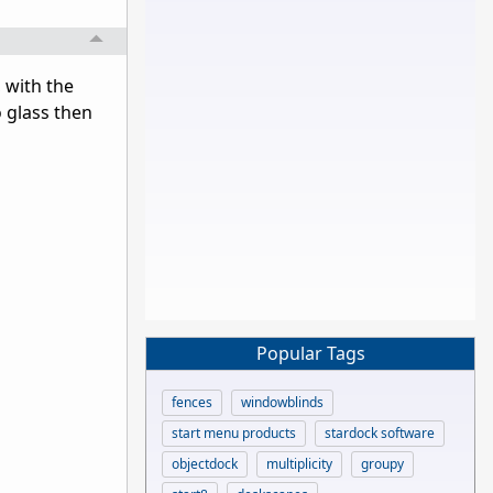
, with the
o glass then
Popular Tags
fences
windowblinds
start menu products
stardock software
objectdock
multiplicity
groupy