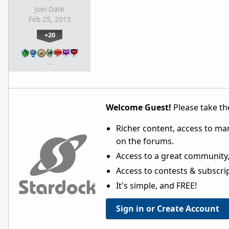
Join Date
Feb 25, 2015
+20
…
Welcome Guest!
Please take the
Richer content, access to ma
on the forums.
Access to a great community,
Access to contests & subscript
It's simple, and FREE!
Sign in or Create Account