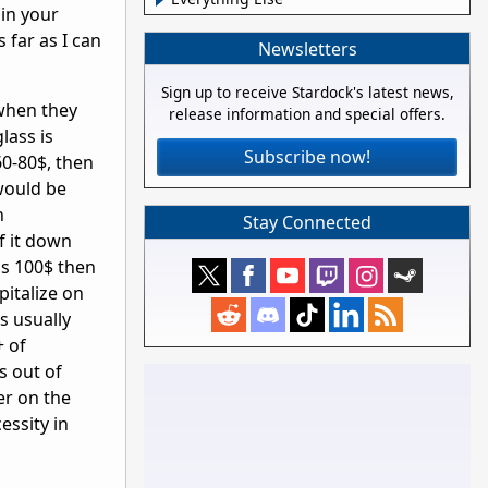
 in your
far as I can
Newsletters
Sign up to receive Stardock's latest news,
 when they
release information and special offers.
lass is
Subscribe now!
60-80$, then
would be
n
Stay Connected
f it down
is 100$ then
pitalize on
's usually
+ of
s out of
er on the
essity in