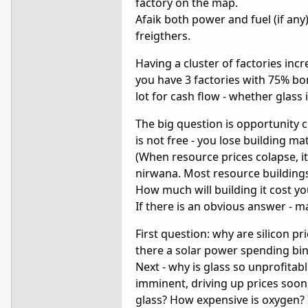
factory on the map.
Afaik both power and fuel (if any
freigthers.
Having a cluster of factories inc
you have 3 factories with 75% bon
lot for cash flow - whether glass is
The big question is opportunity c
is not free - you lose building ma
(When resource prices colapse, it
nirwana. Most resource buildings
How much will building it cost yo
If there is an obvious answer - ma
First question: why are silicon p
there a solar power spending bi
Next - why is glass so unprofita
imminent, driving up prices soo
glass? How expensive is oxygen? 