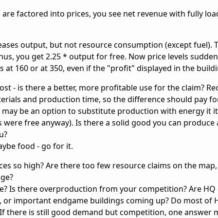
) are factored into prices, you see net revenue with fully lo
reases output, but not resource consumption (except fuel). 
us, you get 2.25 * output for free. Now price levels sudden
 at 160 or at 350, even if the "profit" displayed in the buildin
ost - is there a better, more profitable use for the claim? R
terials and production time, so the difference should pay for
 may be an option to substitute production with energy it it
 were free anyway). Is there a solid good you can produce a
u?
ybe food - go for it.
rices so high? Are there too few resource claims on the map
nge?
ble? Is there overproduction from your competition? Are HQ
n, or important endgame buildings coming up? Do most of 
If there is still good demand but competition, one answer 