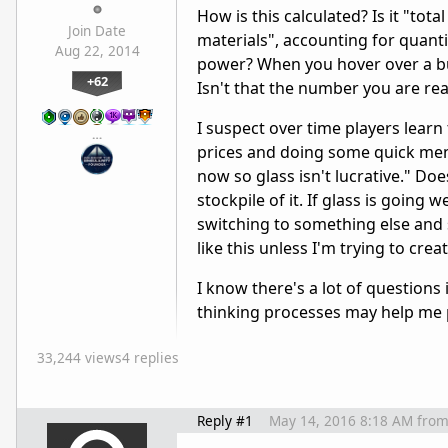
How is this calculated? Is it "tot
Join Date
materials", accounting for quant
Aug 22, 2014
power? When you hover over a bui
+62
Isn't that the number you are real
I suspect over time players lear
…
prices and doing some quick menta
now so glass isn't lucrative." Do
stockpile of it. If glass is going
switching to something else and se
like this unless I'm trying to cre
I know there's a lot of questions
thinking processes may help me p
33,244 views
4 replies
Reply #1
May 14, 2016 8:18 AM
fro