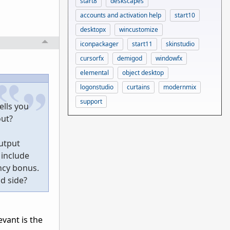
start8
deskscapes
accounts and activation help
start10
desktopx
wincustomize
iconpackager
start11
skinstudio
cursorfx
demigod
windowfx
elemental
object desktop
logonstudio
curtains
modernmix
support
ells you
out?
output
 include
ncy bonus.
nd side?
evant is the