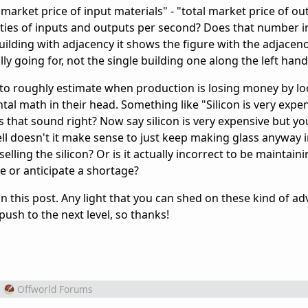
al market price of input materials" - "total market price of ou
ities of inputs and outputs per second? Does that number i
lding with adjacency it shows the figure with the adjacen
ly going for, not the single building one along the left hand
n to roughly estimate when production is losing money by lo
l math in their head. Something like "Silicon is very expen
es that sound right? Now say silicon is very expensive but yo
 well doesn't it make sense to just keep making glass anyway 
lling the silicon? Or is it actually incorrect to be maintain
ate or anticipate a shortage?
 in this post. Any light that you can shed on these kind of a
ush to the next level, so thanks!
m
Offworld Forums