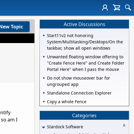
Active Discussions
New Topic
Start11v2 not honoring
System/Multitasking/Desktops/On the
taskbar, show all open windows
Unwanted floating window offering to
"Create Fence Here" and Create Folder
Portal Here" when I pass the mouse
Do not show mouseover bar for
ungrouped app
Standalone Connection Explorer
Copy a whole Fence
ntify
Categories
, so am I
Stardock Software