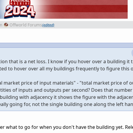
m
Offworld Forums
(edited)
ion that is a net loss. I know if you hover over a building it t
ted to hover over all my buildings frequently to figure this 
tal market price of input materials" - "total market price of 
ntities of inputs and outputs per second? Does that number
uilding with adjacency it shows the figure with the adjace
ally going for, not the single building one along the left ha
inter what to go for when you don't have the building yet. Rel