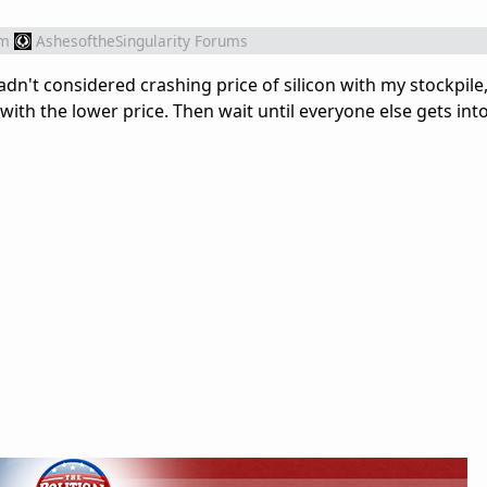
om
AshesoftheSingularity Forums
adn't considered crashing price of silicon with my stockpile
with the lower price. Then wait until everyone else gets int