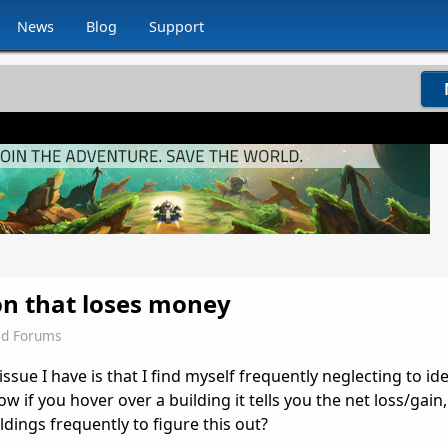
News
Blog
Support
on that loses money
ld Forums
sue I have is that I find myself frequently neglecting to ide
ow if you hover over a building it tells you the net loss/gain
ldings frequently to figure this out?