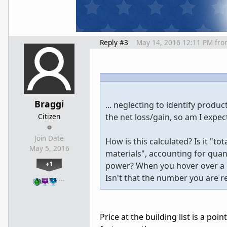
Reply #3
May 14, 2016 12:11 PM
fro
Braggi
... neglecting to identify product
Citizen
the net loss/gain, so am I expec
Join Date
How is this calculated? Is it "to
May 5, 2016
materials", accounting for qua
+1
power? When you hover over a b
Isn't that the number you are re
…
Price at the building list is a po