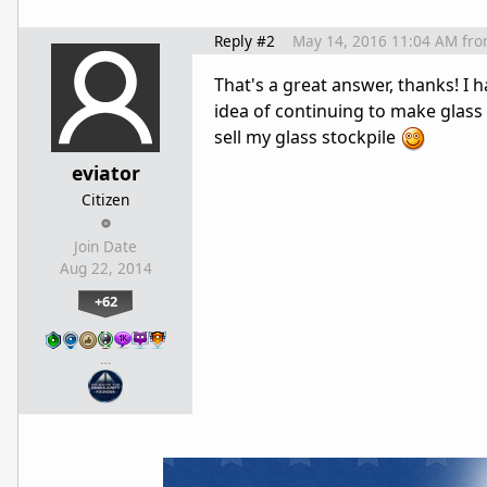
Reply #2
May 14, 2016 11:04 AM
fr
That's a great answer, thanks! I h
idea of continuing to make glass 
sell my glass stockpile
eviator
Citizen
Join Date
Aug 22, 2014
+62
…