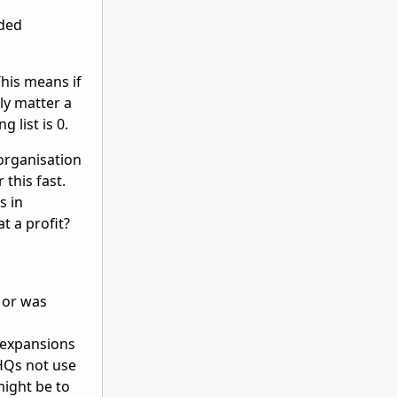
aded
This means if
ly matter a
g list is 0.
eorganisation
 this fast.
s in
t a profit?
, or was
 expansions
HQs not use
might be to