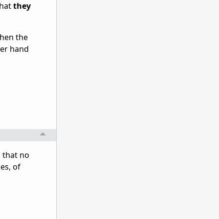
that
they
when the
her hand
 that no
es, of