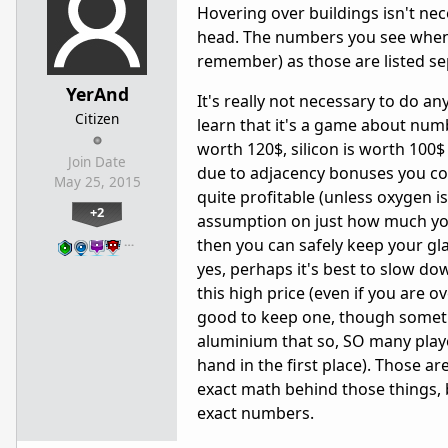
Hovering over buildings isn't nec
head. The numbers you see when y
remember) as those are listed se
YerAnd
It's really not necessary to do 
Citizen
learn that it's a game about numb
worth 120$, silicon is worth 100$ 
Join Date
due to adjacency bonuses you cou
May 25, 2015
quite profitable (unless oxygen i
+2
assumption on just how much you h
…
then you can safely keep your gla
yes, perhaps it's best to slow do
this high price (even if you are ov
good to keep one, though sometim
aluminium that so, SO many playe
hand in the first place). Those a
exact math behind those things, b
exact numbers.