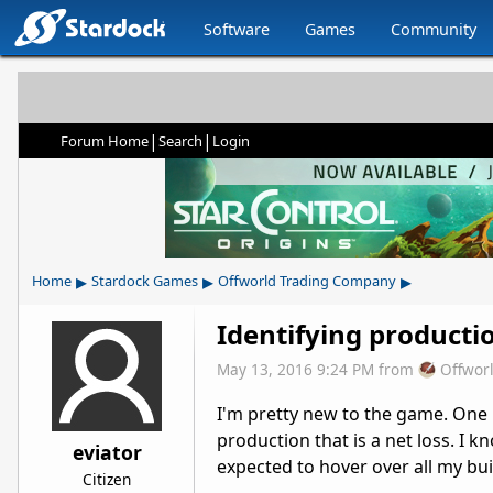
Software
Games
Community
|
|
Forum Home
Search
Login
▸
▸
▸
Home
Stardock Games
Offworld Trading Company
Identifying producti
May 13, 2016 9:24 PM
from
Offwor
I'm pretty new to the game. One is
production that is a net loss. I kn
eviator
expected to hover over all my bui
Citizen