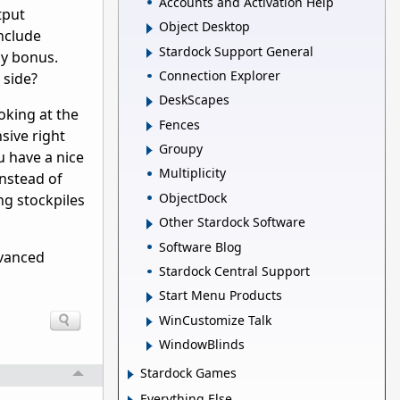
Accounts and Activation Help
tput
Object Desktop
nclude
Stardock Support General
cy bonus.
Connection Explorer
 side?
DeskScapes
oking at the
Fences
sive right
Groupy
u have a nice
Multiplicity
instead of
ObjectDock
ing stockpiles
Other Stardock Software
Software Blog
dvanced
Stardock Central Support
Start Menu Products
WinCustomize Talk
WindowBlinds
Stardock Games
Everything Else