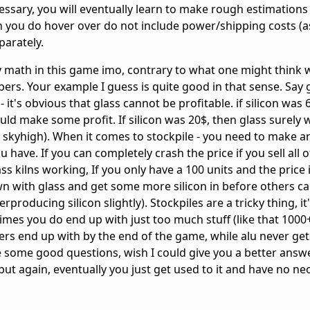
essary, you will eventually learn to make rough estimations
ou do hover over do not include power/shipping costs (as 
parately.
any math in this game imo, contrary to what one might think
ers. Your example I guess is quite good in that sense. Say g
- it's obvious that glass cannot be profitable. if silicon was 
ld make some profit. If silicon was 20$, then glass surely 
s skyhigh). When it comes to stockpile - you need to make a
ave. If you can completely crash the price if you sell all o
ss kilns working, If you only have a 100 units and the price 
wn with glass and get some more silicon in before others ca
erproducing silicon slightly). Stockpiles are a tricky thing, it
es you do end up with just too much stuff (like that 1000
rs end up with by the end of the game, while alu never get
re some good questions, wish I could give you a better answ
ut again, eventually you just get used to it and have no nec