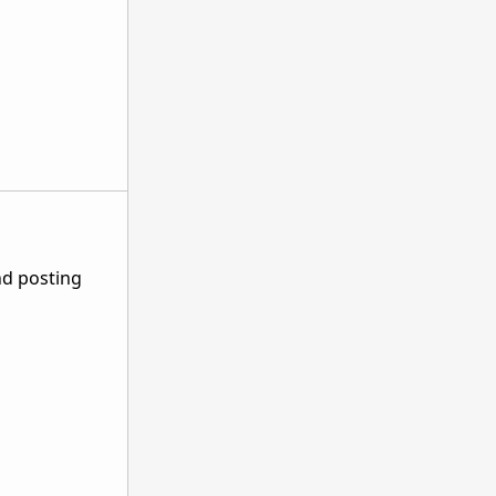
nd posting