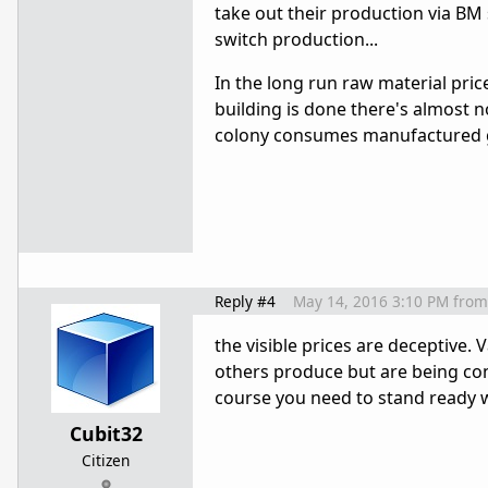
take out their production via BM 
switch production...
In the long run raw material pric
building is done there's almost
colony consumes manufactured go
Reply #4
May 14, 2016 3:10 PM
from
the visible prices are deceptive
others produce but are being co
course you need to stand ready w
Cubit32
Citizen