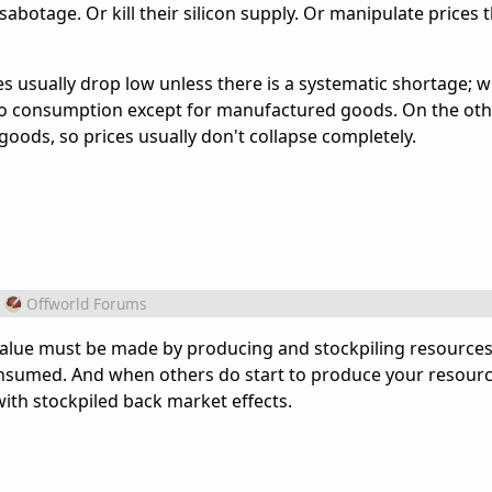
sabotage. Or kill their silicon supply. Or manipulate prices 
es usually drop low unless there is a systematic shortage; 
 no consumption except for manufactured goods. On the ot
ods, so prices usually don't collapse completely.
Offworld Forums
. Value must be made by producing and stockpiling resources
nsumed. And when others do start to produce your resourc
ith stockpiled back market effects.