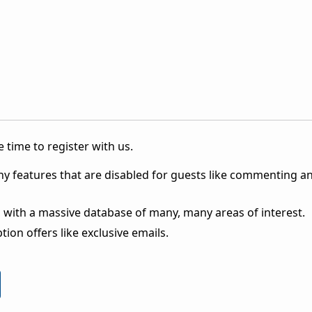
 time to register with us.
ny features that are disabled for guests like commenting a
 with a massive database of many, many areas of interest.
ion offers like exclusive emails.