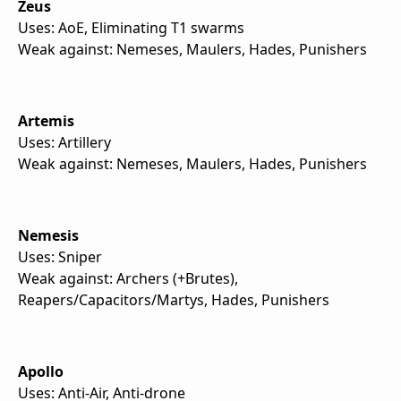
Zeus
Uses: AoE, Eliminating T1 swarms
Weak against: Nemeses, Maulers, Hades, Punishers
Artemis
Uses: Artillery
Weak against: Nemeses, Maulers, Hades, Punishers
Nemesis
Uses: Sniper
Weak against: Archers (+Brutes),
Reapers/Capacitors/Martys, Hades, Punishers
Apollo
Uses: Anti-Air, Anti-drone