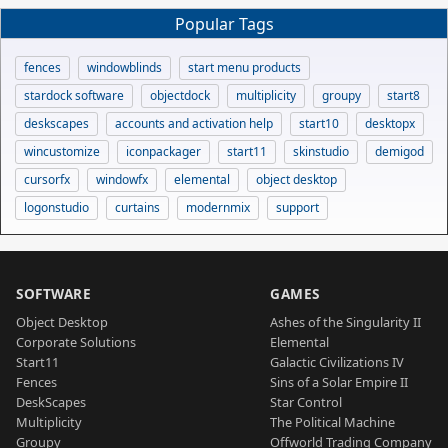
Popular Tags
fences
windowblinds
start menu products
stardock software
objectdock
multiplicity
groupy
start8
deskscapes
accounts and activation help
start10
desktopx
wincustomize
iconpackager
start11
skinstudio
demigod
cursorfx
windowfx
elemental
object desktop
logonstudio
curtains
modernmix
support
SOFTWARE
GAMES
Object Desktop
Ashes of the Singularity II
Corporate Solutions
Elemental
Start11
Galactic Civilizations IV
Fences
Sins of a Solar Empire II
DeskScapes
Star Control
Multiplicity
The Political Machine
Groupy
Offworld Trading Company