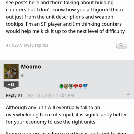
see posts here and there talking about building
counters but I don't know how you all figured them
out just from the unit descriptions and weapon
tooltips. I'm an SP player and I'm thinking counters
would help me kick it up to the next level of difficulty.
41,029 views
8 replies
Moomo
+13
…
Reply #1
April 27, 2016 12:04 PM
Although any unit will eventually fall to an
overwhelming force of stupid, it is significantly better
for your economy to use the right units.
Some counters are due to particular units not having