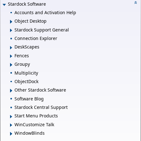
Stardock Software
Accounts and Activation Help
Object Desktop
Stardock Support General
Connection Explorer
DeskScapes
Fences
Groupy
Multiplicity
ObjectDock
Other Stardock Software
Software Blog
Stardock Central Support
Start Menu Products
WinCustomize Talk
WindowBlinds