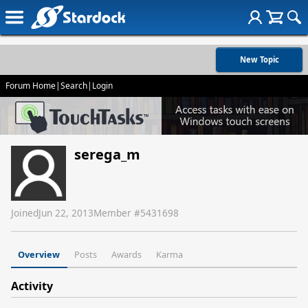
New Topic
Forum Home
|
Search
|
Login
serega_m
Joined
Jun 22, 2013
Member #
5431698
Overview
Posts
Awards
Karma
Activity