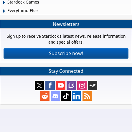
Stardock Games
Everything Else
Newsletters
Sign up to receive Stardock's latest news, release information
and special offers.
Subscribe now!
Stay Connected