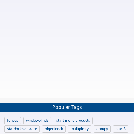
Popular Tags
fences
windowblinds
start menu products
stardock software
objectdock
multiplicity
groupy
start8