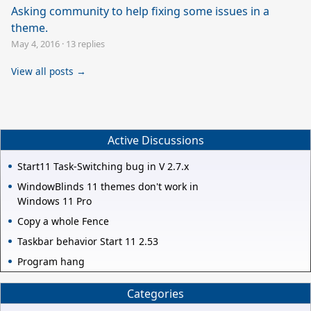
Asking community to help fixing some issues in a
theme.
May 4, 2016
·
13 replies
View all posts →
Active Discussions
Start11 Task-Switching bug in V 2.7.x
WindowBlinds 11 themes don't work in
Windows 11 Pro
Copy a whole Fence
Taskbar behavior Start 11 2.53
Program hang
Categories