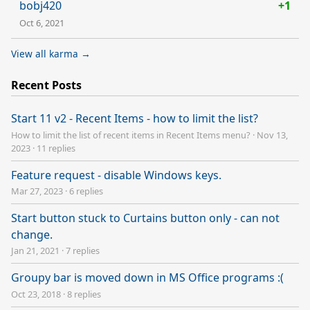
bobj420
+1
Oct 6, 2021
View all karma →
Recent Posts
Start 11 v2 - Recent Items - how to limit the list?
How to limit the list of recent items in Recent Items menu?
·
Nov 13,
2023
·
11 replies
Feature request - disable Windows keys.
Mar 27, 2023
·
6 replies
Start button stuck to Curtains button only - can not
change.
Jan 21, 2021
·
7 replies
Groupy bar is moved down in MS Office programs :(
Oct 23, 2018
·
8 replies