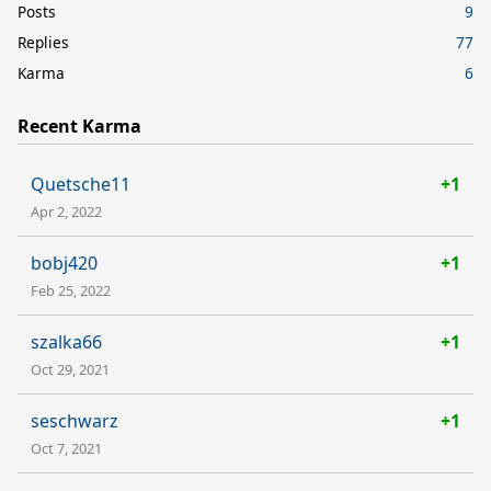
Posts
9
Replies
77
Karma
6
Recent Karma
Quetsche11
+1
Apr 2, 2022
bobj420
+1
Feb 25, 2022
szalka66
+1
Oct 29, 2021
seschwarz
+1
Oct 7, 2021