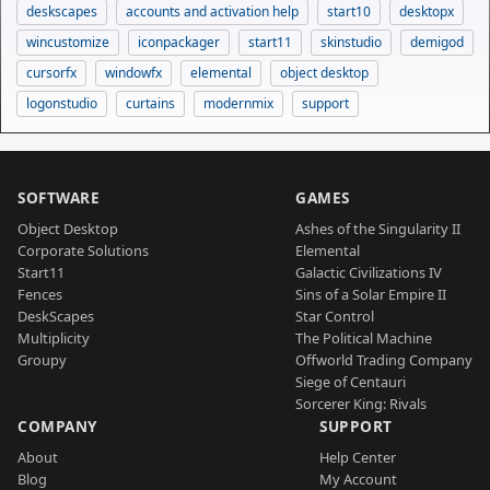
deskscapes
accounts and activation help
start10
desktopx
wincustomize
iconpackager
start11
skinstudio
demigod
cursorfx
windowfx
elemental
object desktop
logonstudio
curtains
modernmix
support
SOFTWARE
GAMES
Object Desktop
Ashes of the Singularity II
Corporate Solutions
Elemental
Start11
Galactic Civilizations IV
Fences
Sins of a Solar Empire II
DeskScapes
Star Control
Multiplicity
The Political Machine
Groupy
Offworld Trading Company
Siege of Centauri
Sorcerer King: Rivals
COMPANY
SUPPORT
About
Help Center
Blog
My Account