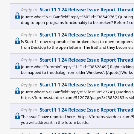
them during a game), and now it is super annoying that I do not
sadly there is no option to disable the Window key(s) there. Onl
Reply to
Start11 1.24 Release Issue Report Thread
[quote who="Neil Banfield" reply="60" id="3854976"] Quoting s
drag-to-open-programs functionality to be broken? Before I cou
Bat! and they become attachments, now it is not possible (stop
Reply to
Start11 1.24 Release Issue Report Thread
Is Start 11 now responsible for broken drag-to-open-programs f
from Desktop to the open letter in The Bat! and they become at
do that). And also all functionality of drag to attach/open for v
files here to open them" and before it was working, now it is not
Reply to
Start11 1.24 Release Issue Report Thread
Microso
[quote who="furomin" reply="11" id="3852849"] Right clicking th
be mapped to this dialog from older Windows': [/quote] Works 
Reply to
Start11 1.24 Release Issue Report Thread
[quote who="Neil Banfield" reply="5" id="3852774"] Quoting se
https://forums.stardock.com/512078/page/3/#3852483 is still no
builds. Are you using an
Reply to
Start11 1.24 Release Issue Report Thread
The issue I have reported here - https://forums.stardock.com/
you will address it in the future builds.