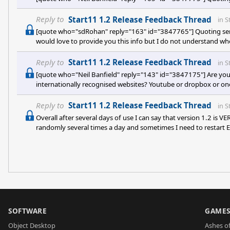
Reply to
Start11 1.2 Release Feedback Thread
in
S
[quote who="sdRohan" reply="163" id="3847765"] Quoting sere
would love to provide you this info but I do not understand whe
Task Manager - care to elaborate more or show a screenshot wh
Reply to
Start11 1.2 Release Feedback Thread
in
S
[quote who="Neil Banfield" reply="143" id="3847175"] Are you
internationally recognised websites? Youtube or dropbox or one
those two sites you have used. It sounds like you are experienc
experiencing crashes then any information from the event log wo
Reply to
Start11 1.2 Release Feedback Thread
in
S
Overall after several days of use I can say that version 1.2 is V
randomly several times a day and sometimes I need to restart
no way this release is "release" quality, guys, more like still beta
SOFTWARE
GAME
Object Desktop
Ashes of