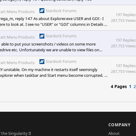
Stardock Forums
tart Menu Products
197 Replies
ga_m, reply 147 As about Explorer.exe USER and GDI - I
287,753 Views
re to look at. I see no "USER" or "GDI" columns in Details of
ere to look at?
Stardock Forums
tart Menu Products
197 Replies
 able to put your screenshots / videos on some more
287,753 Views
drive etc. Unfortunately we are unable to view files on
ing some sort of resource leak causing problems. If you are
uld be useful. I suspect a conflict be
Stardock Forums
tart Menu Products
197 Replies
ERY unstable. On my machine it restarts itself seemingly
287,753 Views
 Explorer when taskbar and Start menu become corrupted. In
, or even alpha, I dunno :)
4 Pages
1
2
S
COMPANY
 the Singularity II
About