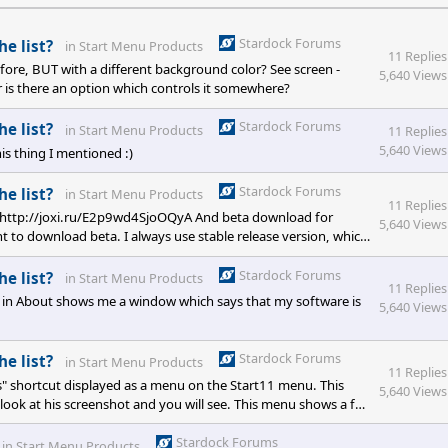
Stardock Forums
he list?
in
Start Menu Products
11 Replies
ore, BUT with a different background color? See screen -
5,640 Views
r is there an option which controls it somewhere?
Stardock Forums
he list?
in
Start Menu Products
11 Replies
5,640 Views
is thing I mentioned :)
Stardock Forums
he list?
in
Start Menu Products
11 Replies
l - http://joxi.ru/E2p9wd4SjoOQyA And beta download for
5,640 Views
 to download beta. I always use stable release version, which
Stardock Forums
he list?
in
Start Menu Products
11 Replies
 in About shows me a window which says that my software is
5,640 Views
Stardock Forums
he list?
in
Start Menu Products
11 Replies
ms" shortcut displayed as a menu on the Start11 menu. This
5,640 Views
 look at his screenshot and you will see. This menu shows a full
ems like a work for the devs after all :(
Stardock Forums
in
Start Menu Products