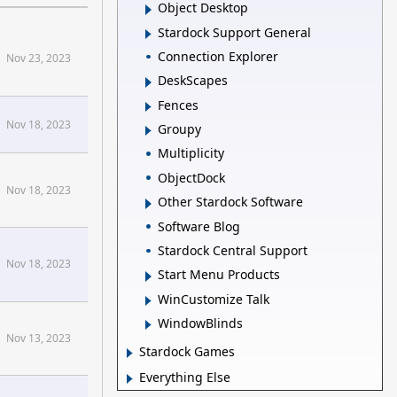
Object Desktop
Stardock Support General
Connection Explorer
Nov 23, 2023
DeskScapes
Fences
Nov 18, 2023
Groupy
Multiplicity
ObjectDock
Nov 18, 2023
Other Stardock Software
Software Blog
Stardock Central Support
Nov 18, 2023
Start Menu Products
WinCustomize Talk
WindowBlinds
Nov 13, 2023
Stardock Games
Everything Else