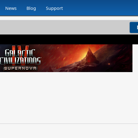
News
Blog
Support