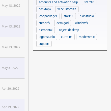
accounts and activation help
start10
May 18, 2022
desktopx
wincustomize
iconpackager
start11
skinstudio
cursorfx
demigod
windowfx
May 13, 2022
elemental
object desktop
logonstudio
curtains
modernmix
support
May 13, 2022
May 5, 2022
Apr 20, 2022
Apr 19, 2022