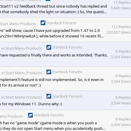
11 Replies
l Start11 v2 feedback thread but since nobody has replied and
5,640 Views
e that somebody shed the light on situation :) So, the question
l show, cause I have just upgraded from 1.47 to 2.0 and this
Stardock Forums
Start Menu Products
112 Replies
s" will show, cause I have just upgraded from 1.47 to 2.0
220,007 Views
xi.ru/v29n1W6Hjnw8zA ), while before it showed 10 recent files
control it?
Stardock Forums
in
Start Menu Products
6 Replies
 have requested is finally there and works as intended. Thanks,
3,504 Views
Stardock Forums
in
Start Menu Products
6 Replies
implement?) feature is still not implemented. So, is it even in
3,504 Views
or its arrival or not? :)
Stardock Forums
in
Start Menu Products
6 Replies
3,504 Views
rk for my Windows 11. Dunno why :(
Stardock Forums
Menu Products
6 Replies
ich has no "game mode" (game mode is when you push a
3,504 Views
so they do not open Start menu when you accidentally push