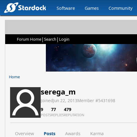
Software
Games
Community
|
|
Forum Home
Search
Login
Home
serega_m
Joined
Jun 22, 2013
Member #
5431698
9
77
479
POSTS
REPLIES
REPUTATION
Overview
Posts
Awards
Karma