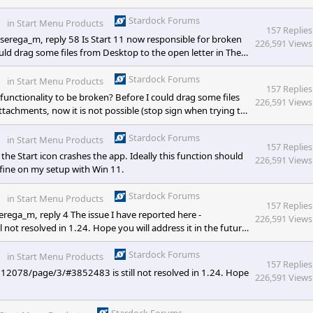
 have this feature. I went looking to the Start 11 options and
y various options of what it shall do. Can you please
Stardock Forums
in
Start Menu Products
157 Replies
erega_m, reply 58 Is Start 11 now responsible for broken
226,591 Views
ld drag some files from Desktop to the open letter in The
 sign when trying to do
Stardock Forums
in
Start Menu Products
157 Replies
unctionality to be broken? Before I could drag some files
226,591 Views
tachments, now it is not possible (stop sign when trying to
arious websites is also broken - even if website says "drag
 possible. So the question is - is Start11 responsible or
Stardock Forums
in
Start Menu Products
157 Replies
e Start icon crashes the app. Ideally this function should
226,591 Views
fine on my setup with Win 11.
Stardock Forums
in
Start Menu Products
157 Replies
rega_m, reply 4 The issue I have reported here -
226,591 Views
t resolved in 1.24. Hope you will address it in the future
Stardock Forums
in
Start Menu Products
157 Replies
512078/page/3/#3852483 is still not resolved in 1.24. Hope
226,591 Views
Stardock Forums