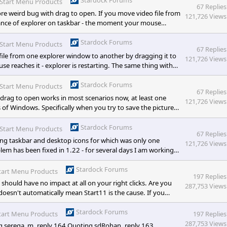
Start Menu Products
67 Replies
 weird bug with drag to open. If you move video file from
121,726 Views
tance of explorer on taskbar - the moment your mouse
al files work fine, as well as text document (and maybe some
, please fix, as it is super weird :> [/quote] &nbs
Stardock Forums
Start Menu Products
67 Replies
ile from one explorer window to another by dragging it to
121,726 Views
 reaches it - explorer is restarting. The same thing with
e other type of files, I didn't test them all :)). Also, please
Stardock Forums
Start Menu Products
67 Replies
rag to open works in most scenarios now, at least one
121,726 Views
ns of Windows. Specifically when you try to save the picture
 doesn't matter) on taskbar. Right now it shows "stop" icon
Stardock Forums
Start Menu Products
67 Replies
ting taskbar and desktop icons for which was only one
121,726 Views
oblem has been fixed in 1.22 - for several days I am working
is good. Drag to open now also work properly for minimized
s with this functionality, though, which I will try to record
Stardock Forums
tart Menu Products
197 Replies
hould have no impact at all on your right clicks. Are you
287,753 Views
 doesn't automatically mean Start11 is the cause. If you
ars you will open event viewer. In that you can view logged
Logs and then Application.
Stardock Forums
tart Menu Products
197 Replies
287,753 Views
g serega_m, reply 164 Quoting sdRohan, reply 163