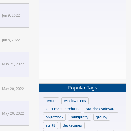
Jun 9, 2022
Jun 8, 2022
May 21, 2022
Popular Tags
May 20, 2022
fences
windowblinds
start menu products
stardock software
May 20, 2022
objectdock
multiplicity
groupy
start8
deskscapes