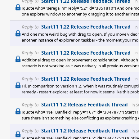
Reply to
Start11 1.22 Release Feedback Thread
in
[quote who="serega_m" reply="52" id="3851810"] And one more
one explorer window to another by dragging it to another ins
reaches it - explorer is restarting. The same thing with graphic
other type of files, I didn't test them all [e digicons]:)[/e] ). Also
Reply to
Start11 1.22 Release Feedback Thread
in
And one more weird bug with drag to open. If you move video f
another instance of explorer on taskbar - the moment your mouse
graphical files work fine, as well as text document (and maybe som
fix, as it is super weird :>
Reply to
Start11 1.22 Release Feedback Thread
in
Additional drag to open improvement consideration. Although d
scenario is not working as it was natively in all previous versio
open in a browser by dragging it to Explorer (or other program,
and does not work. Please fix it :)
Reply to
Start11 1.22 Release Feedback Thread
in
Hi, In comparison to version 1.2, when it was routinely corrup
remedy - restart explorer, at least for now it seems like this pr
normally and see no corruption of taskbar and desktop, whcih 
and open windows alike - which is also cool. There are some quirk
Reply to
Start11 1.2 Release Feedback Thread
in
S
[quote who="Neil Banfield" reply="167" id="3847877"] Start11 s
sure there isn't something else conflicting as explorer crashing
open event log (Winkey + R, type eventvwr in the box that appe
events listed in time and date order. On the tree pick Windows 
Reply to
Start11 1.2 Release Feedback Thread
in
S
[quote who="Neil Banfield" reply="165" id="3847775"] Quotin