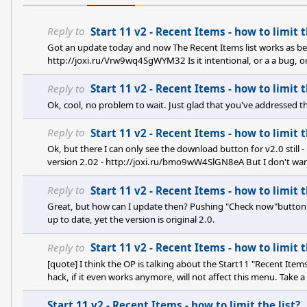
Reply to
Start 11 v2 - Recent Items - how to limit t
Got an update today and now The Recent Items list works as bef
http://joxi.ru/Vrw9wq4SgWYM32 Is it intentional, or a a bug, o
Reply to
Start 11 v2 - Recent Items - how to limit t
Ok, cool, no problem to wait. Just glad that you've addressed th
Reply to
Start 11 v2 - Recent Items - how to limit t
Ok, but there I can only see the download button for v2.0 stil
version 2.02 - http://joxi.ru/bmo9wW4SlGN8eA But I don't want
2.01 I dunno where to get :)
Reply to
Start 11 v2 - Recent Items - how to limit t
Great, but how can I update then? Pushing "Check now"button
up to date, yet the version is original 2.0.
Reply to
Start 11 v2 - Recent Items - how to limit t
[quote] I think the OP is talking about the Start11 "Recent Ite
hack, if it even works anymore, will not affect this menu. Take a
screen of recent documents and folders.[/quote] Exactly. So it se
Start 11 v2 - Recent Items - how to limit the list?