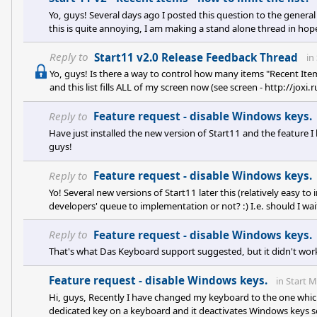
Yo, guys! Several days ago I posted this question to the genera
this is quite annoying, I am making a stand alone thread in hop
is - is there a way to control how many items "Recent Items" wil
list fills ALL of my screen now (see screen - http://joxi.ru/v29
Reply to
Start11 v2.0 Release Feedback Thread
in
Yo, guys! Is there a way to control how many items "Recent Item
and this list fills ALL of my screen now (see screen - http://jo
or so. Is it a bug, or is there some option I didn't find of how to 
Reply to
Feature request - disable Windows keys.
Have just installed the new version of Start11 and the feature I
guys!
Reply to
Feature request - disable Windows keys.
Yo! Several new versions of Start11 later this (relatively easy to 
developers' queue to implementation or not? :) I.e. should I wait f
Reply to
Feature request - disable Windows keys.
That's what Das Keyboard support suggested, but it didn't wo
Feature request - disable Windows keys.
in
Start 
Hi, guys, Recently I have changed my keyboard to the one wh
dedicated key on a keyboard and it deactivates Windows keys 