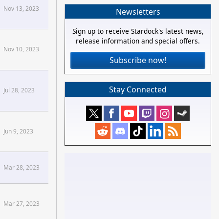
Nov 13, 2023
Newsletters
Sign up to receive Stardock's latest news,
release information and special offers.
Nov 10, 2023
Subscribe now!
Stay Connected
Jul 28, 2023
Jun 9, 2023
Mar 28, 2023
Mar 27, 2023