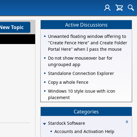
Active Discussions
New Topic
Unwanted floating window offering to
"Create Fence Here" and Create Folder
Portal Here" when I pass the mouse
Do not show mouseover bar for
ungrouped app
Standalone Connection Explorer
Copy a whole Fence
Windows 10 style issue with icon
placement
Categories
Stardock Software
Accounts and Activation Help