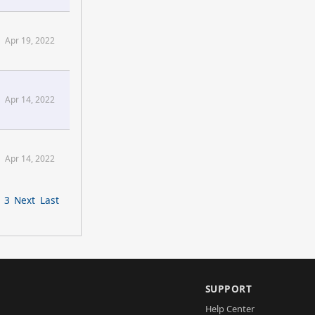
Apr 19, 2022
Apr 14, 2022
Apr 14, 2022
3
Next
Last
SUPPORT
Help Center