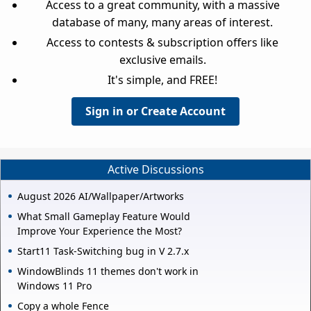
Access to a great community, with a massive
database of many, many areas of interest.
Access to contests & subscription offers like
exclusive emails.
It's simple, and FREE!
Sign in or Create Account
Active Discussions
August 2026 AI/Wallpaper/Artworks
What Small Gameplay Feature Would
Improve Your Experience the Most?
Start11 Task-Switching bug in V 2.7.x
WindowBlinds 11 themes don't work in
Windows 11 Pro
Copy a whole Fence