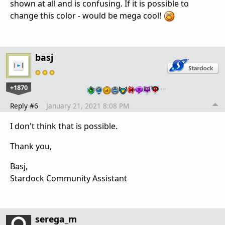
shown at all and is confusing. If it is possible to
change this color - would be mega cool!
basj
+1870
…
Reply #6
January 21, 2021 8:08 PM
I don't think that is possible.
Thank you,
Basj,
Stardock Community Assistant
serega_m