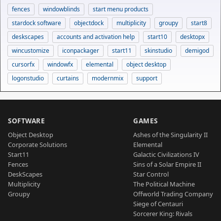
fences
windowblinds
start menu products
stardock software
objectdock
multiplicity
groupy
start8
deskscapes
accounts and activation help
start10
desktopx
wincustomize
iconpackager
start11
skinstudio
demigod
cursorfx
windowfx
elemental
object desktop
logonstudio
curtains
modernmix
support
SOFTWARE
GAMES
Object Desktop
Ashes of the Singularity II
Corporate Solutions
Elemental
Start11
Galactic Civilizations IV
Fences
Sins of a Solar Empire II
DeskScapes
Star Control
Multiplicity
The Political Machine
Groupy
Offworld Trading Company
Siege of Centauri
Sorcerer King: Rivals