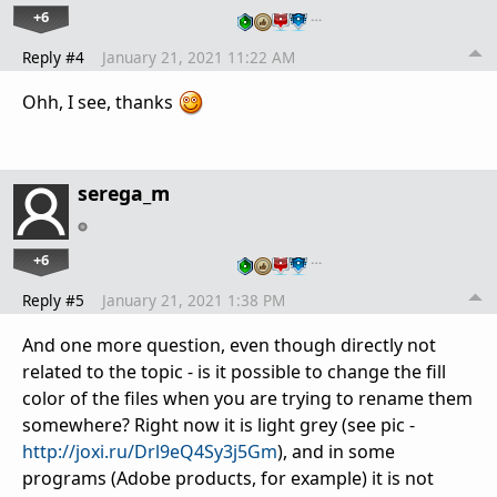
+6
…
Reply #4
January 21, 2021 11:22 AM
Ohh, I see, thanks
serega_m
+6
…
Reply #5
January 21, 2021 1:38 PM
And one more question, even though directly not
related to the topic - is it possible to change the fill
color of the files when you are trying to rename them
somewhere? Right now it is light grey (see pic -
http://joxi.ru/Drl9eQ4Sy3j5Gm
), and in some
programs (Adobe products, for example) it is not