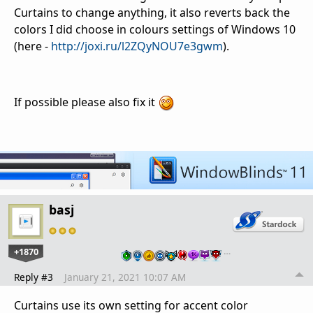
Curtains to change anything, it also reverts back the
colors I did choose in colours settings of Windows 10
(here -
http://joxi.ru/l2ZQyNOU7e3gwm
).
If possible please also fix it
basj
+1870
…
Reply #3
January 21, 2021 10:07 AM
Curtains use its own setting for accent color