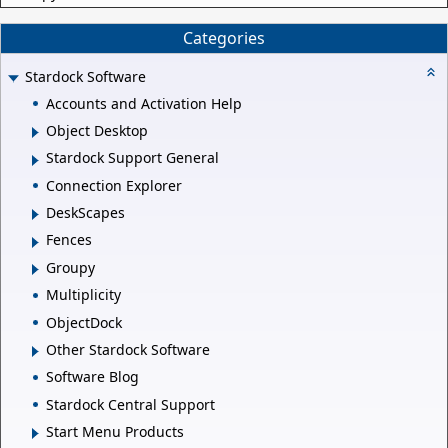
Categories
Stardock Software
Accounts and Activation Help
Object Desktop
Stardock Support General
Connection Explorer
DeskScapes
Fences
Groupy
Multiplicity
ObjectDock
Other Stardock Software
Software Blog
Stardock Central Support
Start Menu Products