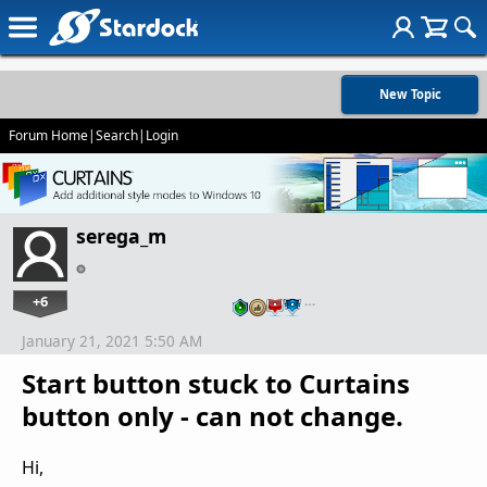
New Topic
Forum Home
|
Search
|
Login
serega_m
+6
…
January 21, 2021 5:50 AM
Start button stuck to Curtains
button only - can not change.
Hi,