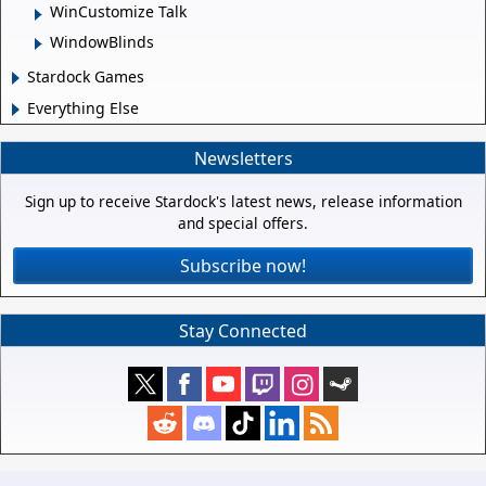
WinCustomize Talk
WindowBlinds
Stardock Games
Everything Else
Newsletters
Sign up to receive Stardock's latest news, release information
and special offers.
Subscribe now!
Stay Connected