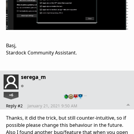
Basj,
Stardock Community Assistant.
serega_m
+6
…
Reply #2
January 21, 2021 9:50 AM
Thanks, it did the trick, but still counter-intuitive, so if
possible please change this behaviour in the future.
Also I found another bug/feature that when you open