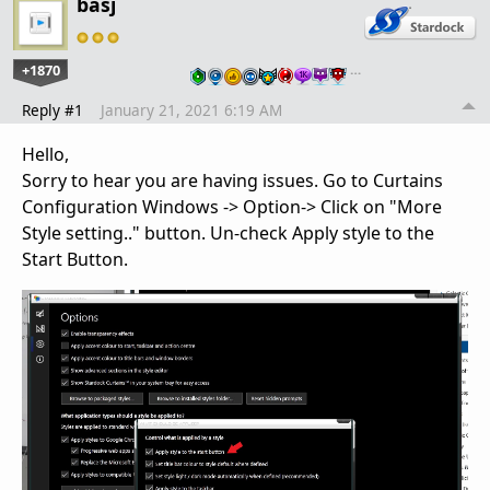
basj
+1870
…
Reply #1
January 21, 2021 6:19 AM
Hello,
Sorry to hear you are having issues. Go to Curtains
Configuration Windows -> Option-> Click on "More
Style setting.." button. Un-check Apply style to the
Start Button.