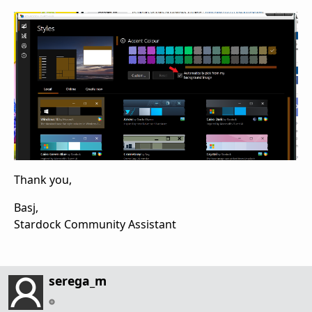
Thank you,
Basj,
Stardock Community Assistant
serega_m