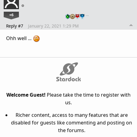
+6
…
Reply #7
January 22, 2021 1:29 PM
Ohh well ...
Welcome Guest!
Please take the time to register with
us.
Richer content, access to many features that are
disabled for guests like commenting and posting on
the forums.