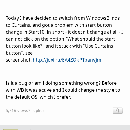
Today I have decided to switch from WindowsBlinds
to Curtains, and got a problem with start button
change in Start10. In short - it doesn't change at all - I
can not click on the option "What should the start
button look like?" and it stuck with "Use Curtains
button", see
screenshot:
http://joxi.ru/EA4ZOkPTpanVjm
Is it a bug or am I doing something wrong? Before
with WB it was active and I could change the style to
the default OS, which I prefer.
5,716 views
7 replies