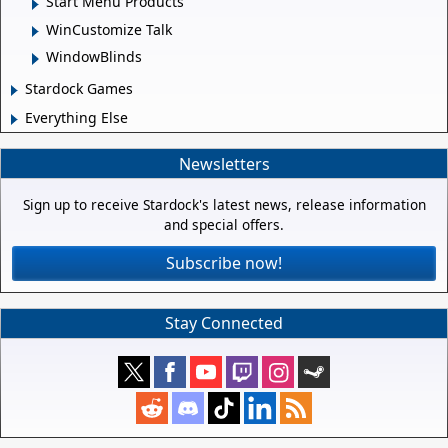
Start Menu Products
WinCustomize Talk
WindowBlinds
Stardock Games
Everything Else
Newsletters
Sign up to receive Stardock's latest news, release information
and special offers.
Subscribe now!
Stay Connected