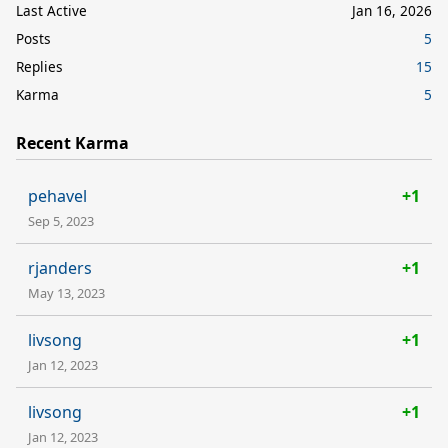
Last Active
Jan 16, 2026
Posts
5
Replies
15
Karma
5
Recent Karma
pehavel
+1
Sep 5, 2023
rjanders
+1
May 13, 2023
livsong
+1
Jan 12, 2023
livsong
+1
Jan 12, 2023