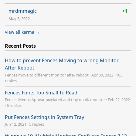
mrdmmagic
+1
May 3, 2022
View all karma →
Recent Posts
How to prevent Fences Moving to wrong Monitor
After Reboot
Fences move to different monitor after reboot
·
Apr 30, 2022
·
103
replies
Fences Fonts Too Small To Read
Fences Menus Appear pixelated and tiny on 4K monitor
·
Feb 22, 2022
·
6 replies
Put Fences Settings in System Tray
Jun 12, 2021
·
5 replies