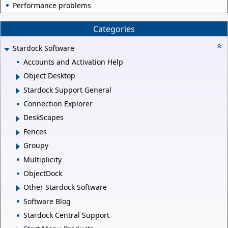
Performance problems
Categories
Stardock Software
Accounts and Activation Help
Object Desktop
Stardock Support General
Connection Explorer
DeskScapes
Fences
Groupy
Multiplicity
ObjectDock
Other Stardock Software
Software Blog
Stardock Central Support