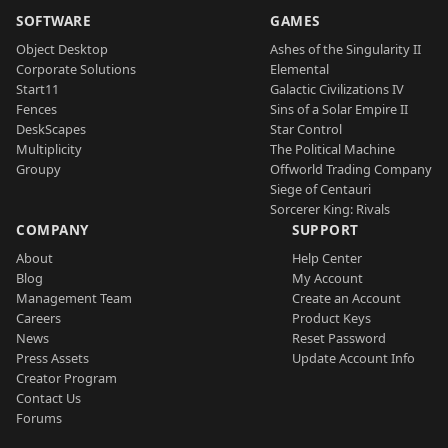
SOFTWARE
GAMES
Object Desktop
Ashes of the Singularity II
Corporate Solutions
Elemental
Start11
Galactic Civilizations IV
Fences
Sins of a Solar Empire II
DeskScapes
Star Control
Multiplicity
The Political Machine
Groupy
Offworld Trading Company
Siege of Centauri
Sorcerer King: Rivals
COMPANY
SUPPORT
About
Help Center
Blog
My Account
Management Team
Create an Account
Careers
Product Keys
News
Reset Password
Press Assets
Update Account Info
Creator Program
Contact Us
Forums