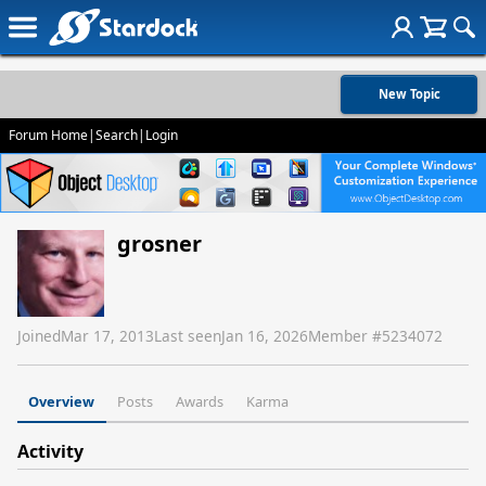
New Topic
Forum Home
|
Search
|
Login
grosner
Joined
Mar 17, 2013
Last seen
Jan 16, 2026
Member #
5234072
Overview
Posts
Awards
Karma
Activity