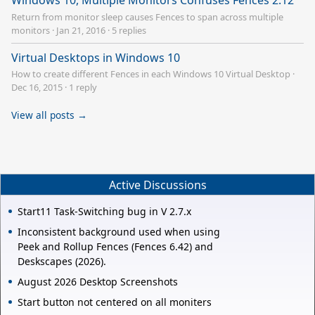
Windows 10, Multiple Monitors Confuses Fences 2.12
Return from monitor sleep causes Fences to span across multiple
monitors
·
Jan 21, 2016
·
5 replies
Virtual Desktops in Windows 10
How to create different Fences in each Windows 10 Virtual Desktop
·
Dec 16, 2015
·
1 reply
View all posts →
Active Discussions
Start11 Task-Switching bug in V 2.7.x
Inconsistent background used when using
Peek and Rollup Fences (Fences 6.42) and
Deskscapes (2026).
August 2026 Desktop Screenshots
Start button not centered on all moniters