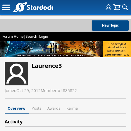
New Topic
Forum Home
|
Search
|
Login
Laurence3
Joined
Oct 29, 2012
Member #
4885822
Overview
Posts
Awards
Karma
Activity