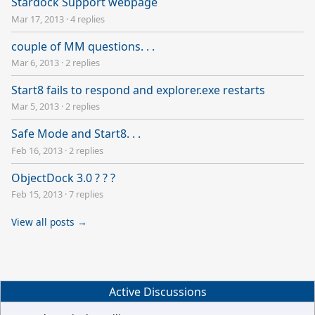
Stardock Support webpage
Mar 17, 2013
·
4 replies
couple of MM questions. . .
Mar 6, 2013
·
2 replies
Start8 fails to respond and explorer.exe restarts
Mar 5, 2013
·
2 replies
Safe Mode and Start8. . .
Feb 16, 2013
·
2 replies
ObjectDock 3.0 ? ? ?
Feb 15, 2013
·
7 replies
View all posts →
Active Discussions