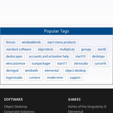
Popular Tags
fences
windowblinds
start menu products
stardock software
objectdock
multiplicity
groupy
start8
deskscapes
accounts and activation help
start10
desktopx
wincustomize
iconpackager
start11
skinstudio
cursorfx
demigod
windowfx
elemental
object desktop
logonstudio
curtains
modernmix
support
SOFTWARE
GAMES
Object Desktop
Ashes of the Singularity II
Corporate Solutions
Elemental