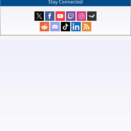
Stay Connected