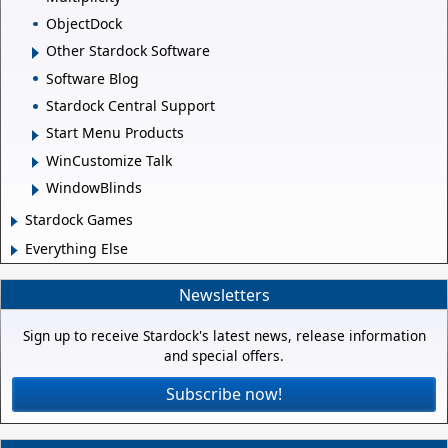
ObjectDock
Other Stardock Software
Software Blog
Stardock Central Support
Start Menu Products
WinCustomize Talk
WindowBlinds
Stardock Games
Everything Else
Newsletters
Sign up to receive Stardock's latest news, release information
and special offers.
Subscribe now!