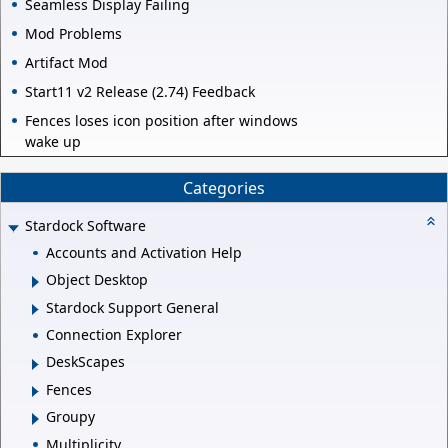
Seamless Display Failing
Mod Problems
Artifact Mod
Start11 v2 Release (2.74) Feedback
Fences loses icon position after windows
wake up
Categories
Stardock Software
Accounts and Activation Help
Object Desktop
Stardock Support General
Connection Explorer
DeskScapes
Fences
Groupy
Multiplicity