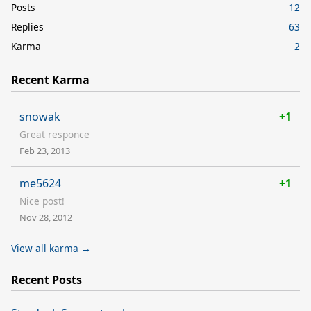
Posts
12
Replies
63
Karma
2
Recent Karma
snowak
+1
Great responce
Feb 23, 2013
me5624
+1
Nice post!
Nov 28, 2012
View all karma →
Recent Posts