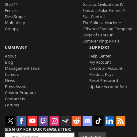
Start11
Galactic Civilizations IV
Fences
Sins of a Solar Empire II
DeskScapes
Star Control
Multiplicity
The Political Machine
Groupy
Offworld Trading Company
Siege of Centauri
Sorcerer King: Rivals
COMPANY
SUPPORT
About
Help Center
Blog
My Account
Management Team
Create an Account
Careers
Product Keys
News
Reset Password
Press Assets
Update Account Info
Creator Program
Contact Us
Forums
SIGN UP FOR OUR NEWSLETTER