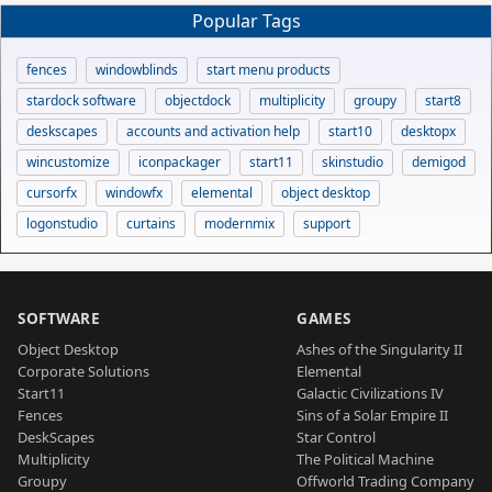
Popular Tags
fences
windowblinds
start menu products
stardock software
objectdock
multiplicity
groupy
start8
deskscapes
accounts and activation help
start10
desktopx
wincustomize
iconpackager
start11
skinstudio
demigod
cursorfx
windowfx
elemental
object desktop
logonstudio
curtains
modernmix
support
SOFTWARE
GAMES
Object Desktop
Ashes of the Singularity II
Corporate Solutions
Elemental
Start11
Galactic Civilizations IV
Fences
Sins of a Solar Empire II
DeskScapes
Star Control
Multiplicity
The Political Machine
Groupy
Offworld Trading Company