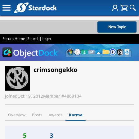
New Topic
Forum Home
|
Search
|
Login
crimsongekko
Joined
Oct 19, 2012
Member #
4869104
Overview
Posts
Awards
Karma
5
3