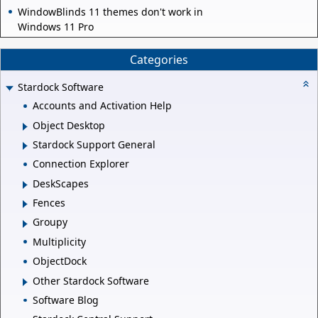
WindowBlinds 11 themes don't work in
Windows 11 Pro
Categories
Stardock Software
Accounts and Activation Help
Object Desktop
Stardock Support General
Connection Explorer
DeskScapes
Fences
Groupy
Multiplicity
ObjectDock
Other Stardock Software
Software Blog