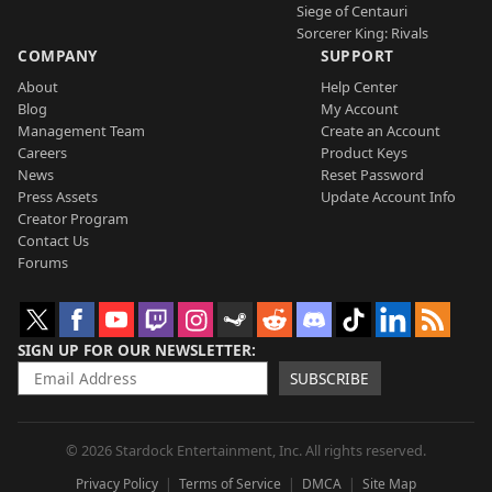
Siege of Centauri
Sorcerer King: Rivals
COMPANY
SUPPORT
About
Help Center
Blog
My Account
Management Team
Create an Account
Careers
Product Keys
News
Reset Password
Press Assets
Update Account Info
Creator Program
Contact Us
Forums
SIGN UP FOR OUR NEWSLETTER
SUBSCRIBE
© 2026 Stardock Entertainment, Inc. All rights reserved.
Privacy Policy
Terms of Service
DMCA
Site Map