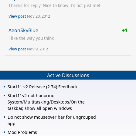
Thanks for reply. Nice to know it's not just me!
View post
Nov 20, 2012
AeonSkyBlue
+1
i like the way you think
View post
Nov 9, 2012
Active Discussions
Start11 v2 Release (2.74) Feedback
Start11v2 not honoring
System/Multitasking/Desktops/On the
taskbar, show all open windows
Do not show mouseover bar for ungrouped
app
Mod Problems