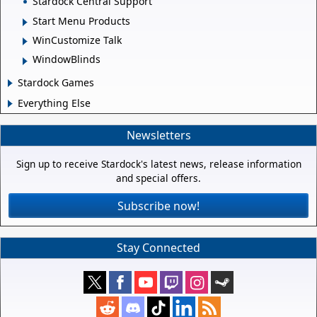
Stardock Central Support
Start Menu Products
WinCustomize Talk
WindowBlinds
Stardock Games
Everything Else
Newsletters
Sign up to receive Stardock's latest news, release information
and special offers.
Subscribe now!
Stay Connected