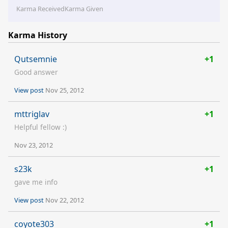
Karma Received
Karma Given
Karma History
Qutsemnie
+1
Good answer
View post
Nov 25, 2012
mttriglav
+1
Helpful fellow :)
Nov 23, 2012
s23k
+1
gave me info
View post
Nov 22, 2012
coyote303
+1