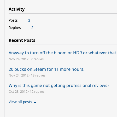
Activity
Posts
3
Replies
2
Recent Posts
Anyway to turn off the bloom or HDR or whatever that 
Nov 24, 2012
·
2 replies
20 bucks on Steam for 11 more hours.
Nov 24, 2012
·
13 replies
Why is this game not getting professional reviews?
Oct 28, 2012
·
12 replies
View all posts →