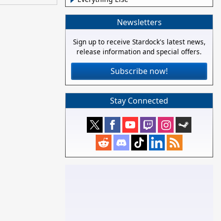
Newsletters
Sign up to receive Stardock's latest news,
release information and special offers.
Subscribe now!
Stay Connected