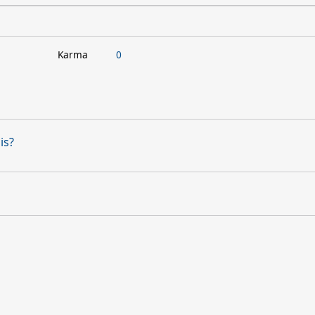
Karma
0
is?