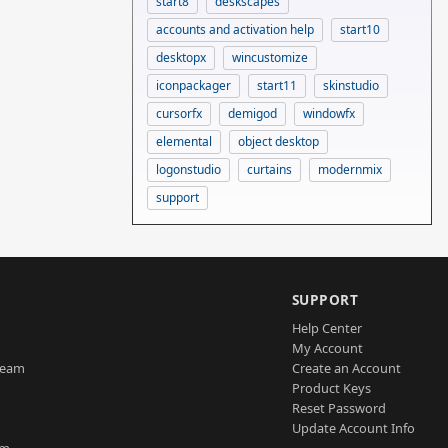
start8
deskscapes
accounts and activation help
start10
desktopx
wincustomize
iconpackager
start11
skinstudio
cursorfx
demigod
windowfx
elemental
object desktop
logonstudio
curtains
modernmix
support
SUPPORT
Help Center
My Account
Team
Create an Account
Product Keys
Reset Password
Update Account Info
am