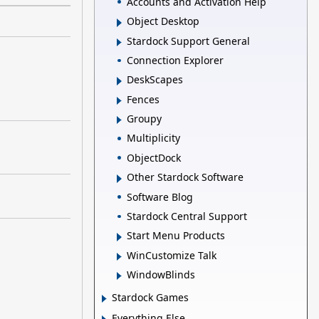
Accounts and Activation Help
Object Desktop
Stardock Support General
Connection Explorer
DeskScapes
Fences
Groupy
Multiplicity
ObjectDock
Other Stardock Software
Software Blog
Stardock Central Support
Start Menu Products
WinCustomize Talk
WindowBlinds
Stardock Games
Everything Else