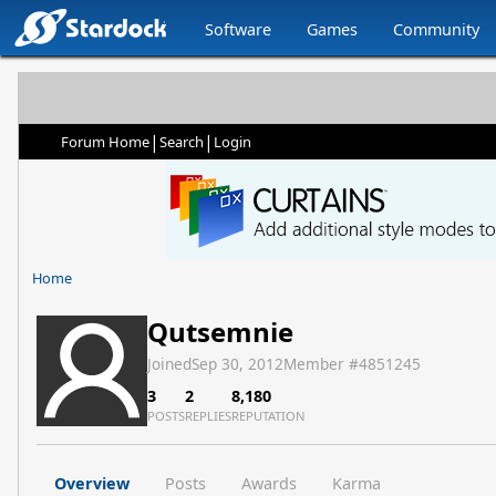
Software
Games
Community
|
|
Forum Home
Search
Login
Home
Qutsemnie
Joined
Sep 30, 2012
Member #
4851245
3
2
8,180
POSTS
REPLIES
REPUTATION
Overview
Posts
Awards
Karma