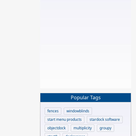
Popular Tags
fences
windowblinds
start menu products
stardock software
objectdock
multiplicity
groupy