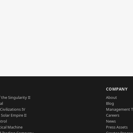
S
COMPANY
 the Singularity II
About
al
Blog
Civilizations IV
Management 
a Solar Empire II
Careers
trol
News
tical Machine
Press Assets
d Trading Company
Creator Progr