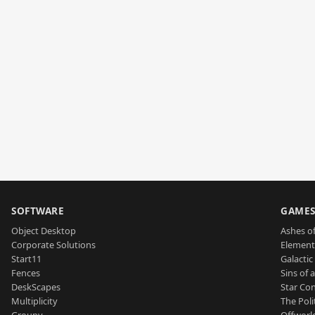
SOFTWARE
GAME
Object Desktop
Ashes of
Corporate Solutions
Element
Start11
Galactic 
Fences
Sins of 
DeskScapes
Star Con
Multiplicity
The Poli
Groupy
Offworl