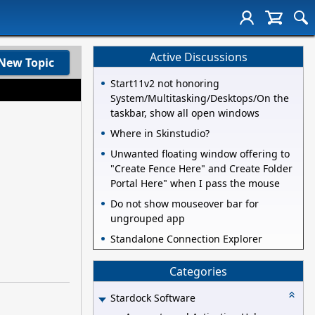
Active Discussions
New Topic
Start11v2 not honoring
System/Multitasking/Desktops/On the
taskbar, show all open windows
Where in Skinstudio?
Unwanted floating window offering to
"Create Fence Here" and Create Folder
Portal Here" when I pass the mouse
Do not show mouseover bar for
ungrouped app
Standalone Connection Explorer
Categories
Stardock Software