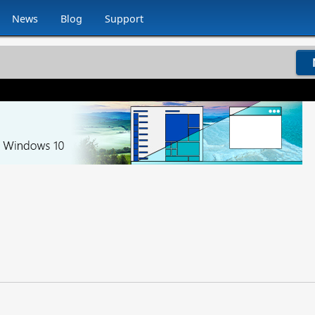
News
Blog
Support