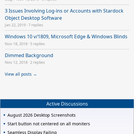
3 Issues Involving Log-ins or Accounts with Stardock
Object Desktop Software
Jan 22, 2019
·
7 replies
Windows 10 v/1809, Microsoft Edge & Windows Blinds
Nov 18, 2018
·
5 replies
Dimmed Background
Nov 12, 2018
·
2 replies
View all posts →
Active Discussions
August 2026 Desktop Screenshots
Start button not centered on all moniters
Seamless Display Failing