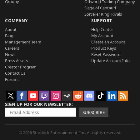
Groupy
Offworld Trading Company
Siege of Centauri
Sorcerer King: Rivals
COMPANY
SUPPORT
About
Help Center
Blog
My Account
Management Team
Create an Account
Careers
Product Keys
News
Reset Password
Press Assets
Update Account Info
Creator Program
Contact Us
Forums
SIGN UP FOR OUR NEWSLETTER
SUBSCRIBE
© 2026 Stardock Entertainment, Inc. All rights reserved.