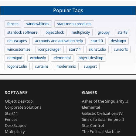
Popular Tags
fences
windowblinds
start menu products
stardock software
objectdock
multiplicity
groupy
start8
deskscapes
accounts and activation help
start10
desktopx
wincustomize
iconpackager
start11
skinstudio
cursorfx
demigod
windowfx
elemental
object desktop
logonstudio
curtains
modernmix
support
SOFTWARE
GAMES
Object Desktop
Ashes of the Singularity II
Corporate Solutions
Elemental
Start11
Galactic Civilizations IV
Fences
Sins of a Solar Empire II
DeskScapes
Star Control
Multiplicity
The Political Machine