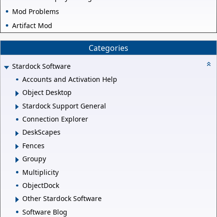
Mod Problems
Artifact Mod
Categories
Stardock Software
Accounts and Activation Help
Object Desktop
Stardock Support General
Connection Explorer
DeskScapes
Fences
Groupy
Multiplicity
ObjectDock
Other Stardock Software
Software Blog