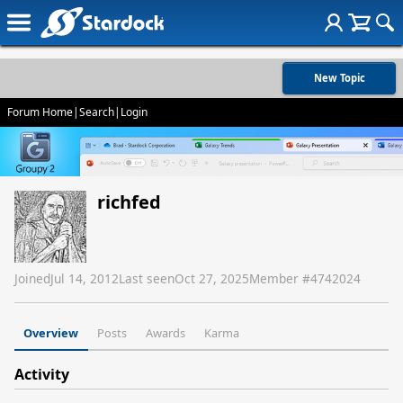
New Topic
Forum Home
|
Search
|
Login
richfed
Joined
Jul 14, 2012
Last seen
Oct 27, 2025
Member #
4742024
Overview
Posts
Awards
Karma
Activity