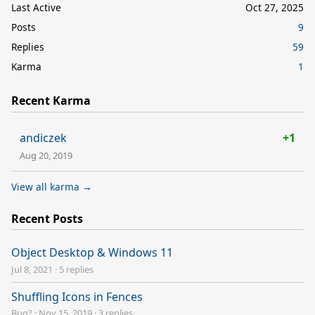
Last Active
Oct 27, 2025
Posts
9
Replies
59
Karma
1
Recent Karma
andiczek
+1
Aug 20, 2019
View all karma →
Recent Posts
Object Desktop & Windows 11
Jul 8, 2021
·
5 replies
Shuffling Icons in Fences
Bug?
·
Nov 15, 2019
·
3 replies