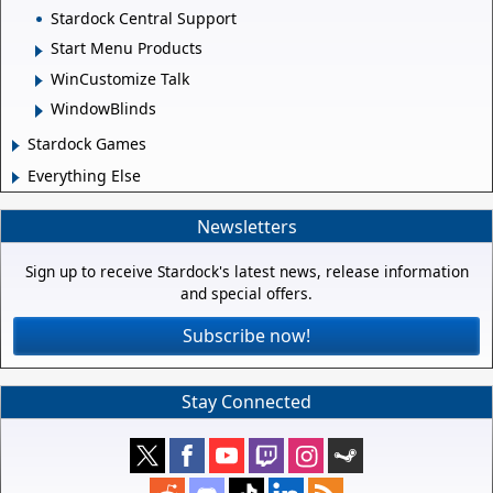
Stardock Central Support
Start Menu Products
WinCustomize Talk
WindowBlinds
Stardock Games
Everything Else
Newsletters
Sign up to receive Stardock's latest news, release information
and special offers.
Subscribe now!
Stay Connected