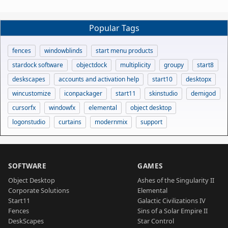
Popular Tags
fences
windowblinds
start menu products
stardock software
objectdock
multiplicity
groupy
start8
deskscapes
accounts and activation help
start10
desktopx
wincustomize
iconpackager
start11
skinstudio
demigod
cursorfx
windowfx
elemental
object desktop
logonstudio
curtains
modernmix
support
SOFTWARE
GAMES
Object Desktop
Ashes of the Singularity II
Corporate Solutions
Elemental
Start11
Galactic Civilizations IV
Fences
Sins of a Solar Empire II
DeskScapes
Star Control