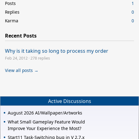
Posts
1
Replies
0
Karma
0
Recent Posts
Why is it taking so long to process my order
Feb 24, 2012
·
278 replies
View all posts →
Active Discussions
August 2026 AI/Wallpaper/Artworks
What Small Gameplay Feature Would
Improve Your Experience the Most?
Start11 Task-Switching bug in V 2.7.x