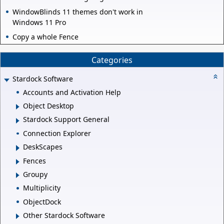
WindowBlinds 11 themes don't work in
Windows 11 Pro
Copy a whole Fence
Categories
Stardock Software
Accounts and Activation Help
Object Desktop
Stardock Support General
Connection Explorer
DeskScapes
Fences
Groupy
Multiplicity
ObjectDock
Other Stardock Software