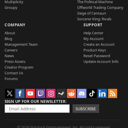
Multiplicity
The Political Machine
Groupy
Offworld Trading Company
Siege of Centauri
Sorcerer King: Rivals
COMPANY
SUPPORT
About
Help Center
Blog
My Account
Management Team
Create an Account
Careers
Product Keys
News
Reset Password
Press Assets
Update Account Info
Creator Program
Contact Us
Forums
SIGN UP FOR OUR NEWSLETTER
SUBSCRIBE
© 2026 Stardock Entertainment, Inc. All rights reserved.