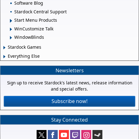
Software Blog
Stardock Central Support
Start Menu Products
WinCustomize Talk
WindowBlinds
Stardock Games
Everything Else
Newsletters
Sign up to receive Stardock's latest news, release information
and special offers.
Subscribe now!
Stay Connected