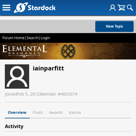
New Topic
Forum Home
|
Search
|
Login
iainparfitt
Joined
Feb 5, 2012
Member #
4605074
Overview
Posts
Awards
Karma
Activity