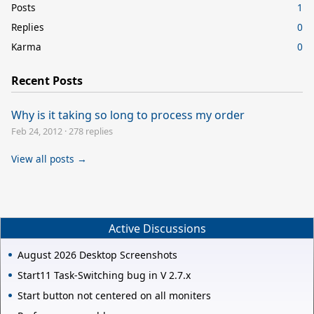
Posts
1
Replies
0
Karma
0
Recent Posts
Why is it taking so long to process my order
Feb 24, 2012
·
278 replies
View all posts →
Active Discussions
August 2026 Desktop Screenshots
Start11 Task-Switching bug in V 2.7.x
Start button not centered on all moniters