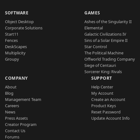
SOFTWARE
GAMES
Object Desktop
Ashes of the Singularity II
Corporate Solutions
Elemental
Start11
Galactic Civilizations IV
Fences
Sins of a Solar Empire II
DeskScapes
Star Control
Multiplicity
The Political Machine
Groupy
Offworld Trading Company
Siege of Centauri
Sorcerer King: Rivals
COMPANY
SUPPORT
About
Help Center
Blog
My Account
Management Team
Create an Account
Careers
Product Keys
News
Reset Password
Press Assets
Update Account Info
Creator Program
Contact Us
Forums