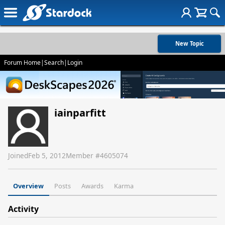
New Topic
Forum Home
|
Search
|
Login
iainparfitt
Joined
Feb 5, 2012
Member #
4605074
Overview
Posts
Awards
Karma
Activity