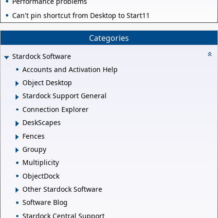
Performance problems
Can't pin shortcut from Desktop to Start11
Categories
Stardock Software
Accounts and Activation Help
Object Desktop
Stardock Support General
Connection Explorer
DeskScapes
Fences
Groupy
Multiplicity
ObjectDock
Other Stardock Software
Software Blog
Stardock Central Support