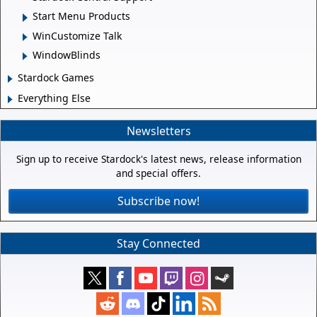
Start Menu Products
WinCustomize Talk
WindowBlinds
Stardock Games
Everything Else
Newsletters
Sign up to receive Stardock's latest news, release information
and special offers.
Subscribe now!
Stay Connected