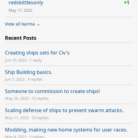
redskittlesonly
+1
May 17, 2022
View all karma →
Recent Posts
Creating ships sets for Civ's
Jun 10, 2022
·
1 reply
Ship Building basics.
Jun 7, 2022
·
3 replies
Someone to commission to create ships!
May 20, 2022
·
12 replies
Scaling defense of ships to prevent swarm attacks.
May 11, 2022
·
10 replies
Modding, making new home systems for user races.
May 9, 2022
·
5 replies