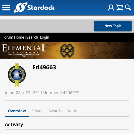
New Topic
Forum Home
|
Search
|
Login
Ed49663
Joined
Mar 27, 2011
Member #
4406075
Overview
Posts
Awards
Karma
Activity