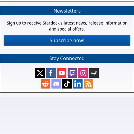
Newsletters
Sign up to receive Stardock's latest news, release information
and special offers.
Subscribe now!
Stay Connected