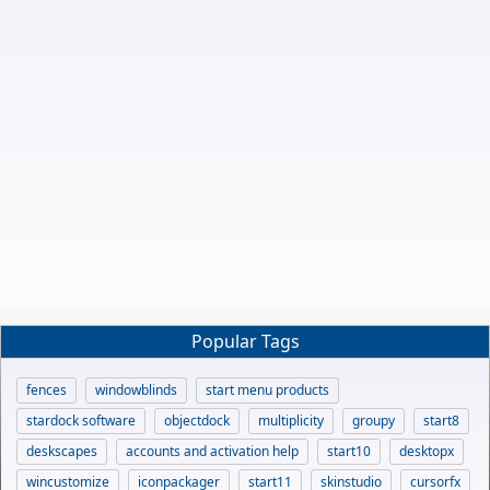
Popular Tags
fences
windowblinds
start menu products
stardock software
objectdock
multiplicity
groupy
start8
deskscapes
accounts and activation help
start10
desktopx
wincustomize
iconpackager
start11
skinstudio
cursorfx