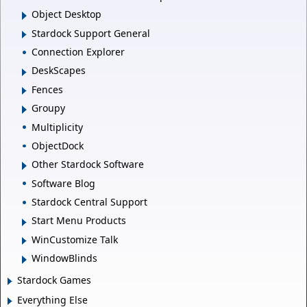
Object Desktop
Stardock Support General
Connection Explorer
DeskScapes
Fences
Groupy
Multiplicity
ObjectDock
Other Stardock Software
Software Blog
Stardock Central Support
Start Menu Products
WinCustomize Talk
WindowBlinds
Stardock Games
Everything Else