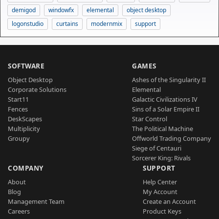
demigod
windowfx
elemental
object desktop
logonstudio
curtains
modernmix
support
SOFTWARE
GAMES
Object Desktop
Ashes of the Singularity II
Corporate Solutions
Elemental
Start11
Galactic Civilizations IV
Fences
Sins of a Solar Empire II
DeskScapes
Star Control
Multiplicity
The Political Machine
Groupy
Offworld Trading Company
Siege of Centauri
Sorcerer King: Rivals
COMPANY
SUPPORT
About
Help Center
Blog
My Account
Management Team
Create an Account
Careers
Product Keys