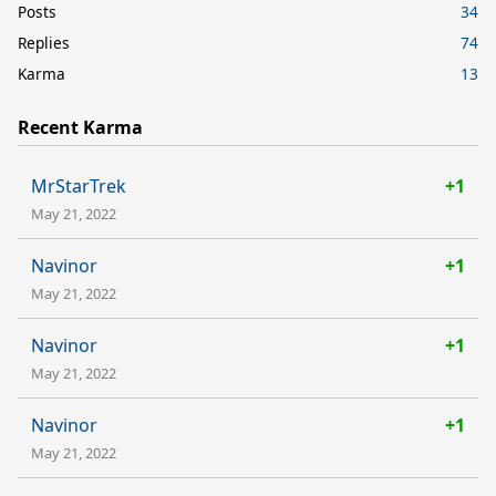
Posts
34
Replies
74
Karma
13
Recent Karma
MrStarTrek
+1
May 21, 2022
Navinor
+1
May 21, 2022
Navinor
+1
May 21, 2022
Navinor
+1
May 21, 2022