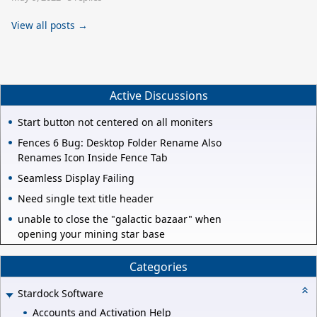
View all posts →
Active Discussions
Start button not centered on all moniters
Fences 6 Bug: Desktop Folder Rename Also
Renames Icon Inside Fence Tab
Seamless Display Failing
Need single text title header
unable to close the "galactic bazaar" when
opening your mining star base
Categories
Stardock Software
Accounts and Activation Help