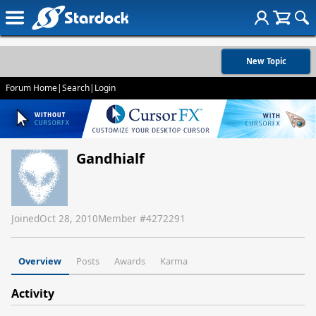
New Topic
Forum Home
|
Search
|
Login
Gandhialf
Joined
Oct 28, 2010
Member #
4272291
Overview
Posts
Awards
Karma
Activity