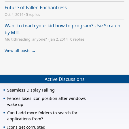
Future of Fallen Enchantress
Oct 4, 2014
·
5 replies
Want to teach your kid how to program? Use Scratch
by MIT.
Multithreading, anyone?
·
Jan 2, 2014
·
0 replies
View all posts →
Active Discussions
Seamless Display Failing
Fences loses icon position after windows
wake up
Can I add more folders to search for
applications from?
Icons get corrupted