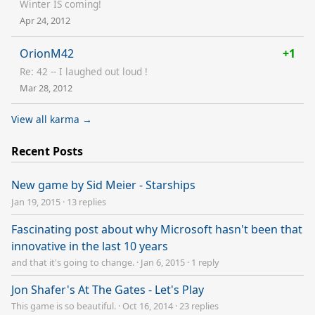
Winter IS coming!
Apr 24, 2012
OrionM42
+1
Re: 42 -- I laughed out loud !
Mar 28, 2012
View all karma →
Recent Posts
New game by Sid Meier - Starships
Jan 19, 2015
·
13 replies
Fascinating post about why Microsoft hasn't been that
innovative in the last 10 years
and that it's going to change.
·
Jan 6, 2015
·
1 reply
Jon Shafer's At The Gates - Let's Play
This game is so beautiful.
·
Oct 16, 2014
·
23 replies