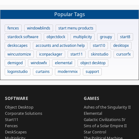
Popular Tags
fences
windowblinds
start menu products
stardock software
objectdock
multiplicity
groupy
start8
deskscapes
accounts and activation help
start10
desktopx
wincustomize
iconpackager
start11
skinstudio
cursorfx
demigod
windowfx
elemental
object desktop
logonstudio
curtains
modernmix
support
SOFTWARE
GAMES
Object Desktop
Ashes of the Singularity II
Corporate Solutions
Elemental
Start11
Galactic Civilizations IV
Fences
Sins of a Solar Empire II
DeskScapes
Star Control
Multiplicity
The Political Machine