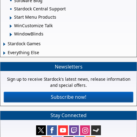
Software Blog
Stardock Central Support
Start Menu Products
WinCustomize Talk
WindowBlinds
Stardock Games
Everything Else
Newsletters
Sign up to receive Stardock's latest news, release information
and special offers.
Subscribe now!
Stay Connected