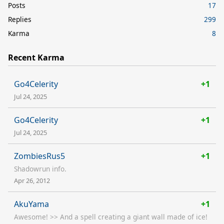
Posts
17
Replies
299
Karma
8
Recent Karma
Go4Celerity
+1
Jul 24, 2025
Go4Celerity
+1
Jul 24, 2025
ZombiesRus5
+1
Shadowrun info.
Apr 26, 2012
AkuYama
+1
Awesome! >> And a spell creating a giant wall made of ice!