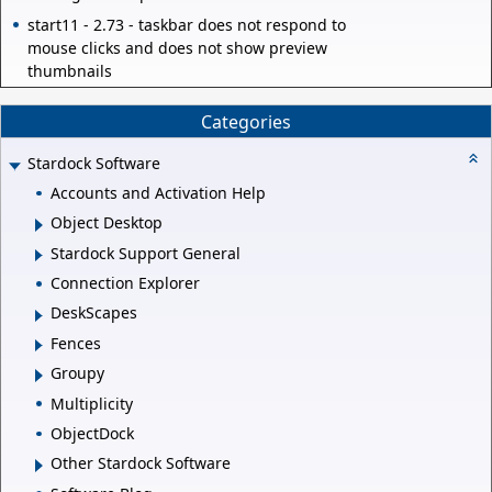
start11 - 2.73 - taskbar does not respond to
mouse clicks and does not show preview
thumbnails
Categories
Stardock Software
Accounts and Activation Help
Object Desktop
Stardock Support General
Connection Explorer
DeskScapes
Fences
Groupy
Multiplicity
ObjectDock
Other Stardock Software