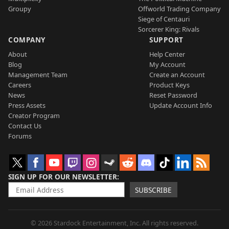
Groupy
Offworld Trading Company
Siege of Centauri
Sorcerer King: Rivals
COMPANY
SUPPORT
About
Help Center
Blog
My Account
Management Team
Create an Account
Careers
Product Keys
News
Reset Password
Press Assets
Update Account Info
Creator Program
Contact Us
Forums
SIGN UP FOR OUR NEWSLETTER
SUBSCRIBE
© 2026 Stardock Entertainment, Inc. All rights reserved.