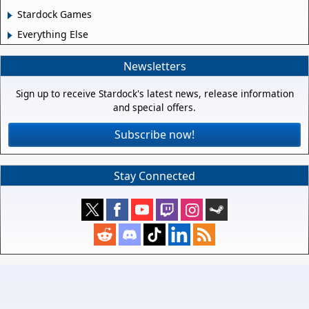
Stardock Games
Everything Else
Newsletters
Sign up to receive Stardock's latest news, release information
and special offers.
Subscribe now!
Stay Connected