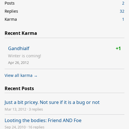
Posts
2
Replies
32
Karma
1
Recent Karma
Gandhialf
+1
Winter is coming!
Apr 26, 2012
View all karma →
Recent Posts
Just a bit pricey. Not sure if it is a bug or not
Mar 13, 2012
·
3 replies
Looting the bodies: Friend AND Foe
Sep 24, 2010
·
16 replies