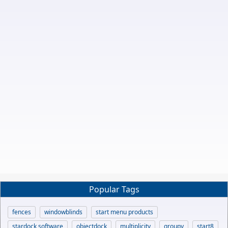
Popular Tags
fences
windowblinds
start menu products
stardock software
objectdock
multiplicity
groupy
start8