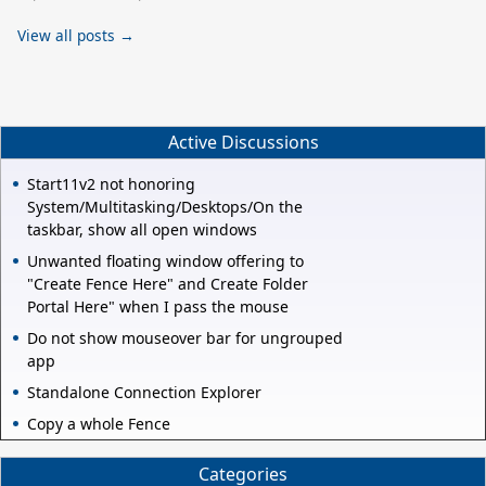
View all posts →
Active Discussions
Start11v2 not honoring
System/Multitasking/Desktops/On the
taskbar, show all open windows
Unwanted floating window offering to
"Create Fence Here" and Create Folder
Portal Here" when I pass the mouse
Do not show mouseover bar for ungrouped
app
Standalone Connection Explorer
Copy a whole Fence
Categories