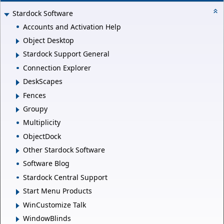
Stardock Software
Accounts and Activation Help
Object Desktop
Stardock Support General
Connection Explorer
DeskScapes
Fences
Groupy
Multiplicity
ObjectDock
Other Stardock Software
Software Blog
Stardock Central Support
Start Menu Products
WinCustomize Talk
WindowBlinds