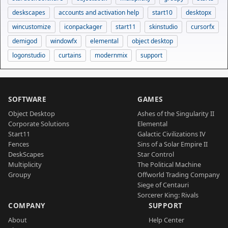
deskscapes
accounts and activation help
start10
desktopx
wincustomize
iconpackager
start11
skinstudio
cursorfx
demigod
windowfx
elemental
object desktop
logonstudio
curtains
modernmix
support
SOFTWARE
GAMES
Object Desktop
Ashes of the Singularity II
Corporate Solutions
Elemental
Start11
Galactic Civilizations IV
Fences
Sins of a Solar Empire II
DeskScapes
Star Control
Multiplicity
The Political Machine
Groupy
Offworld Trading Company
Siege of Centauri
Sorcerer King: Rivals
COMPANY
SUPPORT
About
Help Center