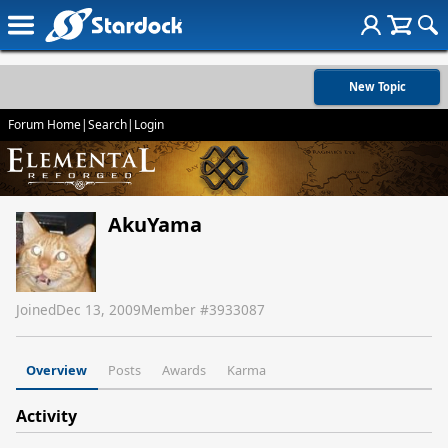
New Topic
Forum Home
|
Search
|
Login
AkuYama
Joined
Dec 13, 2009
Member #
3933087
Overview
Posts
Awards
Karma
Activity