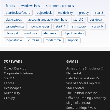
fences
windowblinds
start menu products
stardock software
objectdock
multiplicity
groupy
start8
deskscapes
accounts and activation help
start10
desktopx
wincustomize
iconpackager
start11
skinstudio
cursorfx
demigod
windowfx
elemental
object desktop
logonstudio
curtains
modernmix
support
SOFTWARE
GAMES
Object Desktop
Ashes of the Singularity II
Corporate Solutions
Elemental
Start11
Galactic Civilizations IV
Fences
Sins of a Solar Empire II
DeskScapes
Star Control
Multiplicity
The Political Machine
Groupy
Offworld Trading Company
Siege of Centauri
Sorcerer King: Rivals