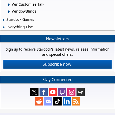
WinCustomize Talk
WindowBlinds
Stardock Games
Everything Else
Newsletters
Sign up to receive Stardock's latest news, release information
and special offers.
Subscribe now!
Stay Connected