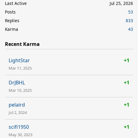
Last Active
Jul 25, 2026
Posts
53
Replies
833
Karma
43
Recent Karma
LightStar
+1
Mar 11, 2025
DrJBHL
+1
Mar 10, 2025
pelaird
+1
Jul 2, 2024
scifi1950
+1
May 30, 2023