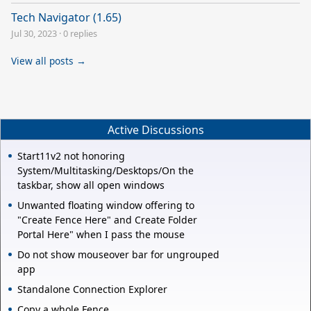
Tech Navigator (1.65)
Jul 30, 2023
·
0 replies
View all posts →
Active Discussions
Start11v2 not honoring
System/Multitasking/Desktops/On the
taskbar, show all open windows
Unwanted floating window offering to
"Create Fence Here" and Create Folder
Portal Here" when I pass the mouse
Do not show mouseover bar for ungrouped
app
Standalone Connection Explorer
Copy a whole Fence