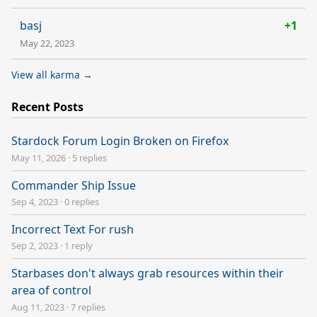
basj
+1
May 22, 2023
View all karma →
Recent Posts
Stardock Forum Login Broken on Firefox
May 11, 2026
·
5 replies
Commander Ship Issue
Sep 4, 2023
·
0 replies
Incorrect Text For rush
Sep 2, 2023
·
1 reply
Starbases don't always grab resources within their
area of control
Aug 11, 2023
·
7 replies