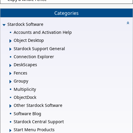
Categories
Stardock Software
Accounts and Activation Help
Object Desktop
Stardock Support General
Connection Explorer
DeskScapes
Fences
Groupy
Multiplicity
ObjectDock
Other Stardock Software
Software Blog
Stardock Central Support
Start Menu Products