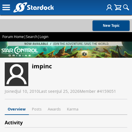
New Topic
Forum Home
|
Search
|
Login
impinc
Joined
Jul 10, 2010
Last seen
Jul 25, 2026
Member #
4159051
Overview
Posts
Awards
Karma
Activity