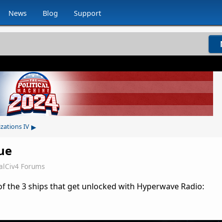
News
Blog
Support
▸
izations IV
ue
alCiv4 Forums
of the 3 ships that get unlocked with Hyperwave Radio: