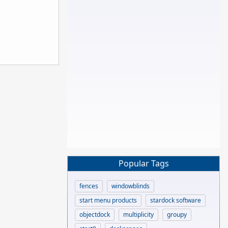
Popular Tags
fences
windowblinds
start menu products
stardock software
objectdock
multiplicity
groupy