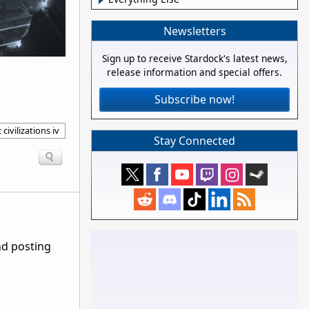
Newsletters
Sign up to receive Stardock's latest news,
release information and special offers.
Subscribe now!
 civilizations iv
Stay Connected
nd posting