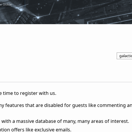
galactic
 time to register with us.
ny features that are disabled for guests like commenting a
 with a massive database of many, many areas of interest.
ion offers like exclusive emails.