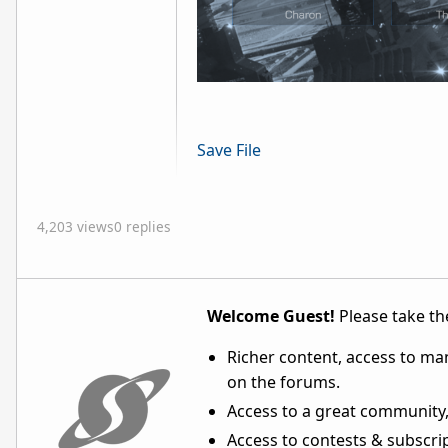
Save File
4,203 views
0 replies
Welcome Guest!
Please take the
Richer content, access to ma
on the forums.
Access to a great community,
Access to contests & subscript