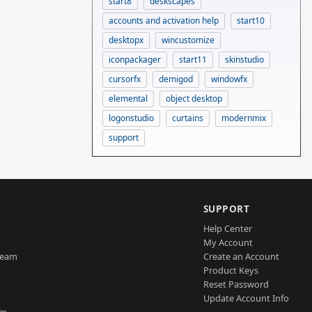
start8
deskscapes
accounts and activation help
start10
desktopx
wincustomize
iconpackager
start11
skinstudio
cursorfx
demigod
windowfx
elemental
object desktop
logonstudio
curtains
modernmix
support
SUPPORT
Help Center
My Account
Team
Create an Account
Product Keys
Reset Password
Update Account Info
am