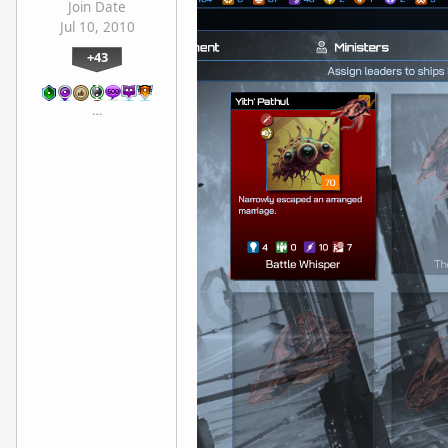
Join Date
Jul 10, 2010
+43
…