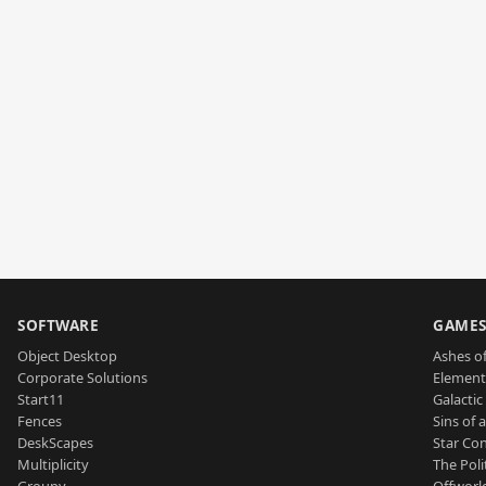
SOFTWARE
GAME
Object Desktop
Ashes of
Corporate Solutions
Element
Start11
Galactic 
Fences
Sins of 
DeskScapes
Star Con
Multiplicity
The Poli
Groupy
Offworl