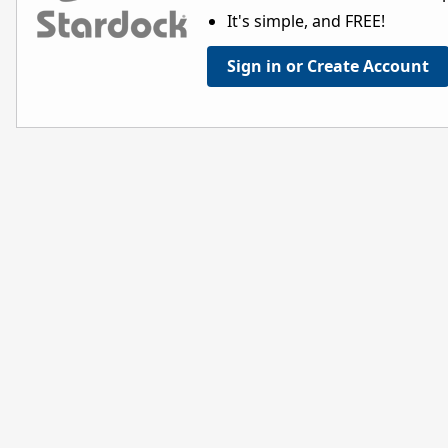
It's simple, and FREE!
Sign in or Create Account