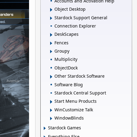
Accounts and Activation Help
Object Desktop
Stardock Support General
Connection Explorer
DeskScapes
Fences
Groupy
Multiplicity
ObjectDock
Other Stardock Software
Software Blog
Stardock Central Support
Start Menu Products
WinCustomize Talk
WindowBlinds
Stardock Games
Everything Else