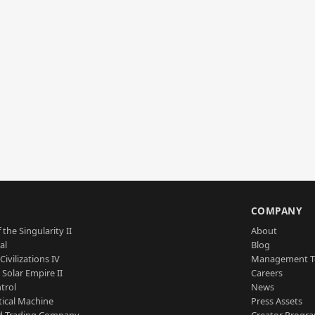
S
COMPANY
 the Singularity II
About
al
Blog
Civilizations IV
Management 
a Solar Empire II
Careers
trol
News
tical Machine
Press Assets
d Trading Company
Creator Progr