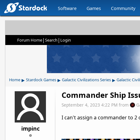
Software
Games
Community
|
|
Forum Home
Search
Login
▸
▸
▸
Home
Stardock Games
Galactic Civilizations Series
Galactic Civil
Commander Ship Iss
September 4, 2023 4:22 PM
from
G
I can't assign a commander to 2 
impinc