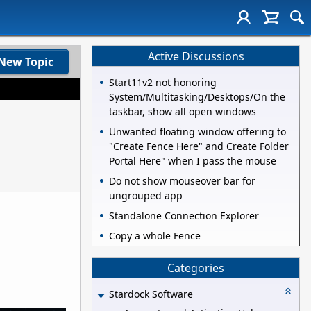
Active Discussions
New Topic
Start11v2 not honoring
System/Multitasking/Desktops/On the
taskbar, show all open windows
Unwanted floating window offering to
"Create Fence Here" and Create Folder
Portal Here" when I pass the mouse
Do not show mouseover bar for
ungrouped app
Standalone Connection Explorer
Copy a whole Fence
Categories
Stardock Software