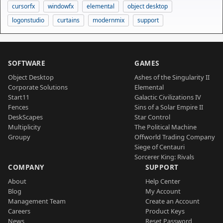
cursorfx
windowfx
elemental
object desktop
logonstudio
curtains
modernmix
support
SOFTWARE
GAMES
Object Desktop
Ashes of the Singularity II
Corporate Solutions
Elemental
Start11
Galactic Civilizations IV
Fences
Sins of a Solar Empire II
DeskScapes
Star Control
Multiplicity
The Political Machine
Groupy
Offworld Trading Company
Siege of Centauri
Sorcerer King: Rivals
COMPANY
SUPPORT
About
Help Center
Blog
My Account
Management Team
Create an Account
Careers
Product Keys
News
Reset Password