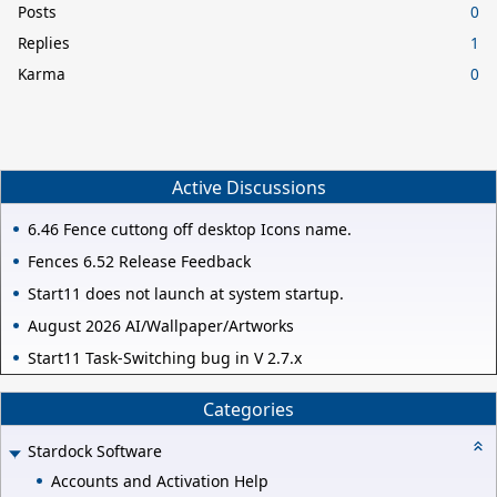
Posts
0
Replies
1
Karma
0
Active Discussions
6.46 Fence cuttong off desktop Icons name.
Fences 6.52 Release Feedback
Start11 does not launch at system startup.
August 2026 AI/Wallpaper/Artworks
Start11 Task-Switching bug in V 2.7.x
Categories
Stardock Software
Accounts and Activation Help