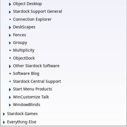
Object Desktop
Stardock Support General
Connection Explorer
DeskScapes
Fences
Groupy
Multiplicity
ObjectDock
Other Stardock Software
Software Blog
Stardock Central Support
Start Menu Products
WinCustomize Talk
WindowBlinds
Stardock Games
Everything Else