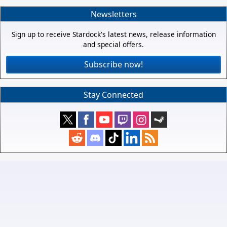
Newsletters
Sign up to receive Stardock's latest news, release information
and special offers.
Subscribe now!
Stay Connected