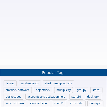
Popular Tags
fences
windowblinds
start menu products
stardock software
objectdock
multiplicity
groupy
start8
deskscapes
accounts and activation help
start10
desktopx
wincustomize
iconpackager
start11
skinstudio
demigod