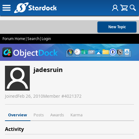
New Topic
Forum Home
|
Search
|
Login
jadesruin
Joined
Feb 26, 2010
Member #
4021372
Overview
Posts
Awards
Karma
Activity